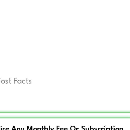
Cost Facts
ire Any Monthly Fee Or Subscription