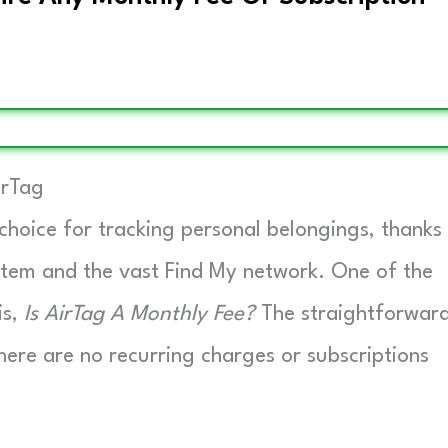
irTag
hoice for tracking personal belongings, thanks
ystem and the vast Find My network. One of the
is,
Is AirTag A Monthly Fee?
The straightforwar
ere are no recurring charges or subscriptions