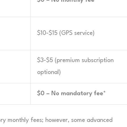
$0 – No monthly fee
$10-$15 (GPS service)
$3-$5 (premium subscription
optional)
$0 – No mandatory fee*
ry monthly fees; however, some advanced