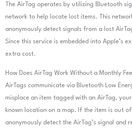
The AirTag operates by utilizing Bluetooth s
network to help locate lost items. This netwo
anonymously detect signals from a lost AirTa
Since this service is embedded into Apple’s ex
extra cost.
How Does AirTag Work Without a Monthly Fe
AirTags communicate via Bluetooth Low Energ
misplace an item tagged with an AirTag, your 
known location on a map. If the item is out o
anonymously detect the AirTag’s signal and re