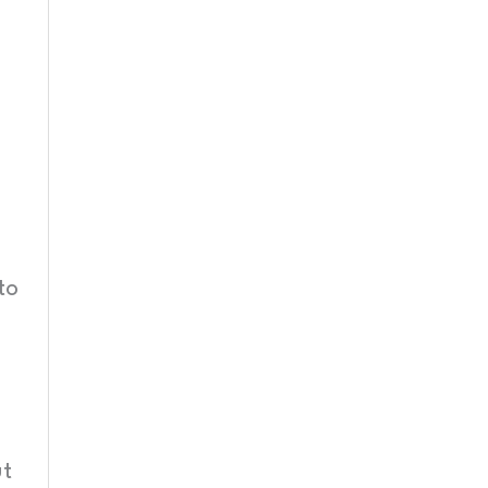
to
ut