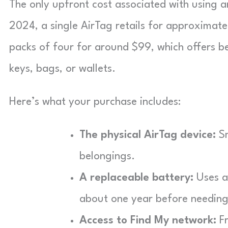
The only upfront cost associated with using an
2024, a single AirTag retails for approximate
packs of four for around $99, which offers bet
keys, bags, or wallets.
Here’s what your purchase includes:
The physical AirTag device:
Sm
belongings.
A replaceable battery:
Uses a 
about one year before needing
Access to Find My network:
Fr