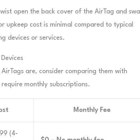
t twist open the back cover of the AirTag and sw
nor upkeep cost is minimal compared to typical
ng devices or services.
 Devices
e AirTags are, consider comparing them with
 require monthly subscriptions.
ost
Monthly Fee
$99 (4-