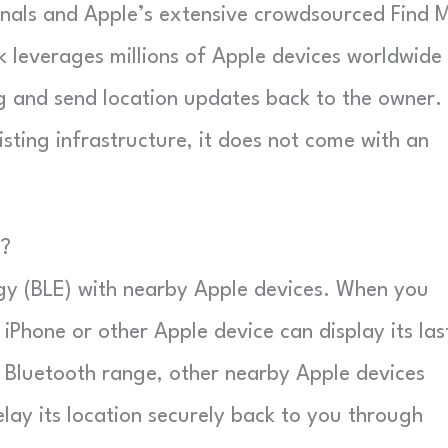
ignals and Apple’s extensive crowdsourced Find 
rk leverages millions of Apple devices worldwide
g and send location updates back to the owner.
isting infrastructure, it does not come with an
e?
y (BLE) with nearby Apple devices. When you
iPhone or other Apple device can display its las
f Bluetooth range, other nearby Apple devices
lay its location securely back to you through