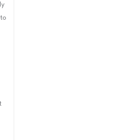
My
 to
t