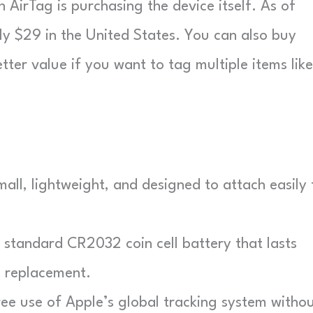
 AirTag is purchasing the device itself. As of
ly $29 in the United States. You can also buy
ter value if you want to tag multiple items like
all, lightweight, and designed to attach easily 
standard CR2032 coin cell battery that lasts
 replacement.
ee use of Apple’s global tracking system witho