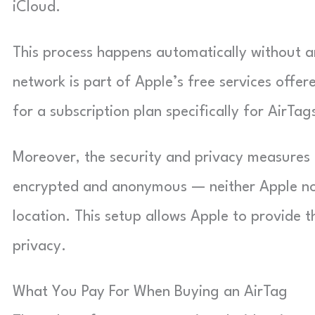
iCloud.
This process happens automatically without an
network is part of Apple’s free services offere
for a subscription plan specifically for AirTag
Moreover, the security and privacy measures bu
encrypted and anonymous — neither Apple nor 
location. This setup allows Apple to provide t
privacy.
What You Pay For When Buying an AirTag