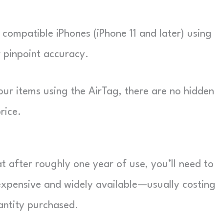
 compatible iPhones (iPhone 11 and later) using
 pinpoint accuracy.
ur items using the AirTag, there are no hidden
rice.
t after roughly one year of use, you’ll need to
expensive and widely available—usually costing
ntity purchased.