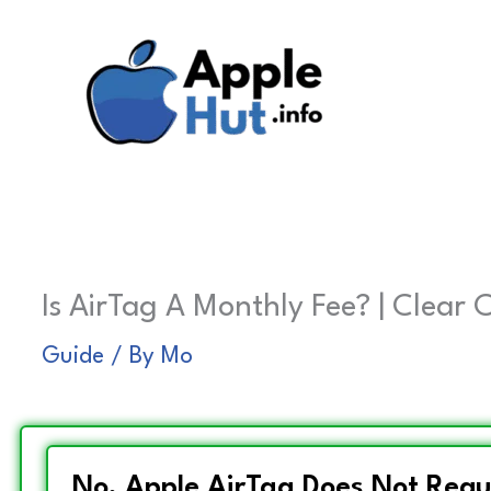
Skip
to
content
Is AirTag A Monthly Fee? | Clear 
Guide
/ By
Mo
No, Apple AirTag Does Not Requ