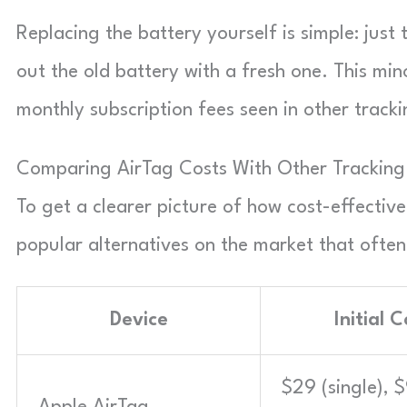
Replacing the battery yourself is simple: jus
out the old battery with a fresh one. This mi
monthly subscription fees seen in other tracki
Comparing AirTag Costs With Other Tracking
To get a clearer picture of how cost-effectiv
popular alternatives on the market that often
Device
Initial C
$29 (single), 