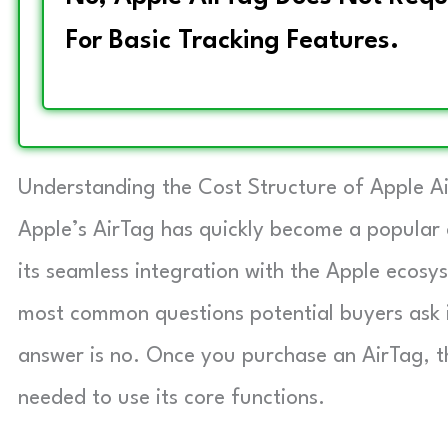
For Basic Tracking Features.
Understanding the Cost Structure of Apple A
Apple’s AirTag has quickly become a popular c
its seamless integration with the Apple ecos
most common questions potential buyers ask 
answer is no. Once you purchase an AirTag, th
needed to use its core functions.