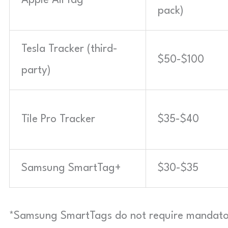
Apple AirTag
pack)
Tesla Tracker (third-
$50-$100
party)
Tile Pro Tracker
$35-$40
Samsung SmartTag+
$30-$35
*Samsung SmartTags do not require mandato