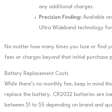
any additional charges.
Precision Finding:
Available on
Ultra Wideband technology for
No matter how many times you lose or find yo
fees or charges beyond that initial purchase p
Battery Replacement Costs
While there’s no monthly fee, keep in mind tha
replace the battery. CR2032 batteries are in
between $1 to $5 depending on brand and qua