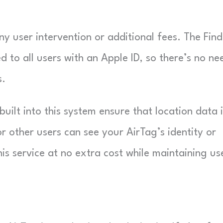
y user intervention or additional fees. The Fin
d to all users with an Apple ID, so there’s no ne
s.
ilt into this system ensure that location data i
other users can see your AirTag’s identity or
his service at no extra cost while maintaining us