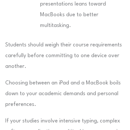
presentations leans toward
MacBooks due to better
multitasking.
Students should weigh their course requirements
carefully before committing to one device over
another.
Choosing between an iPad and a MacBook boils
down to your academic demands and personal
preferences.
If your studies involve intensive typing, complex