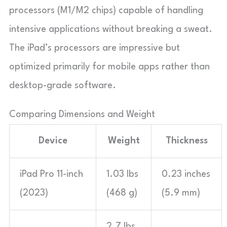
processors (M1/M2 chips) capable of handling
intensive applications without breaking a sweat.
The iPad’s processors are impressive but
optimized primarily for mobile apps rather than
desktop-grade software.
Comparing Dimensions and Weight
Device
Weight
Thickness
iPad Pro 11-inch
1.03 lbs
0.23 inches
(2023)
(468 g)
(5.9 mm)
2.7 lbs