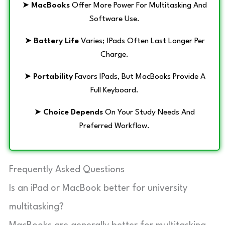
➤
MacBooks
Offer More Power For Multitasking And
Software Use.
➤
Battery Life
Varies; IPads Often Last Longer Per
Charge.
➤
Portability
Favors IPads, But MacBooks Provide A
Full Keyboard.
➤
Choice Depends
On Your Study Needs And
Preferred Workflow.
Frequently Asked Questions
Is an iPad or MacBook better for university
multitasking?