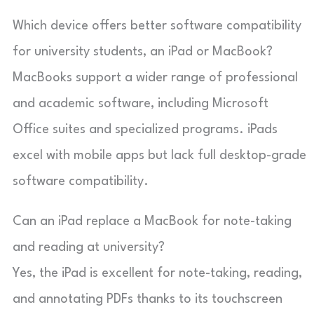
Which device offers better software compatibility
for university students, an iPad or MacBook?
MacBooks support a wider range of professional
and academic software, including Microsoft
Office suites and specialized programs. iPads
excel with mobile apps but lack full desktop-grade
software compatibility.
Can an iPad replace a MacBook for note-taking
and reading at university?
Yes, the iPad is excellent for note-taking, reading,
and annotating PDFs thanks to its touchscreen