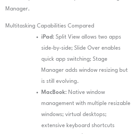
Manager.
Multitasking Capabilities Compared
iPad:
Split View allows two apps
side-by-side; Slide Over enables
quick app switching; Stage
Manager adds window resizing but
is still evolving.
MacBook:
Native window
management with multiple resizable
windows; virtual desktops;
extensive keyboard shortcuts