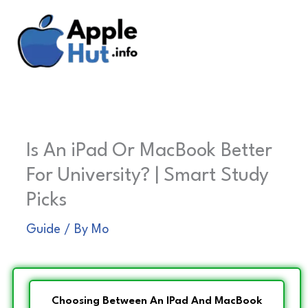
Skip
to
content
Is An iPad Or MacBook Better
For University? | Smart Study
Picks
Guide
/ By
Mo
Choosing Between An IPad And MacBook