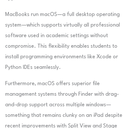
MacBooks run macOS—a full desktop operating
system—which supports virtually all professional
software used in academic settings without
compromise. This flexibility enables students to
install programming environments like Xcode or
Python IDEs seamlessly.
Furthermore, macOS offers superior file
management systems through Finder with drag-
and-drop support across multiple windows—
something that remains clunky on an iPad despite
recent improvements with Split View and Stage