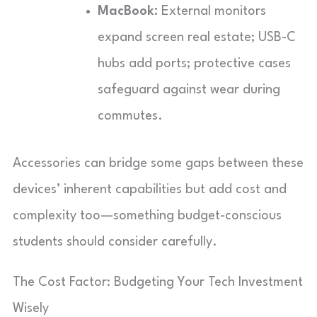
MacBook:
External monitors
expand screen real estate; USB-C
hubs add ports; protective cases
safeguard against wear during
commutes.
Accessories can bridge some gaps between these
devices’ inherent capabilities but add cost and
complexity too—something budget-conscious
students should consider carefully.
The Cost Factor: Budgeting Your Tech Investment
Wisely