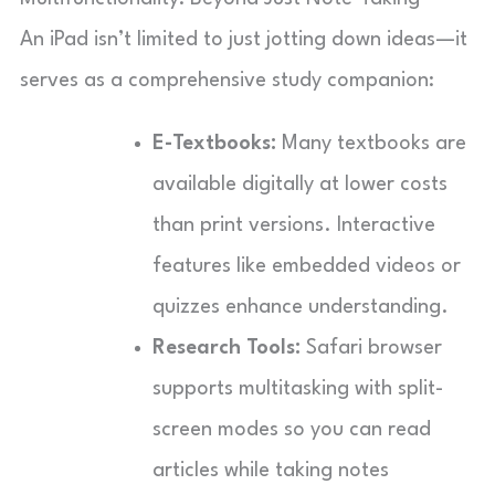
An iPad isn’t limited to just jotting down ideas—it
serves as a comprehensive study companion:
E-Textbooks:
Many textbooks are
available digitally at lower costs
than print versions. Interactive
features like embedded videos or
quizzes enhance understanding.
Research Tools:
Safari browser
supports multitasking with split-
screen modes so you can read
articles while taking notes