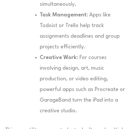
simultaneously.
Task Management:
Apps like
Todoist or Trello help track
assignments deadlines and group
projects efficiently.
Creative Work:
For courses
involving design, art, music
production, or video editing,
powerful apps such as Procreate or
GarageBand turn the iPad into a
creative studio.