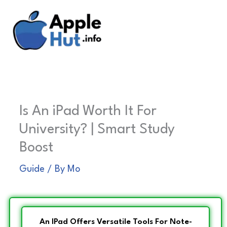
Skip
to
content
Is An iPad Worth It For
University? | Smart Study
Boost
Guide
/ By
Mo
An IPad Offers Versatile Tools For Note-