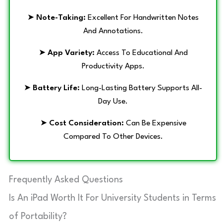
➤
Note-Taking:
Excellent For Handwritten Notes
And Annotations.
➤
App Variety:
Access To Educational And
Productivity Apps.
➤
Battery Life:
Long-Lasting Battery Supports All-
Day Use.
➤
Cost Consideration:
Can Be Expensive
Compared To Other Devices.
Frequently Asked Questions
Is An iPad Worth It For University Students in Terms
of Portability?