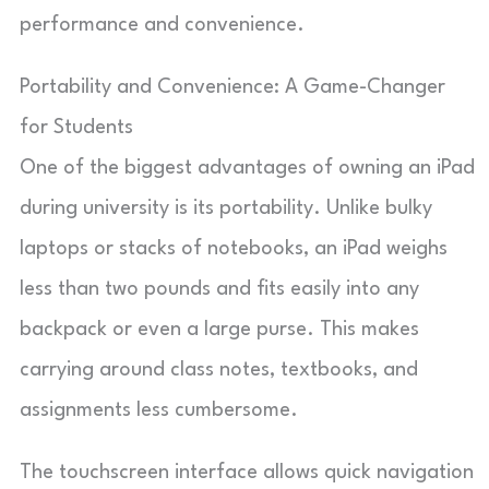
performance and convenience.
Portability and Convenience: A Game-Changer
for Students
One of the biggest advantages of owning an iPad
during university is its portability. Unlike bulky
laptops or stacks of notebooks, an iPad weighs
less than two pounds and fits easily into any
backpack or even a large purse. This makes
carrying around class notes, textbooks, and
assignments less cumbersome.
The touchscreen interface allows quick navigation