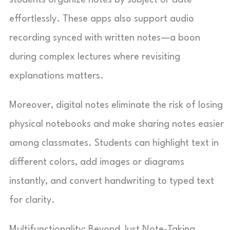
effortlessly. These apps also support audio
recording synced with written notes—a boon
during complex lectures where revisiting
explanations matters.
Moreover, digital notes eliminate the risk of losing
physical notebooks and make sharing notes easier
among classmates. Students can highlight text in
different colors, add images or diagrams
instantly, and convert handwriting to typed text
for clarity.
Multifunctionality: Beyond Just Note-Taking