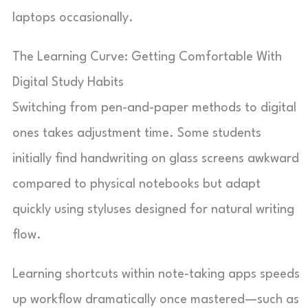
laptops occasionally.
The Learning Curve: Getting Comfortable With
Digital Study Habits
Switching from pen-and-paper methods to digital
ones takes adjustment time. Some students
initially find handwriting on glass screens awkward
compared to physical notebooks but adapt
quickly using styluses designed for natural writing
flow.
Learning shortcuts within note-taking apps speeds
up workflow dramatically once mastered—such as