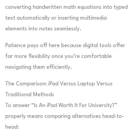
converting handwritten math equations into typed
text automatically or inserting multimedia
elements into notes seamlessly.
Patience pays off here because digital tools offer
far more flexibility once you’re comfortable
navigating them efficiently.
The Comparison: iPad Versus Laptop Versus
Traditional Methods
To answer “Is An iPad Worth It For University?”
properly means comparing alternatives head-to-
head: