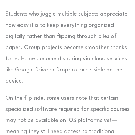
Students who juggle multiple subjects appreciate
how easy it is to keep everything organized
digitally rather than flipping through piles of
paper. Group projects become smoother thanks
to real-time document sharing via cloud services
like Google Drive or Dropbox accessible on the
device.
On the flip side, some users note that certain
specialized software required for specific courses
may not be available on iOS platforms yet—
meaning they still need access to traditional