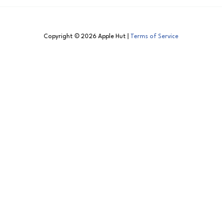
Copyright © 2026 Apple Hut |
Terms of Service