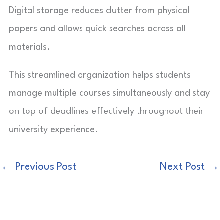
Digital storage reduces clutter from physical
papers and allows quick searches across all
materials.
This streamlined organization helps students
manage multiple courses simultaneously and stay
on top of deadlines effectively throughout their
university experience.
←
Previous Post
Next Post
→