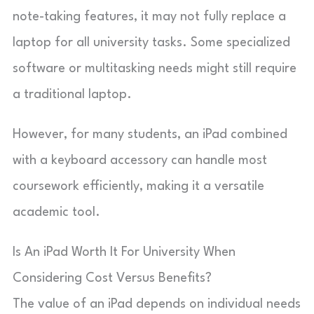
note-taking features, it may not fully replace a
laptop for all university tasks. Some specialized
software or multitasking needs might still require
a traditional laptop.
However, for many students, an iPad combined
with a keyboard accessory can handle most
coursework efficiently, making it a versatile
academic tool.
Is An iPad Worth It For University When
Considering Cost Versus Benefits?
The value of an iPad depends on individual needs