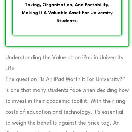
Taking, Organization, And Portability,
Making It A Valuable Asset For University
Students.
Understanding the Value of an iPad in University
Life
The question “Is An iPad Worth It For University?”
is one that many students face when deciding how
to invest in their academic toolkit. With the rising
costs of education and technology, it’s essential
to weigh the benefits against the price tag. An