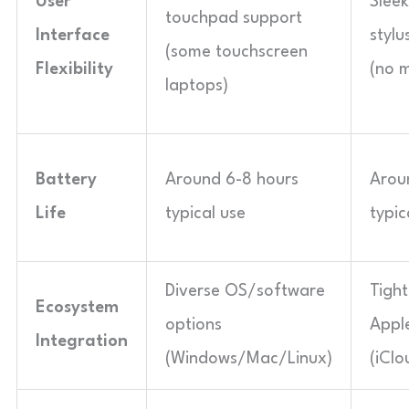
User
Slee
touchpad support
Interface
stylu
(some touchscreen
Flexibility
(no 
laptops)
Battery
Around 6-8 hours
Arou
Life
typical use
typic
Diverse OS/software
Tight
Ecosystem
options
Appl
Integration
(Windows/Mac/Linux)
(iClo