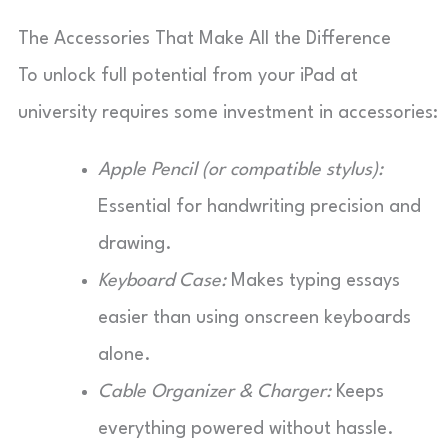
The Accessories That Make All the Difference
To unlock full potential from your iPad at
university requires some investment in accessories:
Apple Pencil (or compatible stylus):
Essential for handwriting precision and
drawing.
Keyboard Case:
Makes typing essays
easier than using onscreen keyboards
alone.
Cable Organizer & Charger:
Keeps
everything powered without hassle.