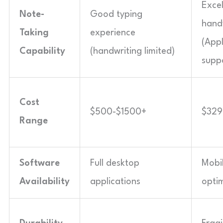
Excel
Note-
Good typing
hand
Taking
experience
(Appl
Capability
(handwriting limited)
supp
Cost
$500-$1500+
$329
Range
Software
Full desktop
Mobi
Availability
applications
opti