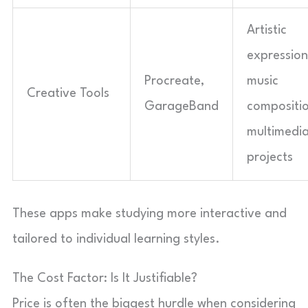
Artistic
expression
Procreate,
music
Creative Tools
GarageBand
compositio
multimedi
projects
These apps make studying more interactive and
tailored to individual learning styles.
The Cost Factor: Is It Justifiable?
Price is often the biggest hurdle when considering