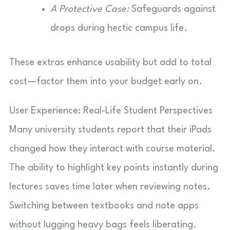
A Protective Case:
Safeguards against
drops during hectic campus life.
These extras enhance usability but add to total
cost—factor them into your budget early on.
User Experience: Real-Life Student Perspectives
Many university students report that their iPads
changed how they interact with course material.
The ability to highlight key points instantly during
lectures saves time later when reviewing notes.
Switching between textbooks and note apps
without lugging heavy bags feels liberating.