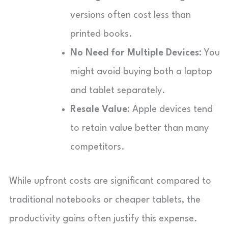
versions often cost less than
printed books.
No Need for Multiple Devices:
You
might avoid buying both a laptop
and tablet separately.
Resale Value:
Apple devices tend
to retain value better than many
competitors.
While upfront costs are significant compared to
traditional notebooks or cheaper tablets, the
productivity gains often justify this expense.