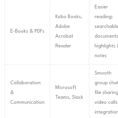
Easier
Kobo Books,
reading;
Adobe
searchabl
E-Books & PDFs
Acrobat
documents
Reader
highlights
notes
Smooth
Collaboration
group chat
Microsoft
&
file sharing
Teams, Slack
Communication
video calls
integratio