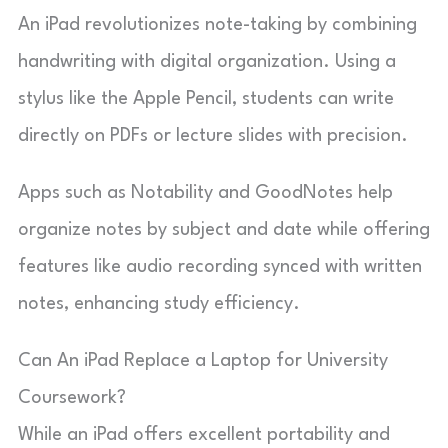
An iPad revolutionizes note-taking by combining
handwriting with digital organization. Using a
stylus like the Apple Pencil, students can write
directly on PDFs or lecture slides with precision.
Apps such as Notability and GoodNotes help
organize notes by subject and date while offering
features like audio recording synced with written
notes, enhancing study efficiency.
Can An iPad Replace a Laptop for University
Coursework?
While an iPad offers excellent portability and