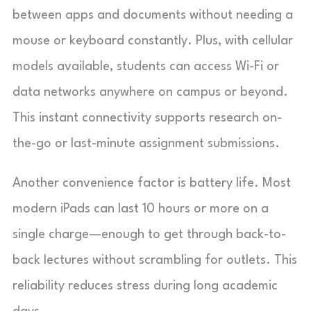
between apps and documents without needing a
mouse or keyboard constantly. Plus, with cellular
models available, students can access Wi-Fi or
data networks anywhere on campus or beyond.
This instant connectivity supports research on-
the-go or last-minute assignment submissions.
Another convenience factor is battery life. Most
modern iPads can last 10 hours or more on a
single charge—enough to get through back-to-
back lectures without scrambling for outlets. This
reliability reduces stress during long academic