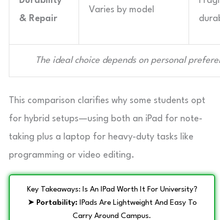
Durability
Fragi
Varies by model
& Repair
durab
The ideal choice depends on personal prefer
This comparison clarifies why some students opt
for hybrid setups—using both an iPad for note-
taking plus a laptop for heavy-duty tasks like
programming or video editing.
Key Takeaways: Is An IPad Worth It For University?
➤
Portability:
IPads Are Lightweight And Easy To
Carry Around Campus.