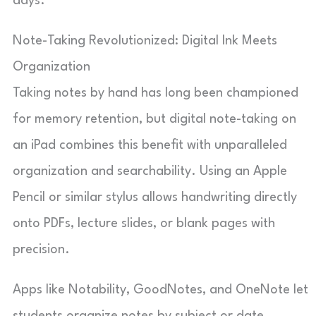
days.
Note-Taking Revolutionized: Digital Ink Meets
Organization
Taking notes by hand has long been championed
for memory retention, but digital note-taking on
an iPad combines this benefit with unparalleled
organization and searchability. Using an Apple
Pencil or similar stylus allows handwriting directly
onto PDFs, lecture slides, or blank pages with
precision.
Apps like Notability, GoodNotes, and OneNote let
students organize notes by subject or date