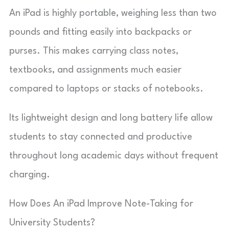
An iPad is highly portable, weighing less than two
pounds and fitting easily into backpacks or
purses. This makes carrying class notes,
textbooks, and assignments much easier
compared to laptops or stacks of notebooks.
Its lightweight design and long battery life allow
students to stay connected and productive
throughout long academic days without frequent
charging.
How Does An iPad Improve Note-Taking for
University Students?