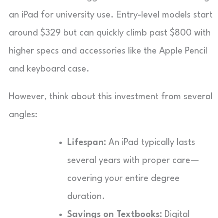
an iPad for university use. Entry-level models start
around $329 but can quickly climb past $800 with
higher specs and accessories like the Apple Pencil
and keyboard case.
However, think about this investment from several
angles:
Lifespan:
An iPad typically lasts
several years with proper care—
covering your entire degree
duration.
Savings on Textbooks:
Digital