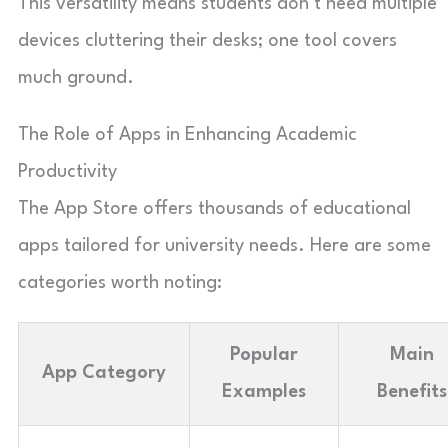
This versatility means students don’t need multiple
devices cluttering their desks; one tool covers
much ground.
The Role of Apps in Enhancing Academic
Productivity
The App Store offers thousands of educational
apps tailored for university needs. Here are some
categories worth noting:
Popular
Main
App Category
Examples
Benefits