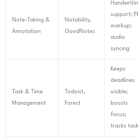
Handwriti
support; P
Note-Taking &
Notability,
markup;
Annotation
GoodNotes
audio
syncing
Keeps
deadlines
Task & Time
Todoist,
visible;
Management
Forest
boosts
focus;
tracks tas