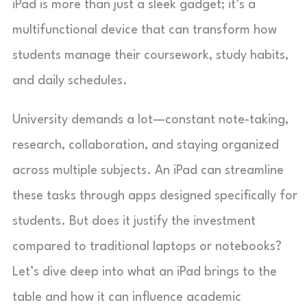
iPad is more than just a sleek gadget; it’s a
multifunctional device that can transform how
students manage their coursework, study habits,
and daily schedules.
University demands a lot—constant note-taking,
research, collaboration, and staying organized
across multiple subjects. An iPad can streamline
these tasks through apps designed specifically for
students. But does it justify the investment
compared to traditional laptops or notebooks?
Let’s dive deep into what an iPad brings to the
table and how it can influence academic