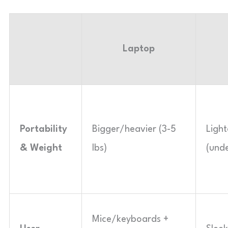
Laptop
Portability
Bigger/heavier (3-5
Ligh
& Weight
lbs)
(unde
Mice/keyboards +