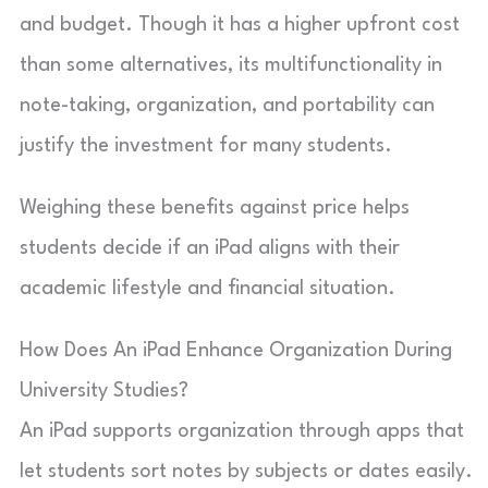
and budget. Though it has a higher upfront cost
than some alternatives, its multifunctionality in
note-taking, organization, and portability can
justify the investment for many students.
Weighing these benefits against price helps
students decide if an iPad aligns with their
academic lifestyle and financial situation.
How Does An iPad Enhance Organization During
University Studies?
An iPad supports organization through apps that
let students sort notes by subjects or dates easily.