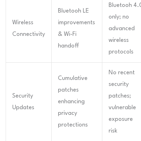
Bluetooh 4.
Bluetooh LE
only; no
Wireless
improvements
advanced
Connectivity
& Wi-Fi
wireless
handoff
protocols
No recent
Cumulative
security
patches
Security
patches;
enhancing
Updates
vulnerable
privacy
exposure
protections
risk