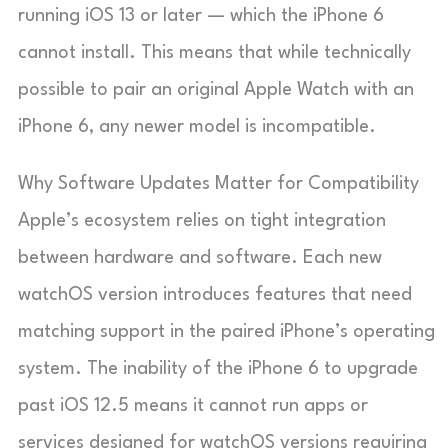
running iOS 13 or later — which the iPhone 6
cannot install. This means that while technically
possible to pair an original Apple Watch with an
iPhone 6, any newer model is incompatible.
Why Software Updates Matter for Compatibility
Apple’s ecosystem relies on tight integration
between hardware and software. Each new
watchOS version introduces features that need
matching support in the paired iPhone’s operating
system. The inability of the iPhone 6 to upgrade
past iOS 12.5 means it cannot run apps or
services designed for watchOS versions requiring