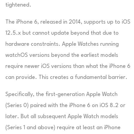
tightened.
The iPhone 6, released in 2014, supports up to iOS
12.5.x but cannot update beyond that due to
hardware constraints. Apple Watches running
watchOS versions beyond the earliest models
require newer iOS versions than what the iPhone 6
can provide. This creates a fundamental barrier.
Specifically, the first-generation Apple Watch
(Series 0) paired with the iPhone 6 on iOS 8.2 or
later. But all subsequent Apple Watch models
(Series 1 and above) require at least an iPhone