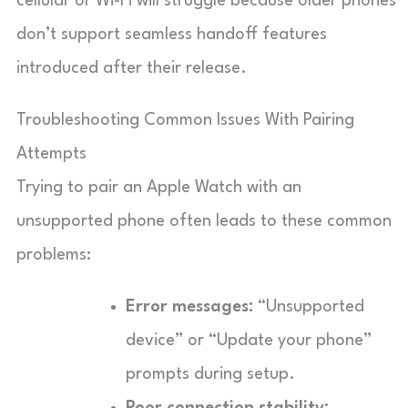
cellular or Wi-Fi will struggle because older phones
don’t support seamless handoff features
introduced after their release.
Troubleshooting Common Issues With Pairing
Attempts
Trying to pair an Apple Watch with an
unsupported phone often leads to these common
problems:
Error messages:
“Unsupported
device” or “Update your phone”
prompts during setup.
Poor connection stability: