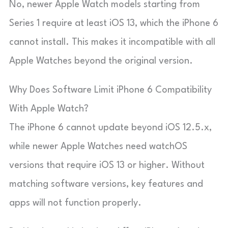
No, newer Apple Watch models starting from
Series 1 require at least iOS 13, which the iPhone 6
cannot install. This makes it incompatible with all
Apple Watches beyond the original version.
Why Does Software Limit iPhone 6 Compatibility
With Apple Watch?
The iPhone 6 cannot update beyond iOS 12.5.x,
while newer Apple Watches need watchOS
versions that require iOS 13 or higher. Without
matching software versions, key features and
apps will not function properly.