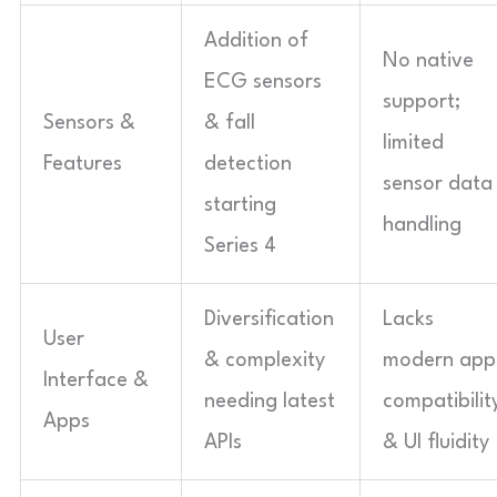
Addition of
No native
ECG sensors
support;
Sensors &
& fall
limited
Features
detection
sensor data
starting
handling
Series 4
Diversification
Lacks
User
& complexity
modern app
Interface &
needing latest
compatibilit
Apps
APIs
& UI fluidity