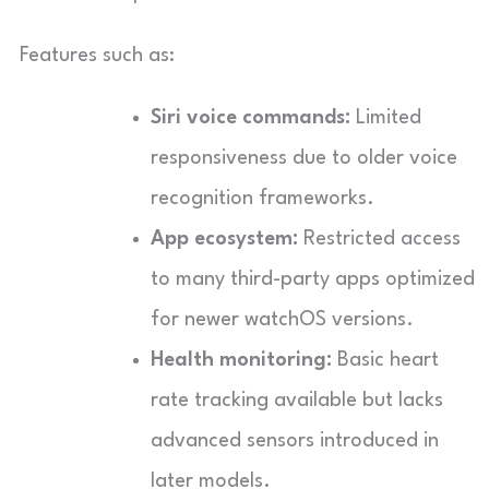
Features such as:
Siri voice commands:
Limited
responsiveness due to older voice
recognition frameworks.
App ecosystem:
Restricted access
to many third-party apps optimized
for newer watchOS versions.
Health monitoring:
Basic heart
rate tracking available but lacks
advanced sensors introduced in
later models.