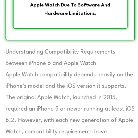
Apple Watch Due To Software And
Hardware Limitations.
Understanding Compatibility Requirements
Between iPhone 6 and Apple Watch
Apple Watch compatibility depends heavily on the
iPhone’s model and the iOS version it supports.
The original Apple Watch, launched in 2015,
required an iPhone 5 or newer running at least iOS
8.2. However, with each new generation of Apple
Watch, compatibility requirements have