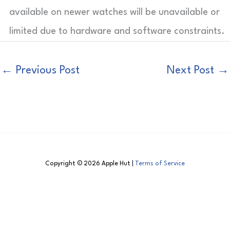
available on newer watches will be unavailable or
limited due to hardware and software constraints.
←
Previous Post
Next Post
→
Copyright © 2026 Apple Hut |
Terms of Service