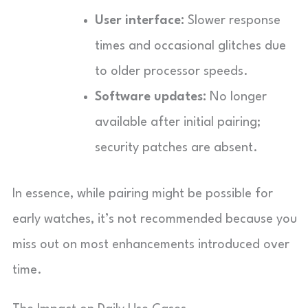
User interface:
Slower response
times and occasional glitches due
to older processor speeds.
Software updates:
No longer
available after initial pairing;
security patches are absent.
In essence, while pairing might be possible for
early watches, it’s not recommended because you
miss out on most enhancements introduced over
time.