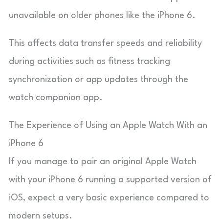
unavailable on older phones like the iPhone 6.
This affects data transfer speeds and reliability
during activities such as fitness tracking
synchronization or app updates through the
watch companion app.
The Experience of Using an Apple Watch With an
iPhone 6
If you manage to pair an original Apple Watch
with your iPhone 6 running a supported version of
iOS, expect a very basic experience compared to
modern setups.