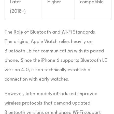
Later
Higher
compatible
(2018+)
The Role of Bluetooth and Wi-Fi Standards
The original Apple Watch relies heavily on
Bluetooth LE for communication with its paired
phone. Since the iPhone 6 supports Bluetooth LE
version 4.0, it can technically establish a
connection with early watches.
However, later models introduced improved
wireless protocols that demand updated
Bluetooth versions or enhanced Wi-Fi support