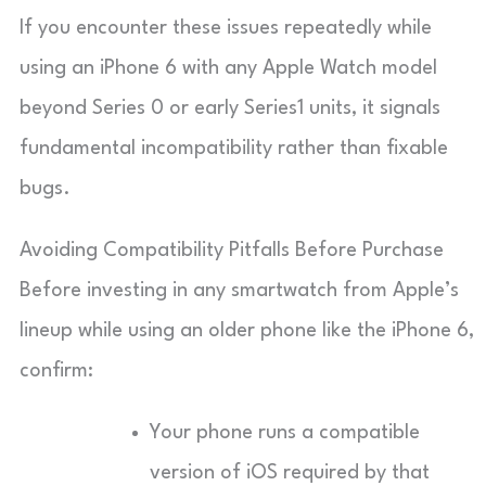
If you encounter these issues repeatedly while
using an iPhone 6 with any Apple Watch model
beyond Series 0 or early Series1 units, it signals
fundamental incompatibility rather than fixable
bugs.
Avoiding Compatibility Pitfalls Before Purchase
Before investing in any smartwatch from Apple’s
lineup while using an older phone like the iPhone 6,
confirm:
Your phone runs a compatible
version of iOS required by that