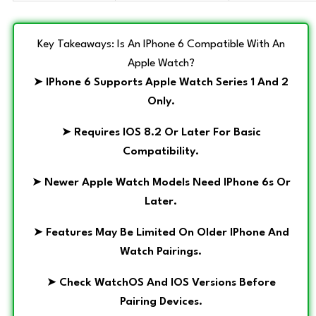
Key Takeaways: Is An IPhone 6 Compatible With An
Apple Watch?
➤
IPhone 6 Supports Apple Watch Series 1 And 2
Only.
➤
Requires IOS 8.2 Or Later For Basic
Compatibility.
➤
Newer Apple Watch Models Need IPhone 6s Or
Later.
➤
Features May Be Limited On Older IPhone And
Watch Pairings.
➤
Check WatchOS And IOS Versions Before
Pairing Devices.