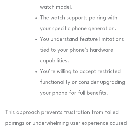
watch model.
The watch supports pairing with
your specific phone generation.
You understand feature limitations
tied to your phone’s hardware
capabilities.
You’re willing to accept restricted
functionality or consider upgrading
your phone for full benefits.
This approach prevents frustration from failed
pairings or underwhelming user experience caused