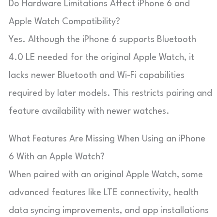
Do Hardware Limitations Affect iPhone 6 and
Apple Watch Compatibility?
Yes. Although the iPhone 6 supports Bluetooth
4.0 LE needed for the original Apple Watch, it
lacks newer Bluetooth and Wi-Fi capabilities
required by later models. This restricts pairing and
feature availability with newer watches.
What Features Are Missing When Using an iPhone
6 With an Apple Watch?
When paired with an original Apple Watch, some
advanced features like LTE connectivity, health
data syncing improvements, and app installations