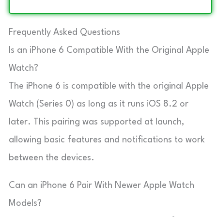
Frequently Asked Questions
Is an iPhone 6 Compatible With the Original Apple
Watch?
The iPhone 6 is compatible with the original Apple
Watch (Series 0) as long as it runs iOS 8.2 or
later. This pairing was supported at launch,
allowing basic features and notifications to work
between the devices.
Can an iPhone 6 Pair With Newer Apple Watch
Models?