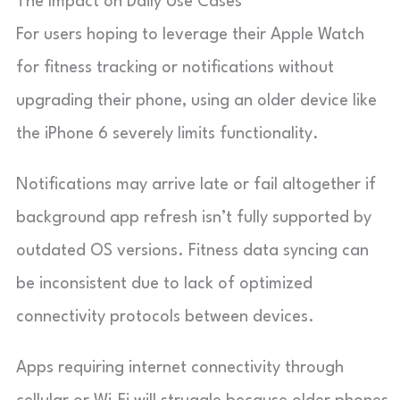
The Impact on Daily Use Cases
For users hoping to leverage their Apple Watch
for fitness tracking or notifications without
upgrading their phone, using an older device like
the iPhone 6 severely limits functionality.
Notifications may arrive late or fail altogether if
background app refresh isn’t fully supported by
outdated OS versions. Fitness data syncing can
be inconsistent due to lack of optimized
connectivity protocols between devices.
Apps requiring internet connectivity through