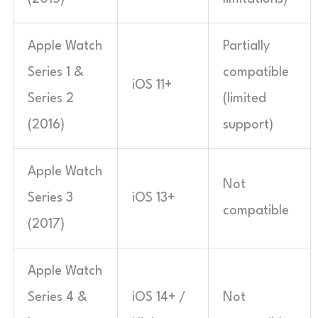
Apple Watch
Partially
Series 1 &
compatible
iOS 11+
Series 2
(limited
(2016)
support)
Apple Watch
Not
Series 3
iOS 13+
compatible
(2017)
Apple Watch
Series 4 &
iOS 14+ /
Not