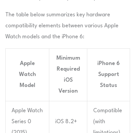
The table below summarizes key hardware
compatibility elements between various Apple
Watch models and the iPhone 6:
Minimum
Apple
iPhone 6
Required
Watch
Support
iOS
Model
Status
Version
Apple Watch
Compatible
Series 0
iOS 8.2+
(with
(2015)
limitations)