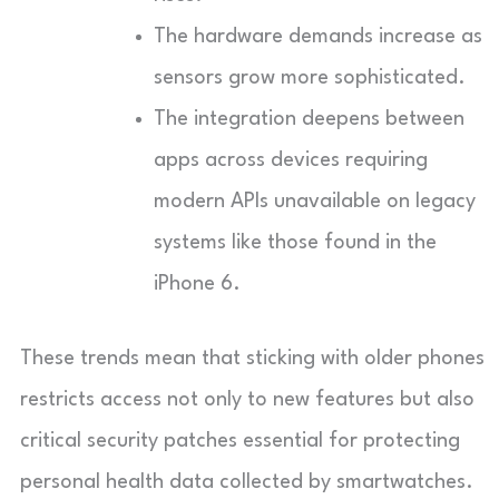
The hardware demands increase as
sensors grow more sophisticated.
The integration deepens between
apps across devices requiring
modern APIs unavailable on legacy
systems like those found in the
iPhone 6.
These trends mean that sticking with older phones
restricts access not only to new features but also
critical security patches essential for protecting
personal health data collected by smartwatches.