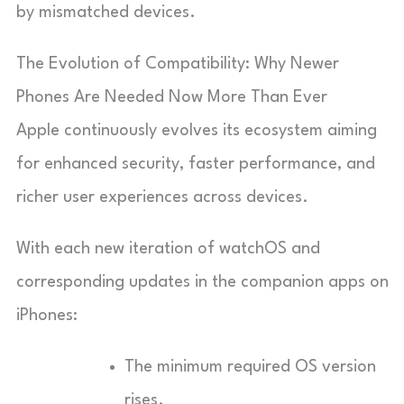
by mismatched devices.
The Evolution of Compatibility: Why Newer
Phones Are Needed Now More Than Ever
Apple continuously evolves its ecosystem aiming
for enhanced security, faster performance, and
richer user experiences across devices.
With each new iteration of watchOS and
corresponding updates in the companion apps on
iPhones:
The minimum required OS version
rises.