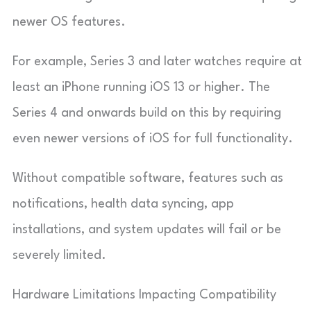
newer OS features.
For example, Series 3 and later watches require at
least an iPhone running iOS 13 or higher. The
Series 4 and onwards build on this by requiring
even newer versions of iOS for full functionality.
Without compatible software, features such as
notifications, health data syncing, app
installations, and system updates will fail or be
severely limited.
Hardware Limitations Impacting Compatibility