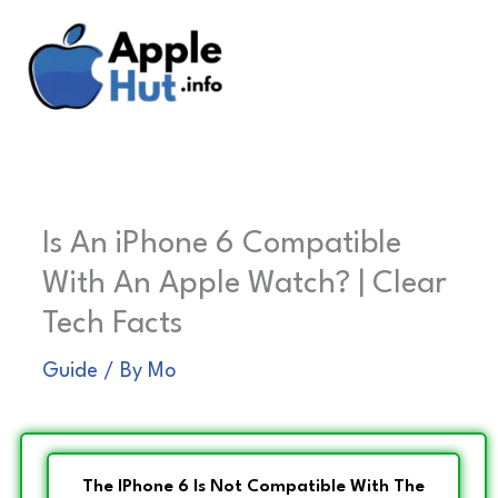
Skip
to
content
Is An iPhone 6 Compatible
With An Apple Watch? | Clear
Tech Facts
Guide
/ By
Mo
The IPhone 6 Is Not Compatible With The