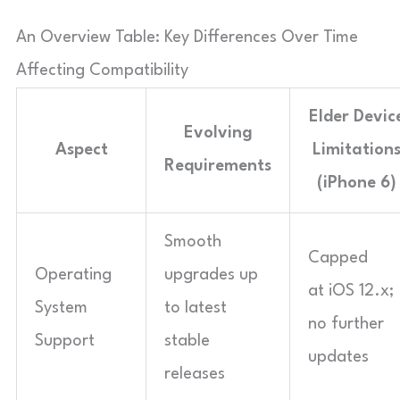
An Overview Table: Key Differences Over Time
Affecting Compatibility
Elder Devic
Evolving
Aspect
Limitation
Requirements
(iPhone 6)
Smooth
Capped
Operating
upgrades up
at iOS 12.x;
System
to latest
no further
Support
stable
updates
releases