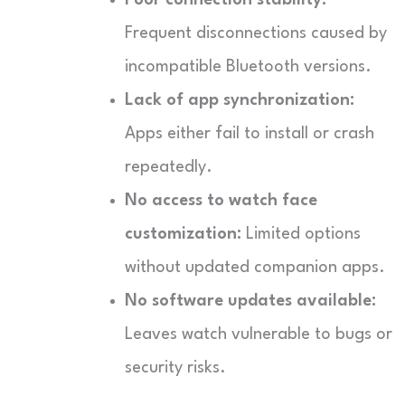
Frequent disconnections caused by
incompatible Bluetooth versions.
Lack of app synchronization:
Apps either fail to install or crash
repeatedly.
No access to watch face
customization:
Limited options
without updated companion apps.
No software updates available:
Leaves watch vulnerable to bugs or
security risks.