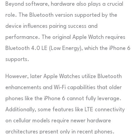
Beyond software, hardware also plays a crucial
role. The Bluetooth version supported by the
device influences pairing success and
performance. The original Apple Watch requires
Bluetooth 4.0 LE (Low Energy), which the iPhone 6
supports.
However, later Apple Watches utilize Bluetooth
enhancements and Wi-Fi capabilities that older
phones like the iPhone 6 cannot fully leverage.
Additionally, some features like LTE connectivity
on cellular models require newer hardware
architectures present only in recent phones.