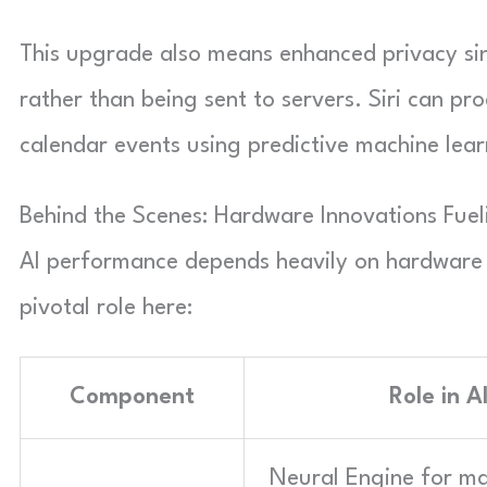
This upgrade also means enhanced privacy si
rather than being sent to servers. Siri can pr
calendar events using predictive machine lear
Behind the Scenes: Hardware Innovations Fuel
AI performance depends heavily on hardware 
pivotal role here:
Component
Role in A
Neural Engine for m