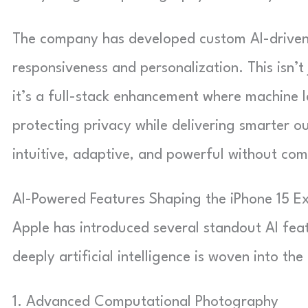
The company has developed custom AI-driven 
responsiveness and personalization. This isn’t
it’s a full-stack enhancement where machine l
protecting privacy while delivering smarter o
intuitive, adaptive, and powerful without com
AI-Powered Features Shaping the iPhone 15 E
Apple has introduced several standout AI fea
deeply artificial intelligence is woven into the
1. Advanced Computational Photography