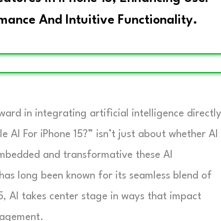
ance And Intuitive Functionality.
ard in integrating artificial intelligence directl
le AI For iPhone 15?” isn’t just about whether AI
embedded and transformative these AI
as long been known for its seamless blend of
, AI takes center stage in ways that impact
nagement.