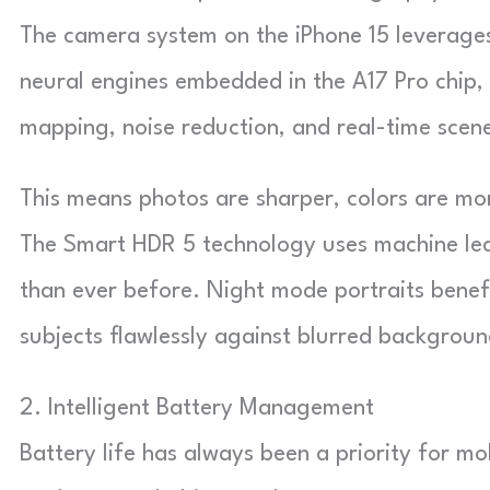
The camera system on the iPhone 15 leverages
neural engines embedded in the A17 Pro chip
mapping, noise reduction, and real-time scene
This means photos are sharper, colors are mor
The Smart HDR 5 technology uses machine lea
than ever before. Night mode portraits benef
subjects flawlessly against blurred backgroun
2. Intelligent Battery Management
Battery life has always been a priority for mo