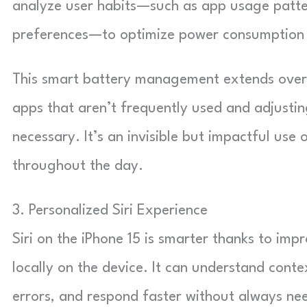
analyze user habits—such as app usage patter
preferences—to optimize power consumption 
This smart battery management extends overa
apps that aren’t frequently used and adjustin
necessary. It’s an invisible but impactful use
throughout the day.
3. Personalized Siri Experience
Siri on the iPhone 15 is smarter thanks to im
locally on the device. It can understand cont
errors, and respond faster without always nee