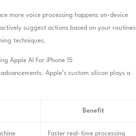
nce more voice processing happens on-device
oactively suggest actions based on your routines
ning techniques.
ing Apple AI For iPhone 15
advancements. Apple’s custom silicon plays a
I
Benefit
achine
Faster real-time processing