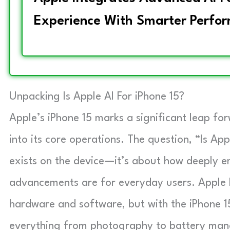
Experience With Smarter Perform
Unpacking Is Apple AI For iPhone 15?
Apple’s iPhone 15 marks a significant leap forw
into its core operations. The question, “Is App
exists on the device—it’s about how deeply 
advancements are for everyday users. Apple h
hardware and software, but with the iPhone 15
everything from photography to battery ma