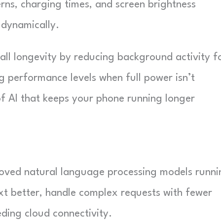
ns, charging times, and screen brightness
dynamically.
ll longevity by reducing background activity f
g performance levels when full power isn’t
 of AI that keeps your phone running longer
proved natural language processing models runni
ext better, handle complex requests with fewer
ding cloud connectivity.