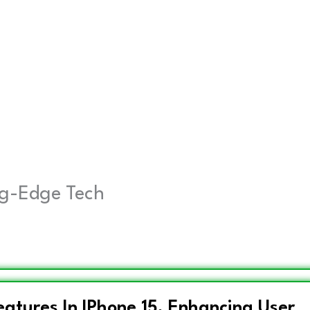
ing-Edge Tech
atures In IPhone 15, Enhancing User