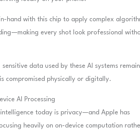
in-hand with this chip to apply complex algorit
rding—making every shot look professional with
 sensitive data used by these AI systems remain
is compromised physically or digitally.
evice AI Processing
 intelligence today is privacy—and Apple has
ocusing heavily on on-device computation rathe