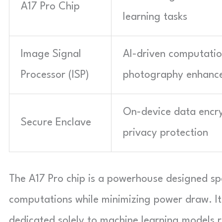
A17 Pro Chip
learning tasks
Image Signal
AI-driven computatio
Processor (ISP)
photography enhanc
On-device data encr
Secure Enclave
privacy protection
The A17 Pro chip is a powerhouse designed spe
computations while minimizing power draw. It
dedicated solely to machine learning models r