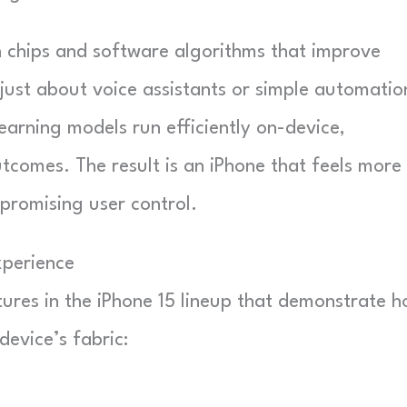
chips and software algorithms that improve
 just about voice assistants or simple automatio
earning models run efficiently on-device,
utcomes. The result is an iPhone that feels more
promising user control.
xperience
tures in the iPhone 15 lineup that demonstrate 
 device’s fabric: