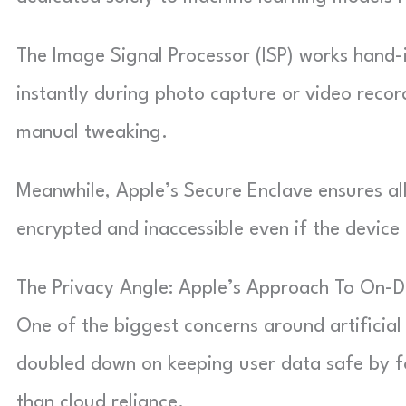
The Image Signal Processor (ISP) works hand-
instantly during photo capture or video reco
manual tweaking.
Meanwhile, Apple’s Secure Enclave ensures all
encrypted and inaccessible even if the device 
The Privacy Angle: Apple’s Approach To On-D
One of the biggest concerns around artificial
doubled down on keeping user data safe by f
than cloud reliance.