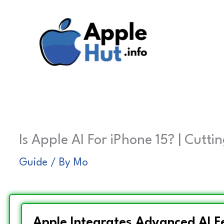
Skip
to
content
Is Apple AI For iPhone 15? | Cutt
Guide
/ By
Mo
Apple Integrates Advanced AI Fe