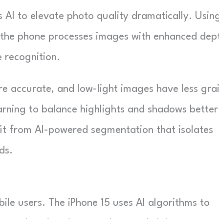
 AI to elevate photo quality dramatically. Usin
, the phone processes images with enhanced dep
 recognition.
e accurate, and low-light images have less grai
rning to balance highlights and shadows better
it from AI-powered segmentation that isolates
ds.
bile users. The iPhone 15 uses AI algorithms to