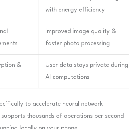
with energy efficiency
nal
Improved image quality &
ements
faster photo processing
yption &
User data stays private during
AI computations
cifically to accelerate neural network
 supports thousands of operations per second
unning locally on your phone.