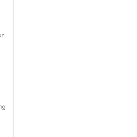
or
ng