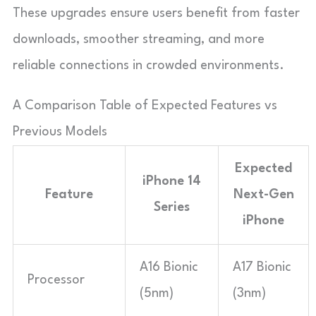
These upgrades ensure users benefit from faster
downloads, smoother streaming, and more
reliable connections in crowded environments.
A Comparison Table of Expected Features vs
Previous Models
Expected
iPhone 14
Feature
Next-Gen
Series
iPhone
A16 Bionic
A17 Bionic
Processor
(5nm)
(3nm)