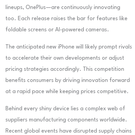
lineups, OnePlus—are continuously innovating
too. Each release raises the bar for features like
foldable screens or AI-powered cameras.
The anticipated new iPhone will likely prompt rivals
to accelerate their own developments or adjust
pricing strategies accordingly. This competition
benefits consumers by driving innovation forward
at a rapid pace while keeping prices competitive.
Behind every shiny device lies a complex web of
suppliers manufacturing components worldwide.
Recent global events have disrupted supply chains