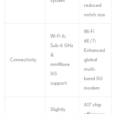
system
reduced
notch size
Wi-Fi
Wi-Fi 6;
6E/7;
Sub-6 GHz
Enhanced
&
Connectivity
global
mmWave
multi-
5G
band 5G
support
modem
A17 chip
Slightly