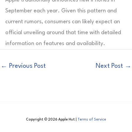
September each year. Given this pattern and
current rumors, consumers can likely expect an
official unveiling around that time with detailed
information on features and availability.
←
Previous Post
Next Post
→
Copyright © 2026 Apple Hut |
Terms of Service