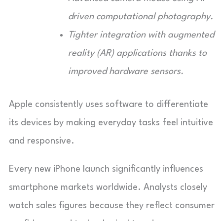
driven computational photography.
Tighter integration with augmented
reality (AR) applications thanks to
improved hardware sensors.
Apple consistently uses software to differentiate
its devices by making everyday tasks feel intuitive
and responsive.
Every new iPhone launch significantly influences
smartphone markets worldwide. Analysts closely
watch sales figures because they reflect consumer