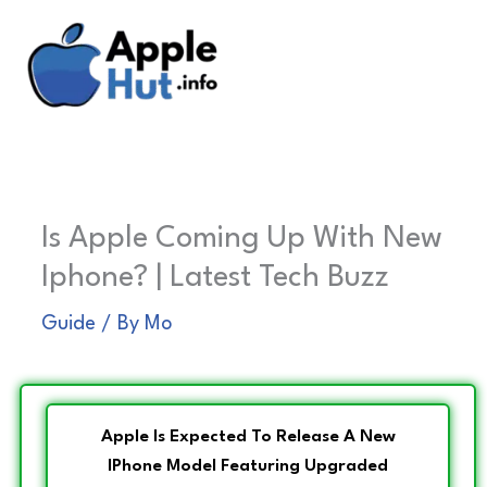
Skip
to
content
Is Apple Coming Up With New
Iphone? | Latest Tech Buzz
Guide
/ By
Mo
Apple Is Expected To Release A New
IPhone Model Featuring Upgraded