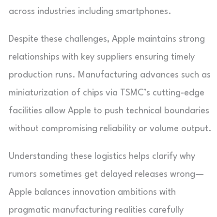
across industries including smartphones.
Despite these challenges, Apple maintains strong
relationships with key suppliers ensuring timely
production runs. Manufacturing advances such as
miniaturization of chips via TSMC’s cutting-edge
facilities allow Apple to push technical boundaries
without compromising reliability or volume output.
Understanding these logistics helps clarify why
rumors sometimes get delayed releases wrong—
Apple balances innovation ambitions with
pragmatic manufacturing realities carefully