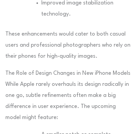
Improved image stabilization
technology.
These enhancements would cater to both casual
users and professional photographers who rely on
their phones for high-quality images.
The Role of Design Changes in New iPhone Models
While Apple rarely overhauls its design radically in
one go, subtle refinements often make a big
difference in user experience. The upcoming
model might feature: