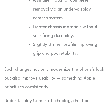
A smaller notch or complete
removal via an under-display
camera system.
Lighter chassis materials without
sacrificing durability.
Slightly thinner profile improving
grip and pocketability.
Such changes not only modernize the phone’s look
but also improve usability — something Apple
prioritizes consistently.
Under-Display Camera Technology: Fact or