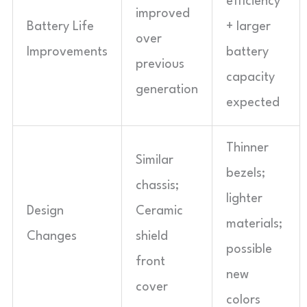
efficiency
improved
Battery Life
+ larger
over
Improvements
battery
previous
capacity
generation
expected
Thinner
Similar
bezels;
chassis;
lighter
Design
Ceramic
materials;
Changes
shield
possible
front
new
cover
colors