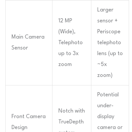
Larger
12 MP
sensor +
(Wide),
Periscope
Main Camera
Telephoto
telephoto
Sensor
up to 3x
lens (up to
zoom
~5x
zoom)
Potential
under-
Notch with
Front Camera
display
TrueDepth
Design
camera or