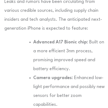
Leaks and rumors have been circulating from
various credible sources, including supply chain
insiders and tech analysts. The anticipated next-
generation iPhone is expected to feature:
Advanced A17 Bionic chip:
Built on
a more efficient 3nm process,
promising improved speed and
battery efficiency.
Camera upgrades:
Enhanced low-
light performance and possibly new
sensors for better zoom
capabilities.