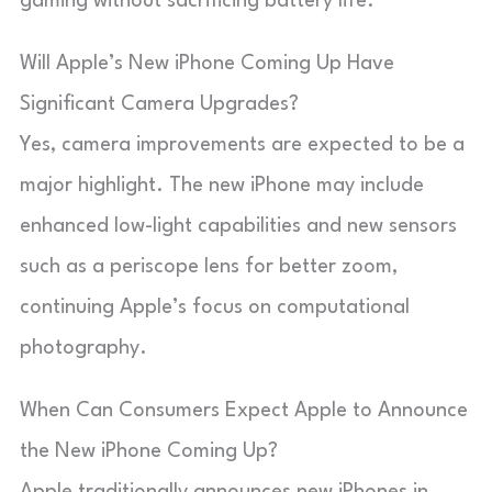
gaming without sacrificing battery life.
Will Apple’s New iPhone Coming Up Have
Significant Camera Upgrades?
Yes, camera improvements are expected to be a
major highlight. The new iPhone may include
enhanced low-light capabilities and new sensors
such as a periscope lens for better zoom,
continuing Apple’s focus on computational
photography.
When Can Consumers Expect Apple to Announce
the New iPhone Coming Up?
Apple traditionally announces new iPhones in