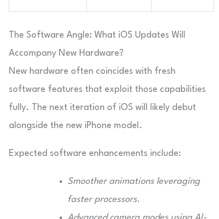
The Software Angle: What iOS Updates Will
Accompany New Hardware?
New hardware often coincides with fresh
software features that exploit those capabilities
fully. The next iteration of iOS will likely debut
alongside the new iPhone model.
Expected software enhancements include:
Smoother animations leveraging
faster processors.
Advanced camera modes using AI-