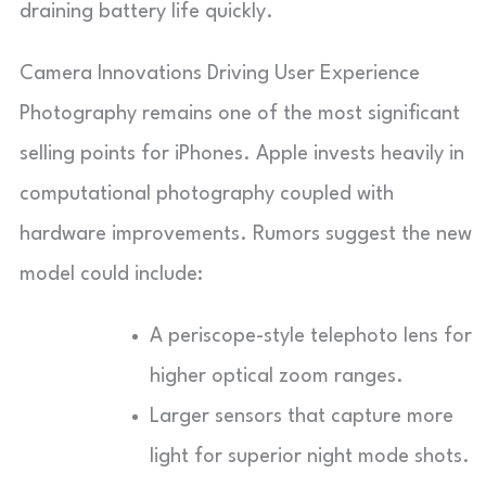
draining battery life quickly.
Camera Innovations Driving User Experience
Photography remains one of the most significant
selling points for iPhones. Apple invests heavily in
computational photography coupled with
hardware improvements. Rumors suggest the new
model could include:
A periscope-style telephoto lens for
higher optical zoom ranges.
Larger sensors that capture more
light for superior night mode shots.