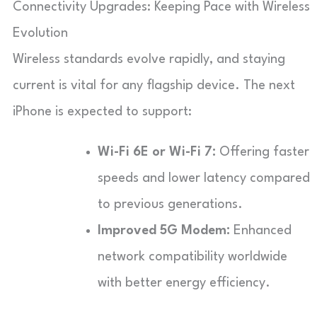
Connectivity Upgrades: Keeping Pace with Wireless
Evolution
Wireless standards evolve rapidly, and staying
current is vital for any flagship device. The next
iPhone is expected to support:
Wi-Fi 6E or Wi-Fi 7:
Offering faster
speeds and lower latency compared
to previous generations.
Improved 5G Modem:
Enhanced
network compatibility worldwide
with better energy efficiency.