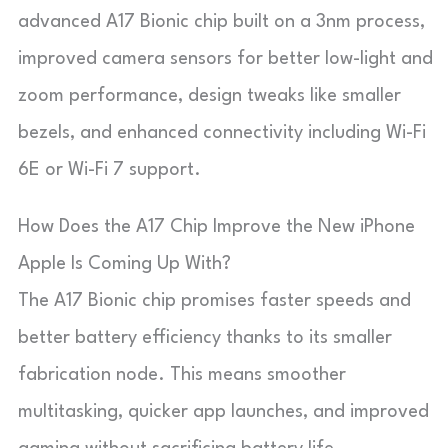
advanced A17 Bionic chip built on a 3nm process,
improved camera sensors for better low-light and
zoom performance, design tweaks like smaller
bezels, and enhanced connectivity including Wi-Fi
6E or Wi-Fi 7 support.
How Does the A17 Chip Improve the New iPhone
Apple Is Coming Up With?
The A17 Bionic chip promises faster speeds and
better battery efficiency thanks to its smaller
fabrication node. This means smoother
multitasking, quicker app launches, and improved