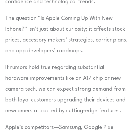
confidence and technological trends.
The question “Is Apple Coming Up With New
Iphone?” isn’t just about curiosity; it affects stock
prices, accessory makers’ strategies, carrier plans,
and app developers’ roadmaps.
If rumors hold true regarding substantial
hardware improvements like an A17 chip or new
camera tech, we can expect strong demand from
both loyal customers upgrading their devices and
newcomers attracted by cutting-edge features.
Apple’s competitors—Samsung, Google Pixel