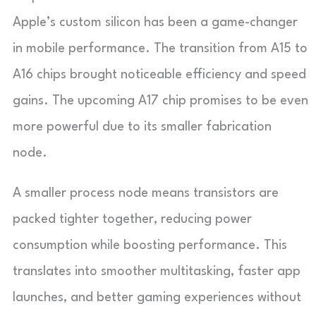
Apple’s custom silicon has been a game-changer
in mobile performance. The transition from A15 to
A16 chips brought noticeable efficiency and speed
gains. The upcoming A17 chip promises to be even
more powerful due to its smaller fabrication
node.
A smaller process node means transistors are
packed tighter together, reducing power
consumption while boosting performance. This
translates into smoother multitasking, faster app
launches, and better gaming experiences without