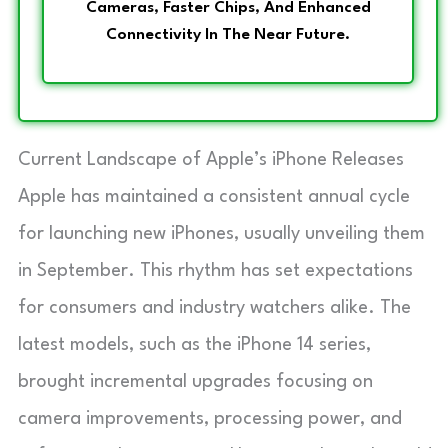
Cameras, Faster Chips, And Enhanced
Connectivity In The Near Future.
Current Landscape of Apple’s iPhone Releases
Apple has maintained a consistent annual cycle
for launching new iPhones, usually unveiling them
in September. This rhythm has set expectations
for consumers and industry watchers alike. The
latest models, such as the iPhone 14 series,
brought incremental upgrades focusing on
camera improvements, processing power, and