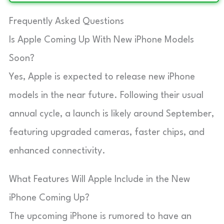
Frequently Asked Questions
Is Apple Coming Up With New iPhone Models
Soon?
Yes, Apple is expected to release new iPhone
models in the near future. Following their usual
annual cycle, a launch is likely around September,
featuring upgraded cameras, faster chips, and
enhanced connectivity.
What Features Will Apple Include in the New
iPhone Coming Up?
The upcoming iPhone is rumored to have an