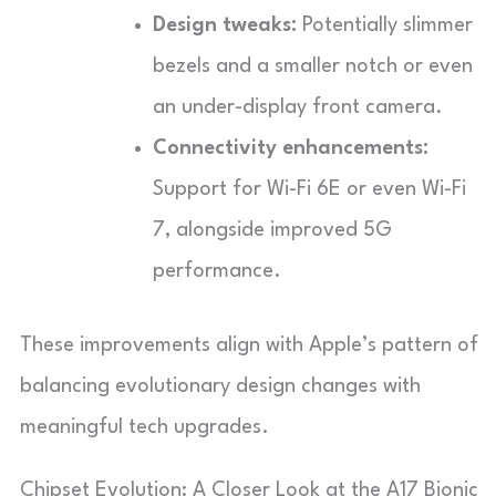
Design tweaks:
Potentially slimmer
bezels and a smaller notch or even
an under-display front camera.
Connectivity enhancements:
Support for Wi-Fi 6E or even Wi-Fi
7, alongside improved 5G
performance.
These improvements align with Apple’s pattern of
balancing evolutionary design changes with
meaningful tech upgrades.
Chipset Evolution: A Closer Look at the A17 Bionic