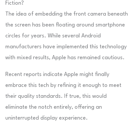
Fiction?
The idea of embedding the front camera beneath
the screen has been floating around smartphone
circles for years. While several Android
manufacturers have implemented this technology
with mixed results, Apple has remained cautious.
Recent reports indicate Apple might finally
embrace this tech by refining it enough to meet
their quality standards. If true, this would
eliminate the notch entirely, offering an
uninterrupted display experience.