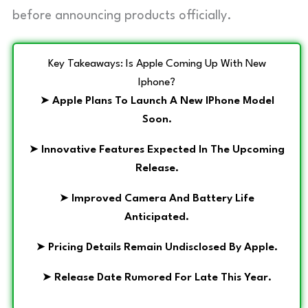
before announcing products officially.
Key Takeaways: Is Apple Coming Up With New
Iphone?
➤
Apple Plans To Launch A New IPhone Model
Soon.
➤
Innovative Features Expected In The Upcoming
Release.
➤
Improved Camera And Battery Life
Anticipated.
➤
Pricing Details Remain Undisclosed By Apple.
➤
Release Date Rumored For Late This Year.