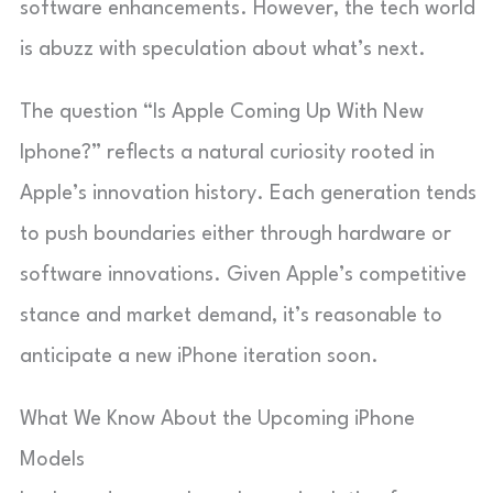
software enhancements. However, the tech world
is abuzz with speculation about what’s next.
The question “Is Apple Coming Up With New
Iphone?” reflects a natural curiosity rooted in
Apple’s innovation history. Each generation tends
to push boundaries either through hardware or
software innovations. Given Apple’s competitive
stance and market demand, it’s reasonable to
anticipate a new iPhone iteration soon.
What We Know About the Upcoming iPhone
Models