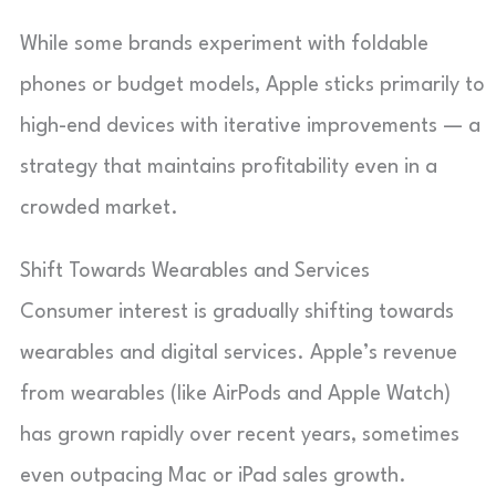
While some brands experiment with foldable
phones or budget models, Apple sticks primarily to
high-end devices with iterative improvements — a
strategy that maintains profitability even in a
crowded market.
Shift Towards Wearables and Services
Consumer interest is gradually shifting towards
wearables and digital services. Apple’s revenue
from wearables (like AirPods and Apple Watch)
has grown rapidly over recent years, sometimes
even outpacing Mac or iPad sales growth.