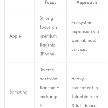
Focus
Approach
Strong
Ecosystem
focus on
expansion via
Apple
premium
wearables &
flagship
services
(iPhone)
Diverse
portfolio:
Heavy
flagship +
investment in
Samsung
midrange
foldable tech
+
& IoT devices