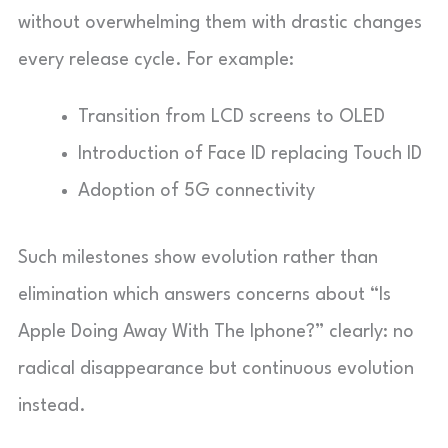
without overwhelming them with drastic changes
every release cycle. For example:
Transition from LCD screens to OLED
Introduction of Face ID replacing Touch ID
Adoption of 5G connectivity
Such milestones show evolution rather than
elimination which answers concerns about “Is
Apple Doing Away With The Iphone?” clearly: no
radical disappearance but continuous evolution
instead.