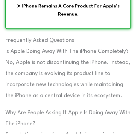
➤
IPhone Remains A Core Product For Apple’s
Revenue.
Frequently Asked Questions
Is Apple Doing Away With The iPhone Completely?
No, Apple is not discontinuing the iPhone. Instead,
the company is evolving its product line to
incorporate new technologies while maintaining
the iPhone as a central device in its ecosystem.
Why Are People Asking If Apple Is Doing Away With
The iPhone?