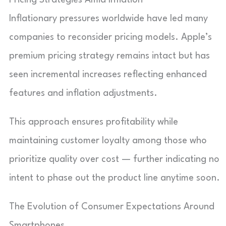
Inflationary pressures worldwide have led many
companies to reconsider pricing models. Apple’s
premium pricing strategy remains intact but has
seen incremental increases reflecting enhanced
features and inflation adjustments.
This approach ensures profitability while
maintaining customer loyalty among those who
prioritize quality over cost — further indicating no
intent to phase out the product line anytime soon.
The Evolution of Consumer Expectations Around
Smartphones