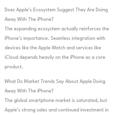
Does Apple’s Ecosystem Suggest They Are Doing
Away With The iPhone?
The expanding ecosystem actually reinforces the
iPhone’s importance. Seamless integration with
devices like the Apple Watch and services like
iCloud depends heavily on the iPhone as a core
product.
What Do Market Trends Say About Apple Doing
Away With The iPhone?
The global smartphone market is saturated, but
Apple’s strong sales and continued investment in