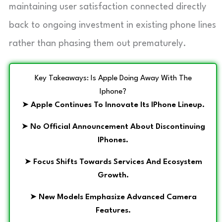
maintaining user satisfaction connected directly
back to ongoing investment in existing phone lines
rather than phasing them out prematurely.
Key Takeaways: Is Apple Doing Away With The
Iphone?
➤
Apple Continues To Innovate Its IPhone Lineup.
➤
No Official Announcement About Discontinuing
IPhones.
➤
Focus Shifts Towards Services And Ecosystem
Growth.
➤
New Models Emphasize Advanced Camera
Features.