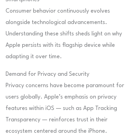
Consumer behavior continuously evolves
alongside technological advancements.
Understanding these shifts sheds light on why
Apple persists with its flagship device while
adapting it over time.
Demand for Privacy and Security
Privacy concerns have become paramount for
users globally. Apple’s emphasis on privacy
features within iOS — such as App Tracking
Transparency — reinforces trust in their
ecosystem centered around the iPhone.