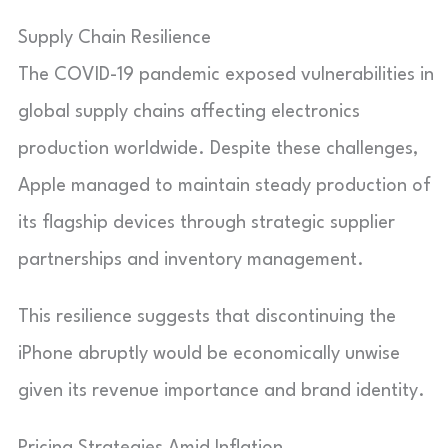
Supply Chain Resilience
The COVID-19 pandemic exposed vulnerabilities in
global supply chains affecting electronics
production worldwide. Despite these challenges,
Apple managed to maintain steady production of
its flagship devices through strategic supplier
partnerships and inventory management.
This resilience suggests that discontinuing the
iPhone abruptly would be economically unwise
given its revenue importance and brand identity.
Pricing Strategies Amid Inflation