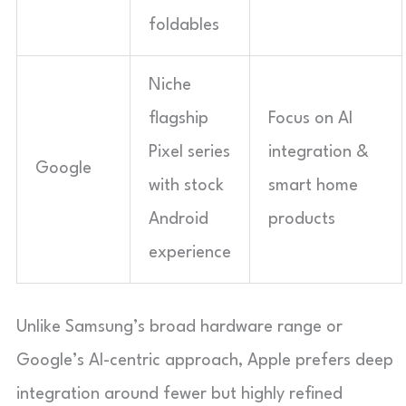
foldables
Niche
flagship
Focus on AI
Pixel series
integration &
Google
with stock
smart home
Android
products
experience
Unlike Samsung’s broad hardware range or
Google’s AI-centric approach, Apple prefers deep
integration around fewer but highly refined