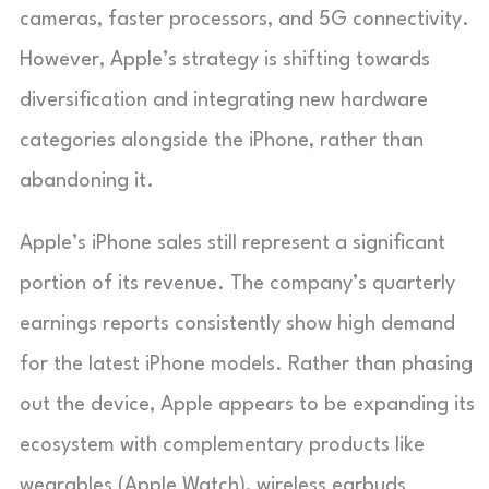
cameras, faster processors, and 5G connectivity.
However, Apple’s strategy is shifting towards
diversification and integrating new hardware
categories alongside the iPhone, rather than
abandoning it.
Apple’s iPhone sales still represent a significant
portion of its revenue. The company’s quarterly
earnings reports consistently show high demand
for the latest iPhone models. Rather than phasing
out the device, Apple appears to be expanding its
ecosystem with complementary products like
wearables (Apple Watch), wireless earbuds