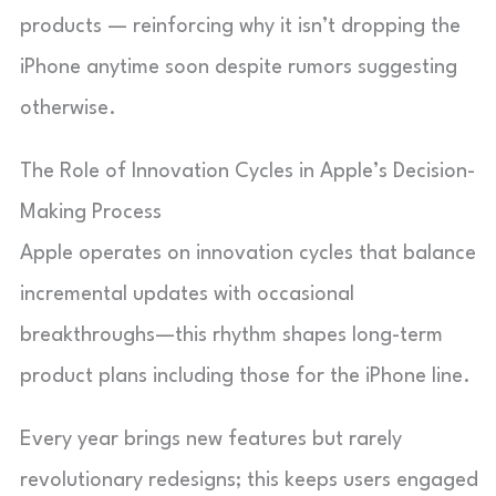
products — reinforcing why it isn’t dropping the
iPhone anytime soon despite rumors suggesting
otherwise.
The Role of Innovation Cycles in Apple’s Decision-
Making Process
Apple operates on innovation cycles that balance
incremental updates with occasional
breakthroughs—this rhythm shapes long-term
product plans including those for the iPhone line.
Every year brings new features but rarely
revolutionary redesigns; this keeps users engaged