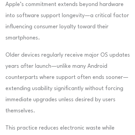
Apple’s commitment extends beyond hardware
into software support longevity—a critical factor
influencing consumer loyalty toward their
smartphones.
Older devices regularly receive major OS updates
years after launch—unlike many Android
counterparts where support often ends sooner—
extending usability significantly without forcing
immediate upgrades unless desired by users
themselves.
This practice reduces electronic waste while