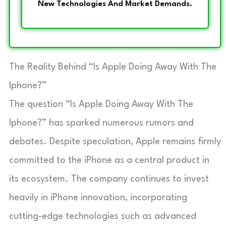
New Technologies And Market Demands.
The Reality Behind “Is Apple Doing Away With The
Iphone?”
The question “Is Apple Doing Away With The
Iphone?” has sparked numerous rumors and
debates. Despite speculation, Apple remains firmly
committed to the iPhone as a central product in
its ecosystem. The company continues to invest
heavily in iPhone innovation, incorporating
cutting-edge technologies such as advanced