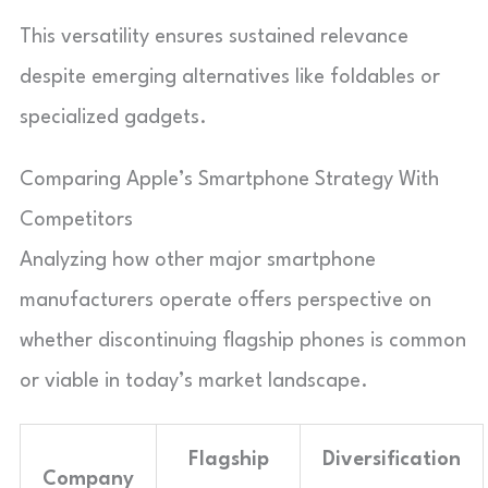
This versatility ensures sustained relevance
despite emerging alternatives like foldables or
specialized gadgets.
Comparing Apple’s Smartphone Strategy With
Competitors
Analyzing how other major smartphone
manufacturers operate offers perspective on
whether discontinuing flagship phones is common
or viable in today’s market landscape.
Flagship
Diversification
Company