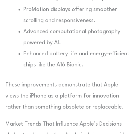
ProMotion displays offering smoother
scrolling and responsiveness.
Advanced computational photography
powered by AI.
Enhanced battery life and energy-efficient
chips like the A16 Bionic.
These improvements demonstrate that Apple
views the iPhone as a platform for innovation
rather than something obsolete or replaceable.
Market Trends That Influence Apple’s Decisions