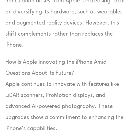
Speculation arises from Apple’s increasing focus
on diversifying its hardware, such as wearables
and augmented reality devices. However, this
shift complements rather than replaces the
iPhone.
How Is Apple Innovating the iPhone Amid
Questions About Its Future?
Apple continues to innovate with features like
LiDAR scanners, ProMotion displays, and
advanced AI-powered photography. These
upgrades show a commitment to enhancing the
iPhone’s capabilities.