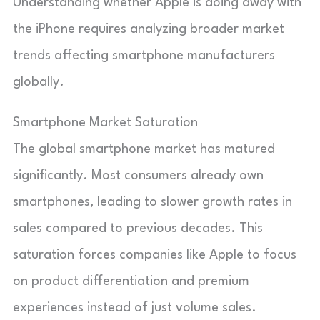
Understanding whether Apple is doing away with
the iPhone requires analyzing broader market
trends affecting smartphone manufacturers
globally.
Smartphone Market Saturation
The global smartphone market has matured
significantly. Most consumers already own
smartphones, leading to slower growth rates in
sales compared to previous decades. This
saturation forces companies like Apple to focus
on product differentiation and premium
experiences instead of just volume sales.