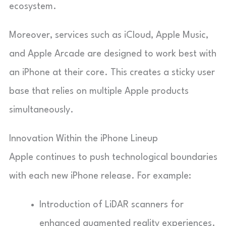
ecosystem.
Moreover, services such as iCloud, Apple Music,
and Apple Arcade are designed to work best with
an iPhone at their core. This creates a sticky user
base that relies on multiple Apple products
simultaneously.
Innovation Within the iPhone Lineup
Apple continues to push technological boundaries
with each new iPhone release. For example:
Introduction of LiDAR scanners for
enhanced augmented reality experiences.