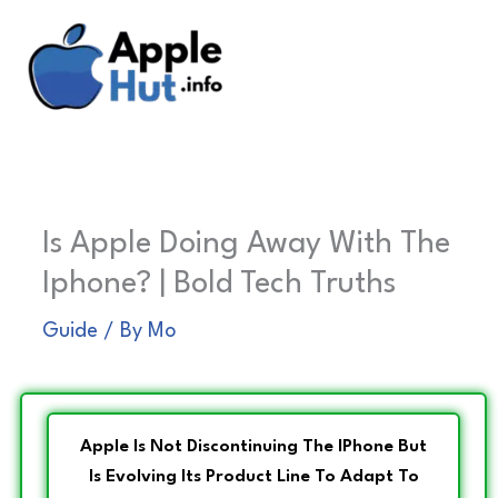
Skip
to
content
Is Apple Doing Away With The
Iphone? | Bold Tech Truths
Guide
/ By
Mo
Apple Is Not Discontinuing The IPhone But
Is Evolving Its Product Line To Adapt To