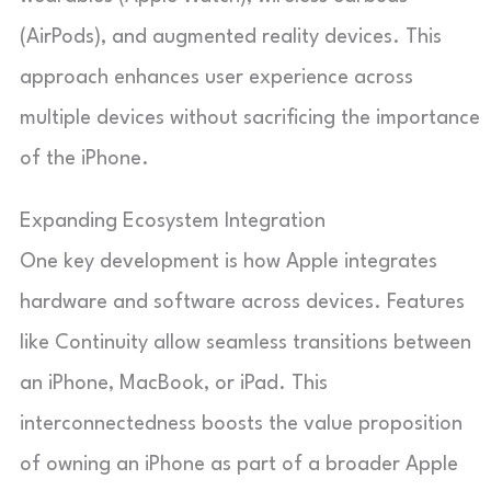
(AirPods), and augmented reality devices. This
approach enhances user experience across
multiple devices without sacrificing the importance
of the iPhone.
Expanding Ecosystem Integration
One key development is how Apple integrates
hardware and software across devices. Features
like Continuity allow seamless transitions between
an iPhone, MacBook, or iPad. This
interconnectedness boosts the value proposition
of owning an iPhone as part of a broader Apple