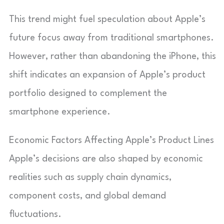
This trend might fuel speculation about Apple’s
future focus away from traditional smartphones.
However, rather than abandoning the iPhone, this
shift indicates an expansion of Apple’s product
portfolio designed to complement the
smartphone experience.
Economic Factors Affecting Apple’s Product Lines
Apple’s decisions are also shaped by economic
realities such as supply chain dynamics,
component costs, and global demand
fluctuations.