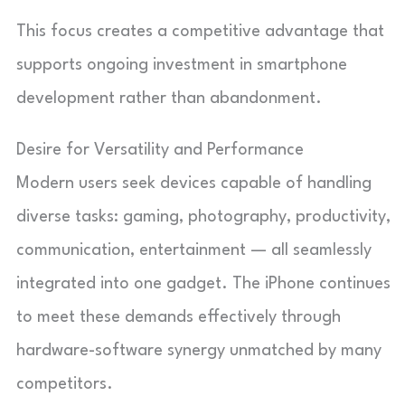
This focus creates a competitive advantage that
supports ongoing investment in smartphone
development rather than abandonment.
Desire for Versatility and Performance
Modern users seek devices capable of handling
diverse tasks: gaming, photography, productivity,
communication, entertainment — all seamlessly
integrated into one gadget. The iPhone continues
to meet these demands effectively through
hardware-software synergy unmatched by many
competitors.