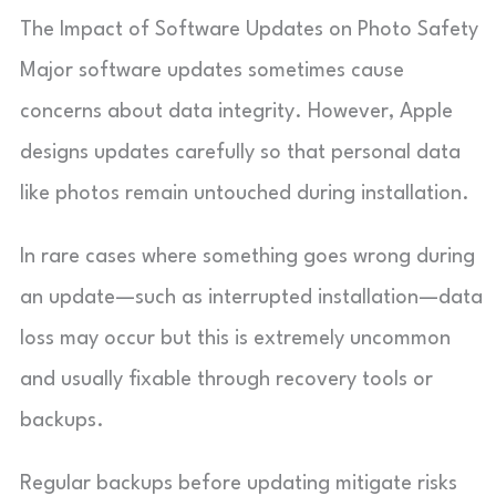
The Impact of Software Updates on Photo Safety
Major software updates sometimes cause
concerns about data integrity. However, Apple
designs updates carefully so that personal data
like photos remain untouched during installation.
In rare cases where something goes wrong during
an update—such as interrupted installation—data
loss may occur but this is extremely uncommon
and usually fixable through recovery tools or
backups.
Regular backups before updating mitigate risks