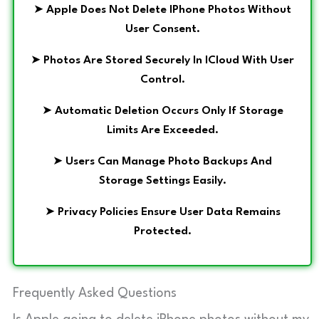
➤
Apple Does Not Delete IPhone Photos Without
User Consent.
➤
Photos Are Stored Securely In ICloud With User
Control.
➤
Automatic Deletion Occurs Only If Storage
Limits Are Exceeded.
➤
Users Can Manage Photo Backups And
Storage Settings Easily.
➤
Privacy Policies Ensure User Data Remains
Protected.
Frequently Asked Questions