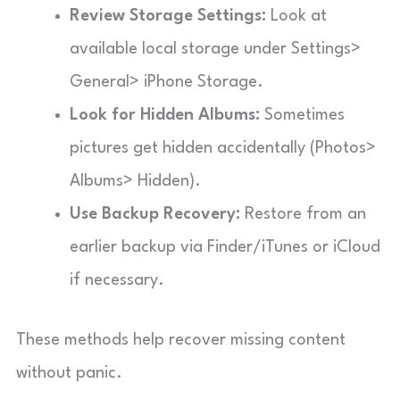
Review Storage Settings:
Look at
available local storage under Settings>
General> iPhone Storage.
Look for Hidden Albums:
Sometimes
pictures get hidden accidentally (Photos>
Albums> Hidden).
Use Backup Recovery:
Restore from an
earlier backup via Finder/iTunes or iCloud
if necessary.
These methods help recover missing content
without panic.