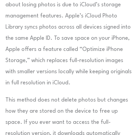
about losing photos is due to iCloud’s storage
management features. Apple’s iCloud Photo
Library syncs photos across all devices signed into
the same Apple ID. To save space on your iPhone,
Apple offers a feature called “Optimize iPhone
Storage,” which replaces full-resolution images
with smaller versions locally while keeping originals
in full resolution in iCloud.
This method does not delete photos but changes
how they are stored on the device to free up
space. If you ever want to access the full-
resolution version, it downloads automatically