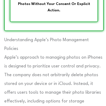
Photos Without Your Consent Or Explicit
Action.
Understanding Apple’s Photo Management
Policies
Apple’s approach to managing photos on iPhones
is designed to prioritize user control and privacy.
The company does not arbitrarily delete photos
stored on your device or in iCloud. Instead, it
offers users tools to manage their photo libraries
effectively, including options for storage