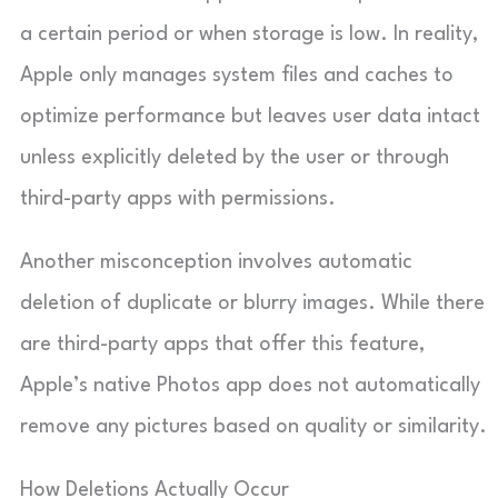
a certain period or when storage is low. In reality,
Apple only manages system files and caches to
optimize performance but leaves user data intact
unless explicitly deleted by the user or through
third-party apps with permissions.
Another misconception involves automatic
deletion of duplicate or blurry images. While there
are third-party apps that offer this feature,
Apple’s native Photos app does not automatically
remove any pictures based on quality or similarity.
How Deletions Actually Occur