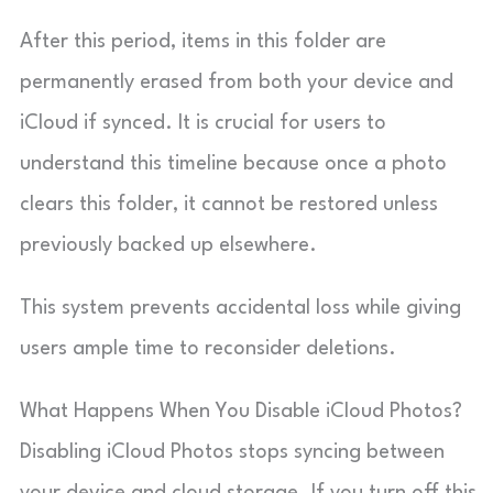
After this period, items in this folder are
permanently erased from both your device and
iCloud if synced. It is crucial for users to
understand this timeline because once a photo
clears this folder, it cannot be restored unless
previously backed up elsewhere.
This system prevents accidental loss while giving
users ample time to reconsider deletions.
What Happens When You Disable iCloud Photos?
Disabling iCloud Photos stops syncing between
your device and cloud storage. If you turn off this