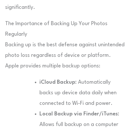
significantly.
The Importance of Backing Up Your Photos
Regularly
Backing up is the best defense against unintended
photo loss regardless of device or platform.
Apple provides multiple backup options:
iCloud Backup:
Automatically
backs up device data daily when
connected to Wi-Fi and power.
Local Backup via Finder/iTunes:
Allows full backup on a computer