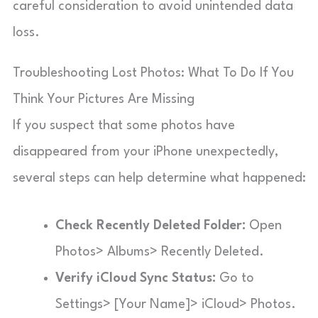
careful consideration to avoid unintended data
loss.
Troubleshooting Lost Photos: What To Do If You
Think Your Pictures Are Missing
If you suspect that some photos have
disappeared from your iPhone unexpectedly,
several steps can help determine what happened:
Check Recently Deleted Folder:
Open
Photos> Albums> Recently Deleted.
Verify iCloud Sync Status:
Go to
Settings> [Your Name]> iCloud> Photos.