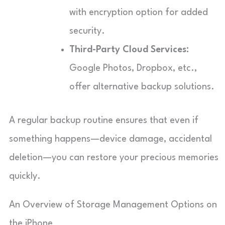
with encryption option for added
security.
Third-Party Cloud Services:
Google Photos, Dropbox, etc.,
offer alternative backup solutions.
A regular backup routine ensures that even if
something happens—device damage, accidental
deletion—you can restore your precious memories
quickly.
An Overview of Storage Management Options on
the iPhone