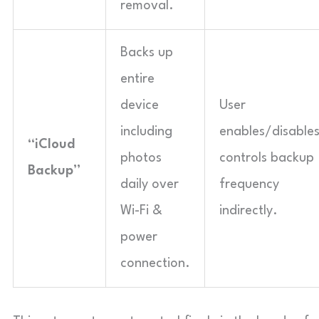
removal.
Backs up
entire
device
User
including
enables/disables
“iCloud
photos
controls backup
Backup”
daily over
frequency
Wi-Fi &
indirectly.
power
connection.