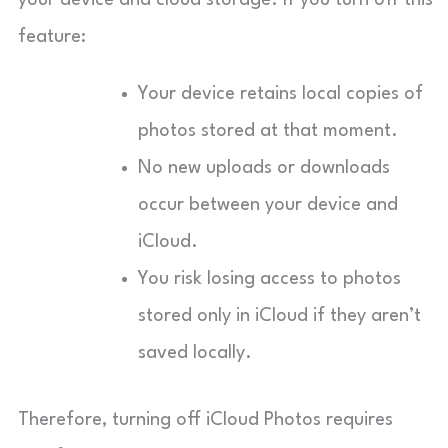
feature:
Your device retains local copies of
photos stored at that moment.
No new uploads or downloads
occur between your device and
iCloud.
You risk losing access to photos
stored only in iCloud if they aren’t
saved locally.
Therefore, turning off iCloud Photos requires