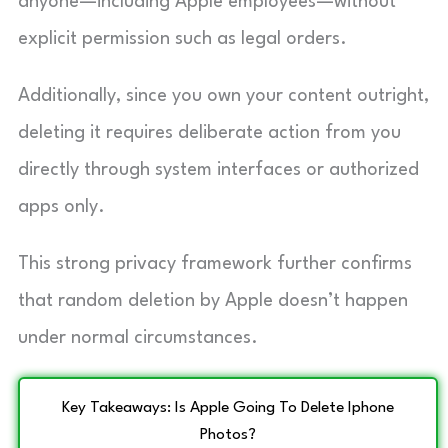
anyone—including Apple employees—without
explicit permission such as legal orders.
Additionally, since you own your content outright,
deleting it requires deliberate action from you
directly through system interfaces or authorized
apps only.
This strong privacy framework further confirms
that random deletion by Apple doesn’t happen
under normal circumstances.
Key Takeaways: Is Apple Going To Delete Iphone
Photos?