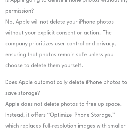
Is Apple going to delete iPhone photos without my
permission?
No, Apple will not delete your iPhone photos
without your explicit consent or action. The
company prioritizes user control and privacy,
ensuring that photos remain safe unless you
choose to delete them yourself.
Does Apple automatically delete iPhone photos to
save storage?
Apple does not delete photos to free up space.
Instead, it offers “Optimize iPhone Storage,”
which replaces full-resolution images with smaller