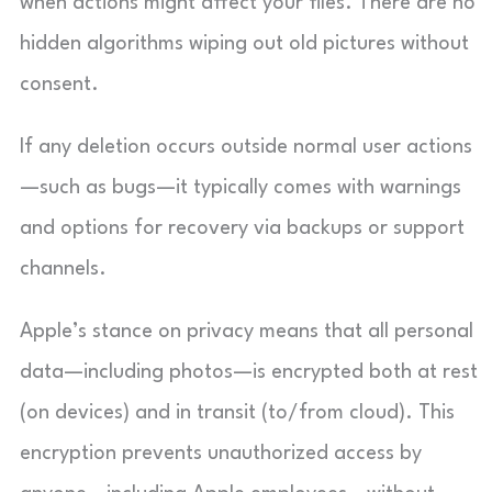
when actions might affect your files. There are no
hidden algorithms wiping out old pictures without
consent.
If any deletion occurs outside normal user actions
—such as bugs—it typically comes with warnings
and options for recovery via backups or support
channels.
Apple’s stance on privacy means that all personal
data—including photos—is encrypted both at rest
(on devices) and in transit (to/from cloud). This
encryption prevents unauthorized access by