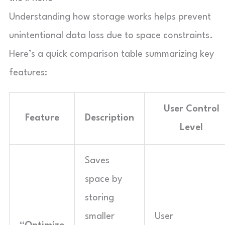
Understanding how storage works helps prevent
unintentional data loss due to space constraints.
Here’s a quick comparison table summarizing key
features:
User Control
Feature
Description
Level
Saves
space by
storing
smaller
User