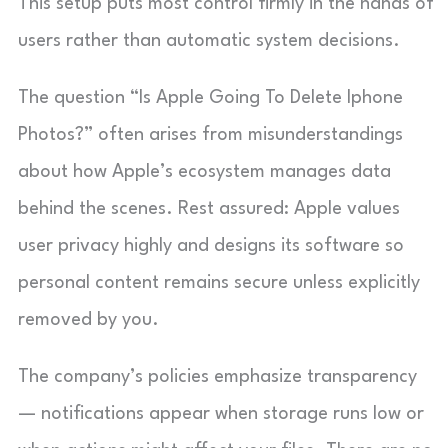
This setup puts most control firmly in the hands of
users rather than automatic system decisions.
The question “Is Apple Going To Delete Iphone
Photos?” often arises from misunderstandings
about how Apple’s ecosystem manages data
behind the scenes. Rest assured: Apple values
user privacy highly and designs its software so
personal content remains secure unless explicitly
removed by you.
The company’s policies emphasize transparency
— notifications appear when storage runs low or