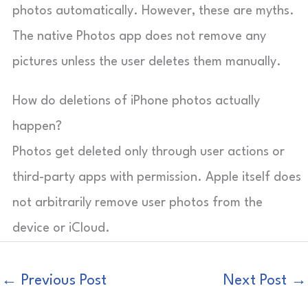
photos automatically. However, these are myths.
The native Photos app does not remove any
pictures unless the user deletes them manually.
How do deletions of iPhone photos actually
happen?
Photos get deleted only through user actions or
third-party apps with permission. Apple itself does
not arbitrarily remove user photos from the
device or iCloud.
←
Previous Post
Next Post
→