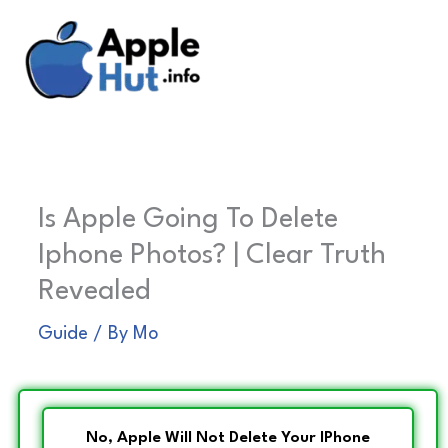
Skip
to
content
Is Apple Going To Delete
Iphone Photos? | Clear Truth
Revealed
Guide
/ By
Mo
No, Apple Will Not Delete Your IPhone