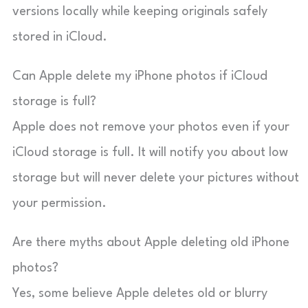
versions locally while keeping originals safely
stored in iCloud.
Can Apple delete my iPhone photos if iCloud
storage is full?
Apple does not remove your photos even if your
iCloud storage is full. It will notify you about low
storage but will never delete your pictures without
your permission.
Are there myths about Apple deleting old iPhone
photos?
Yes, some believe Apple deletes old or blurry