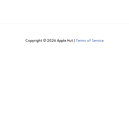
Copyright © 2026 Apple Hut |
Terms of Service