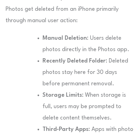
Photos get deleted from an iPhone primarily
through manual user action:
Manual Deletion:
Users delete
photos directly in the Photos app.
Recently Deleted Folder:
Deleted
photos stay here for 30 days
before permanent removal.
Storage Limits:
When storage is
full, users may be prompted to
delete content themselves.
Third-Party Apps:
Apps with photo