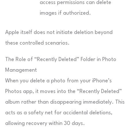
access permissions can delete
images if authorized.
Apple itself does not initiate deletion beyond
these controlled scenarios.
The Role of “Recently Deleted” Folder in Photo
Management
When you delete a photo from your iPhone’s
Photos app, it moves into the “Recently Deleted”
album rather than disappearing immediately. This
acts as a safety net for accidental deletions,
allowing recovery within 30 days.