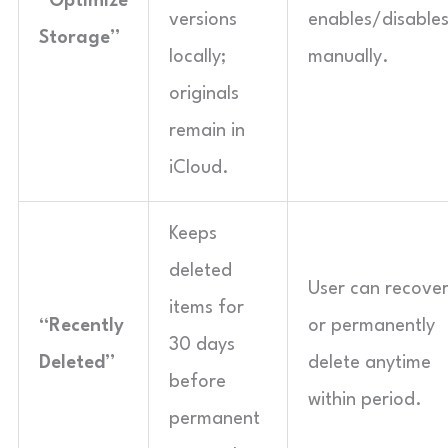
“Optimize
versions
enables/disable
Storage”
locally;
manually.
originals
remain in
iCloud.
Keeps
deleted
User can recove
items for
“Recently
or permanently
30 days
Deleted”
delete anytime
before
within period.
permanent