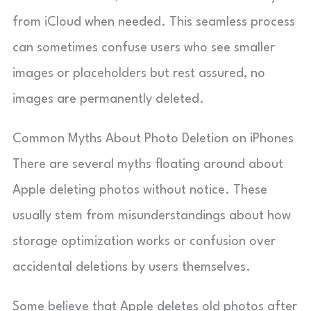
from iCloud when needed. This seamless process
can sometimes confuse users who see smaller
images or placeholders but rest assured, no
images are permanently deleted.
Common Myths About Photo Deletion on iPhones
There are several myths floating around about
Apple deleting photos without notice. These
usually stem from misunderstandings about how
storage optimization works or confusion over
accidental deletions by users themselves.
Some believe that Apple deletes old photos after