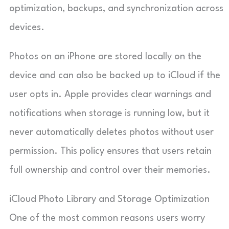
optimization, backups, and synchronization across
devices.
Photos on an iPhone are stored locally on the
device and can also be backed up to iCloud if the
user opts in. Apple provides clear warnings and
notifications when storage is running low, but it
never automatically deletes photos without user
permission. This policy ensures that users retain
full ownership and control over their memories.
iCloud Photo Library and Storage Optimization
One of the most common reasons users worry