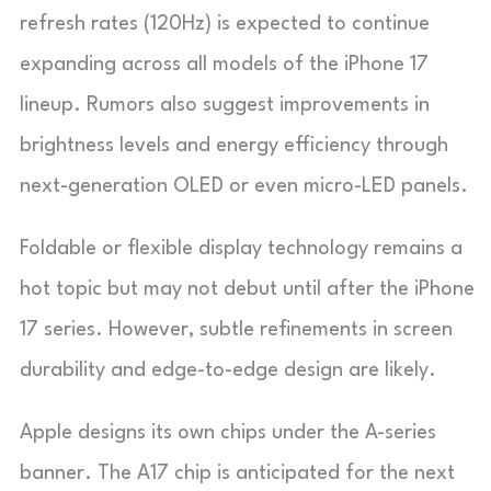
refresh rates (120Hz) is expected to continue
expanding across all models of the iPhone 17
lineup. Rumors also suggest improvements in
brightness levels and energy efficiency through
next-generation OLED or even micro-LED panels.
Foldable or flexible display technology remains a
hot topic but may not debut until after the iPhone
17 series. However, subtle refinements in screen
durability and edge-to-edge design are likely.
Apple designs its own chips under the A-series
banner. The A17 chip is anticipated for the next