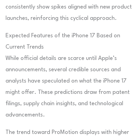
consistently show spikes aligned with new product
launches, reinforcing this cyclical approach.
Expected Features of the iPhone 17 Based on
Current Trends
While official details are scarce until Apple’s
announcements, several credible sources and
analysts have speculated on what the iPhone 17
might offer. These predictions draw from patent
filings, supply chain insights, and technological
advancements.
The trend toward ProMotion displays with higher