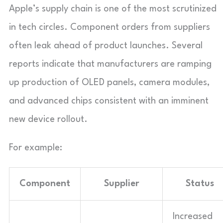
Apple’s supply chain is one of the most scrutinized
in tech circles. Component orders from suppliers
often leak ahead of product launches. Several
reports indicate that manufacturers are ramping
up production of OLED panels, camera modules,
and advanced chips consistent with an imminent
new device rollout.
For example:
Component
Supplier
Status
Increased