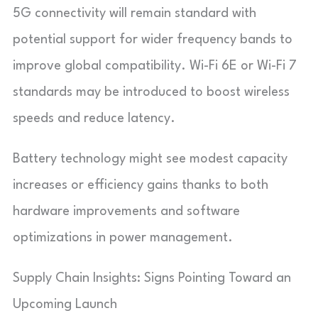
5G connectivity will remain standard with
potential support for wider frequency bands to
improve global compatibility. Wi-Fi 6E or Wi-Fi 7
standards may be introduced to boost wireless
speeds and reduce latency.
Battery technology might see modest capacity
increases or efficiency gains thanks to both
hardware improvements and software
optimizations in power management.
Supply Chain Insights: Signs Pointing Toward an
Upcoming Launch