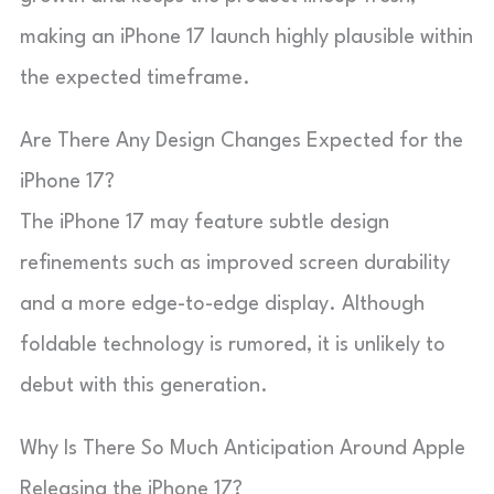
making an iPhone 17 launch highly plausible within
the expected timeframe.
Are There Any Design Changes Expected for the
iPhone 17?
The iPhone 17 may feature subtle design
refinements such as improved screen durability
and a more edge-to-edge display. Although
foldable technology is rumored, it is unlikely to
debut with this generation.
Why Is There So Much Anticipation Around Apple
Releasing the iPhone 17?