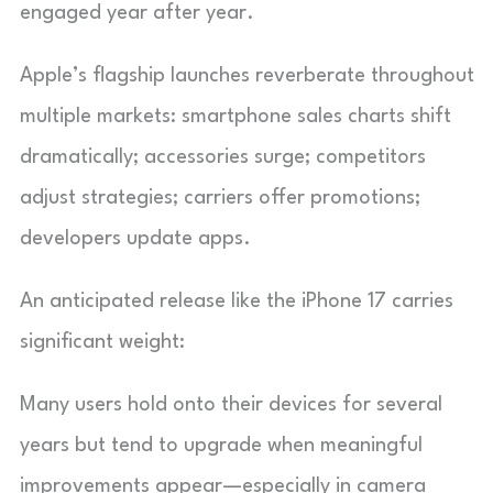
engaged year after year.
Apple’s flagship launches reverberate throughout
multiple markets: smartphone sales charts shift
dramatically; accessories surge; competitors
adjust strategies; carriers offer promotions;
developers update apps.
An anticipated release like the iPhone 17 carries
significant weight:
Many users hold onto their devices for several
years but tend to upgrade when meaningful
improvements appear—especially in camera