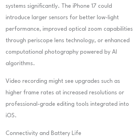
systems significantly. The iPhone 17 could
introduce larger sensors for better low-light
performance, improved optical zoom capabilities
through periscope lens technology, or enhanced
computational photography powered by AI
algorithms.
Video recording might see upgrades such as
higher frame rates at increased resolutions or
professional-grade editing tools integrated into
iOS.
Connectivity and Battery Life