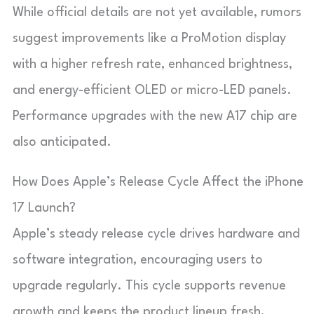
While official details are not yet available, rumors
suggest improvements like a ProMotion display
with a higher refresh rate, enhanced brightness,
and energy-efficient OLED or micro-LED panels.
Performance upgrades with the new A17 chip are
also anticipated.
How Does Apple’s Release Cycle Affect the iPhone
17 Launch?
Apple’s steady release cycle drives hardware and
software integration, encouraging users to
upgrade regularly. This cycle supports revenue
growth and keeps the product lineup fresh,