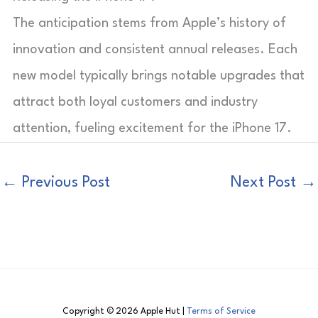
The anticipation stems from Apple’s history of
innovation and consistent annual releases. Each
new model typically brings notable upgrades that
attract both loyal customers and industry
attention, fueling excitement for the iPhone 17.
←
Previous Post
Next Post
→
Copyright © 2026 Apple Hut |
Terms of Service