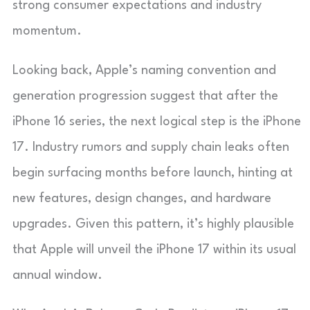
strong consumer expectations and industry
momentum.
Looking back, Apple’s naming convention and
generation progression suggest that after the
iPhone 16 series, the next logical step is the iPhone
17. Industry rumors and supply chain leaks often
begin surfacing months before launch, hinting at
new features, design changes, and hardware
upgrades. Given this pattern, it’s highly plausible
that Apple will unveil the iPhone 17 within its usual
annual window.