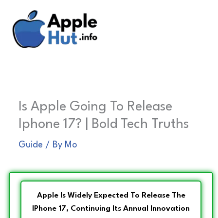
Skip
to
content
Is Apple Going To Release
Iphone 17? | Bold Tech Truths
Guide
/ By
Mo
Apple Is Widely Expected To Release The
IPhone 17, Continuing Its Annual Innovation