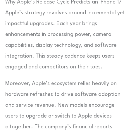
Why Apple’s Release Cycle Predicts an iPhone 17
Apple’s strategy revolves around incremental yet
impactful upgrades. Each year brings
enhancements in processing power, camera
capabilities, display technology, and software
integration. This steady cadence keeps users
engaged and competitors on their toes.
Moreover, Apple’s ecosystem relies heavily on
hardware refreshes to drive software adoption
and service revenue. New models encourage
users to upgrade or switch to Apple devices
altogether. The company’s financial reports