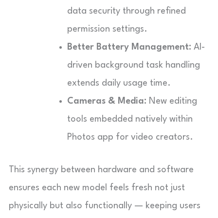
data security through refined
permission settings.
Better Battery Management:
AI-
driven background task handling
extends daily usage time.
Cameras & Media:
New editing
tools embedded natively within
Photos app for video creators.
This synergy between hardware and software
ensures each new model feels fresh not just
physically but also functionally — keeping users