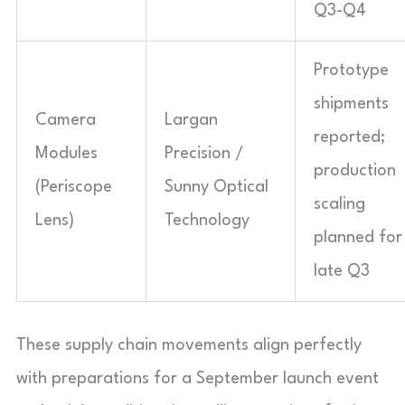
Q3-Q4
Prototype
shipments
Camera
Largan
reported;
Modules
Precision /
production
(Periscope
Sunny Optical
scaling
Lens)
Technology
planned for
late Q3
These supply chain movements align perfectly
with preparations for a September launch event