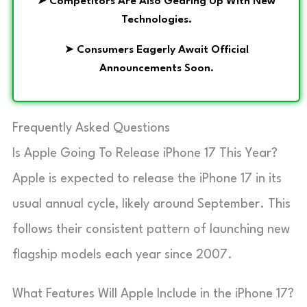
➤
Competitors Are Also Gearing Up With New
Technologies.
➤
Consumers Eagerly Await Official
Announcements Soon.
Frequently Asked Questions
Is Apple Going To Release iPhone 17 This Year?
Apple is expected to release the iPhone 17 in its
usual annual cycle, likely around September. This
follows their consistent pattern of launching new
flagship models each year since 2007.
What Features Will Apple Include in the iPhone 17?