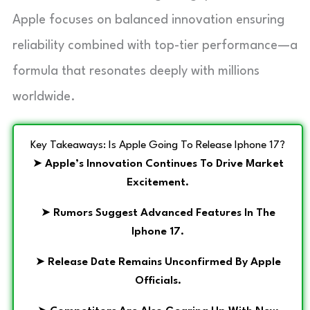
Apple focuses on balanced innovation ensuring
reliability combined with top-tier performance—a
formula that resonates deeply with millions
worldwide.
Key Takeaways: Is Apple Going To Release Iphone 17?
➤
Apple’s Innovation Continues To Drive Market
Excitement.
➤
Rumors Suggest Advanced Features In The
Iphone 17.
➤
Release Date Remains Unconfirmed By Apple
Officials.