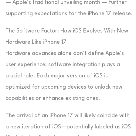
— Apple’s traditional unveiling month — further
supporting expectations for the iPhone 17 release.
The Software Factor: How iOS Evolves With New
Hardware Like iPhone 17
Hardware advances alone don’t define Apple’s
user experience; software integration plays a
crucial role. Each major version of iOS is
optimized for upcoming devices to unlock new
capabilities or enhance existing ones.
The arrival of an iPhone 17 will likely coincide with
a new iteration of iOS—potentially labeled as iOS