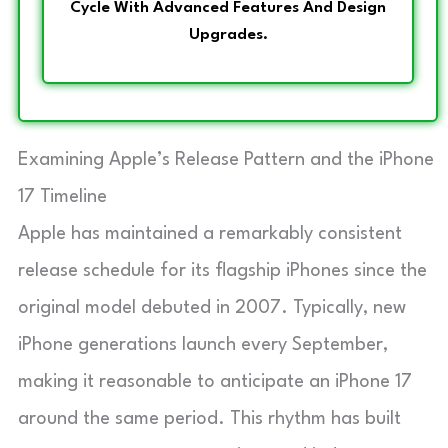
Cycle With Advanced Features And Design
Upgrades.
Examining Apple’s Release Pattern and the iPhone
17 Timeline
Apple has maintained a remarkably consistent
release schedule for its flagship iPhones since the
original model debuted in 2007. Typically, new
iPhone generations launch every September,
making it reasonable to anticipate an iPhone 17
around the same period. This rhythm has built