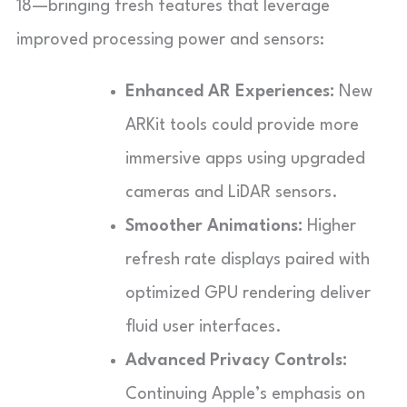
18—bringing fresh features that leverage
improved processing power and sensors:
Enhanced AR Experiences:
New
ARKit tools could provide more
immersive apps using upgraded
cameras and LiDAR sensors.
Smoother Animations:
Higher
refresh rate displays paired with
optimized GPU rendering deliver
fluid user interfaces.
Advanced Privacy Controls:
Continuing Apple’s emphasis on