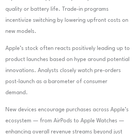
quality or battery life. Trade-in programs
incentivize switching by lowering upfront costs on
new models.
Apple’s stock often reacts positively leading up to
product launches based on hype around potential
innovations. Analysts closely watch pre-orders
post-launch as a barometer of consumer
demand.
New devices encourage purchases across Apple’s
ecosystem — from AirPods to Apple Watches —
enhancing overall revenue streams beyond just