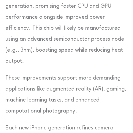
generation, promising faster CPU and GPU
performance alongside improved power
efficiency. This chip will likely be manufactured
using an advanced semiconductor process node
(e.g., 3nm), boosting speed while reducing heat
output.
These improvements support more demanding
applications like augmented reality (AR), gaming,
machine learning tasks, and enhanced
computational photography.
Each new iPhone generation refines camera