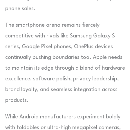
phone sales.
The smartphone arena remains fiercely
competitive with rivals like Samsung Galaxy S
series, Google Pixel phones, OnePlus devices
continually pushing boundaries too. Apple needs
to maintain its edge through a blend of hardware
excellence, software polish, privacy leadership,
brand loyalty, and seamless integration across
products.
While Android manufacturers experiment boldly
with foldables or ultra-high megapixel cameras,