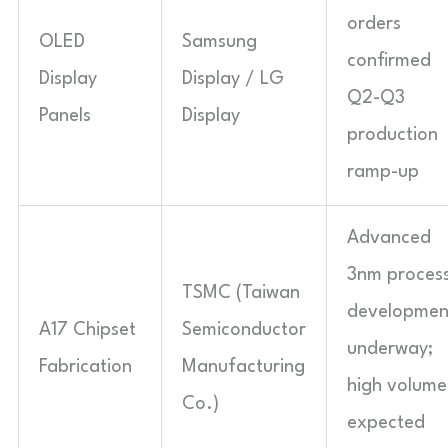
orders
OLED
Samsung
confirmed
Display
Display / LG
Q2-Q3
Panels
Display
production
ramp-up
Advanced
3nm proces
TSMC (Taiwan
developmen
A17 Chipset
Semiconductor
underway;
Fabrication
Manufacturing
high volume
Co.)
expected