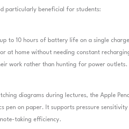
 particularly beneficial for students:
 to 10 hours of battery life on a single charge
 or at home without needing constant rechargin
eir work rather than hunting for power outlets.
tching diagrams during lectures, the Apple Penc
s pen on paper. It supports pressure sensitivity
 note-taking efficiency.