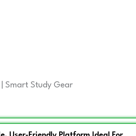
 | Smart Study Gear
e, User-Friendly Platform Ideal For