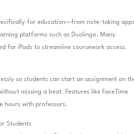
specifically for education—from note-taking app
earning platforms such as Duolingo. Many
ed for iPads to streamline coursework access.
essly so students can start an assignment on th
without missing a beat. Features like FaceTime
ce hours with professors.
or Students