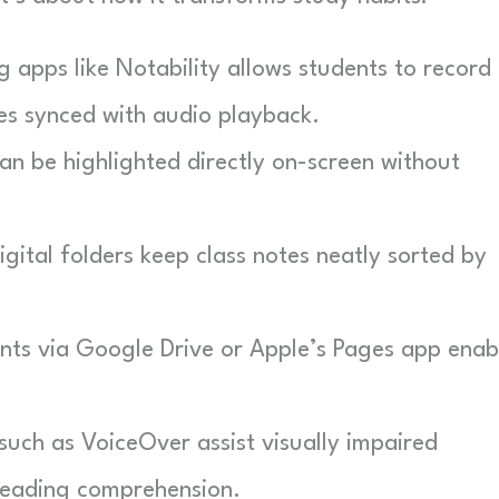
 apps like Notability allows students to record
tes synced with audio playback.
an be highlighted directly on-screen without
gital folders keep class notes neatly sorted by
s via Google Drive or Apple’s Pages app enab
 such as VoiceOver assist visually impaired
 reading comprehension.