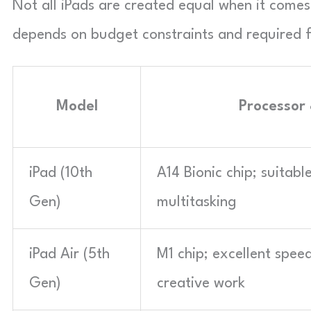
Not all iPads are created equal when it come
depends on budget constraints and required fe
Model
Processor
iPad (10th
A14 Bionic chip; suitab
Gen)
multitasking
iPad Air (5th
M1 chip; excellent spe
Gen)
creative work