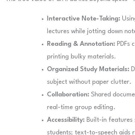
Interactive Note-Taking:
Using
lectures while jotting down no
Reading & Annotation:
PDFs c
printing bulky materials.
Organized Study Materials:
Di
subject without paper clutter.
Collaboration:
Shared document
real-time group editing.
Accessibility:
Built-in features
students; text-to-speech aids