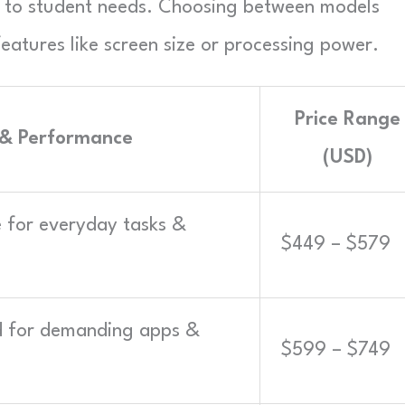
s to student needs. Choosing between models
atures like screen size or processing power.
Price Range
 & Performance
(USD)
le for everyday tasks &
$449 – $579
ed for demanding apps &
$599 – $749