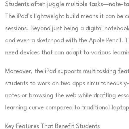
Students often juggle multiple tasks—note-ta
The iPad’s lightweight build means it can be c
sessions. Beyond just being a digital notebook
and even a sketchpad with the Apple Pencil. Th
need devices that can adapt to various learni
Moreover, the iPad supports multitasking feat
students to work on two apps simultaneously—p
notes or browsing the web while drafting essa
learning curve compared to traditional laptop
Key Features That Benefit Students