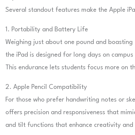
Several standout features make the Apple iPad
1. Portability and Battery Life
Weighing just about one pound and boasting up
the iPad is designed for long days on campus
This endurance lets students focus more on th
2. Apple Pencil Compatibility
For those who prefer handwriting notes or ske
offers precision and responsiveness that mimic
and tilt functions that enhance creativity and