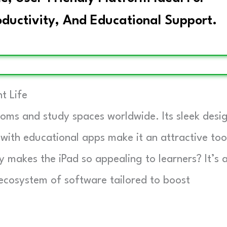
oductivity, And Educational Support.
t Life
oms and study spaces worldwide. Its sleek desig
with educational apps make it an attractive too
ly makes the iPad so appealing to learners? It’s 
 ecosystem of software tailored to boost