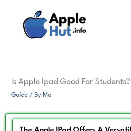
Skip
to
content
Is Apple Ipad Good For Students?
Guide
/ By
Mo
The Apple IPad Offers A Versatil