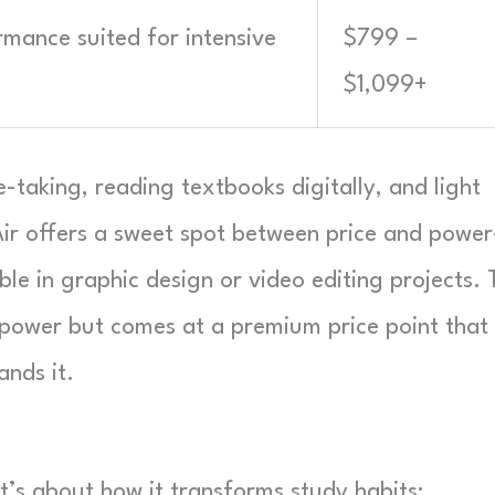
rmance suited for intensive
$799 –
$1,099+
-taking, reading textbooks digitally, and light
Air offers a sweet spot between price and powe
le in graphic design or video editing projects. 
power but comes at a premium price point that
ands it.
t’s about how it transforms study habits: