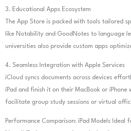
3. Educational Apps Ecosystem
The App Store is packed with tools tailored 
like Notability and GoodNotes to language l
universities also provide custom apps optimiz
4. Seamless Integration with Apple Services
iCloud syncs documents across devices effortl
iPad and finish it on their MacBook or iPhone 
facilitate group study sessions or virtual offi
Performance Comparison: iPad Models Ideal f