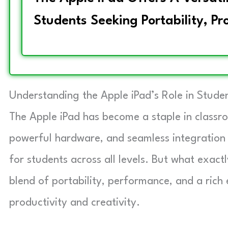
Students Seeking Portability, Pr
Understanding the Apple iPad’s Role in Studen
The Apple iPad has become a staple in classro
powerful hardware, and seamless integration 
for students across all levels. But what exact
blend of portability, performance, and a rich
productivity and creativity.