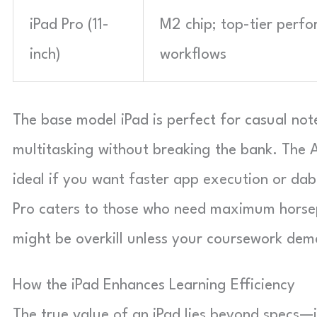
iPad Pro (11-
M2 chip; top-tier perfo
inch)
workflows
The base model iPad is perfect for casual note
multitasking without breaking the bank. The 
ideal if you want faster app execution or dabb
Pro caters to those who need maximum horse
might be overkill unless your coursework dem
How the iPad Enhances Learning Efficiency
The true value of an iPad lies beyond specs—i