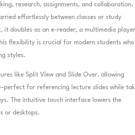
king, research, assignments, and collaboration.
arried effortlessly between classes or study
, it doubles as an e-reader, a multimedia player
is flexibility is crucial for modern students who
ng styles.
ures like Split View and Slide Over, allowing
erfect for referencing lecture slides while ta
ys. The intuitive touch interface lowers the
s or desktops.