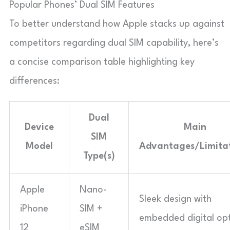
Popular Phones’ Dual SIM Features
To better understand how Apple stacks up against
competitors regarding dual SIM capability, here’s
a concise comparison table highlighting key
differences:
Dual
Device
Main
SIM
Model
Advantages/Limita
Type(s)
Apple
Nano-
Sleek design with
iPhone
SIM +
embedded digital opt
12
eSIM