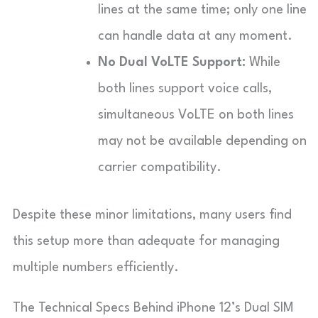
lines at the same time; only one line
can handle data at any moment.
No Dual VoLTE Support:
While
both lines support voice calls,
simultaneous VoLTE on both lines
may not be available depending on
carrier compatibility.
Despite these minor limitations, many users find
this setup more than adequate for managing
multiple numbers efficiently.
The Technical Specs Behind iPhone 12’s Dual SIM