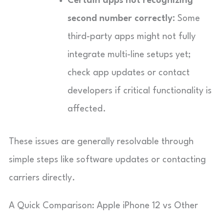
Certain apps not recognizing
second number correctly:
Some
third-party apps might not fully
integrate multi-line setups yet;
check app updates or contact
developers if critical functionality is
affected.
These issues are generally resolvable through
simple steps like software updates or contacting
carriers directly.
A Quick Comparison: Apple iPhone 12 vs Other