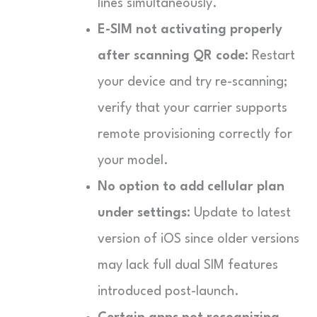
lines simultaneously.
E-SIM not activating properly
after scanning QR code:
Restart
your device and try re-scanning;
verify that your carrier supports
remote provisioning correctly for
your model.
No option to add cellular plan
under settings:
Update to latest
version of iOS since older versions
may lack full dual SIM features
introduced post-launch.