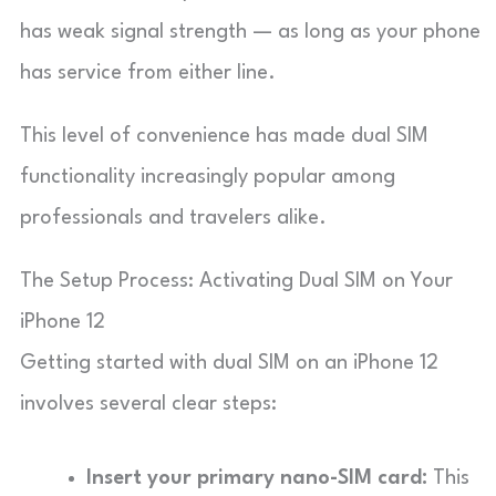
has weak signal strength — as long as your phone
has service from either line.
This level of convenience has made dual SIM
functionality increasingly popular among
professionals and travelers alike.
The Setup Process: Activating Dual SIM on Your
iPhone 12
Getting started with dual SIM on an iPhone 12
involves several clear steps:
Insert your primary nano-SIM card:
This