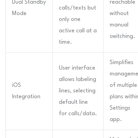
Dual Standby
reachable
calls/texts but
Mode
without
only one
manual
active call at a
switching.
time.
Simplifies
User interface
manageme
allows labeling
iOS
of multiple
lines, selecting
Integration
plans withi
default line
Settings
for calls/data.
app.