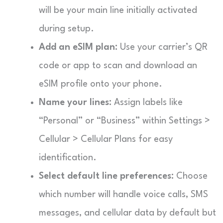
will be your main line initially activated
during setup.
Add an eSIM plan:
Use your carrier’s QR
code or app to scan and download an
eSIM profile onto your phone.
Name your lines:
Assign labels like
“Personal” or “Business” within Settings >
Cellular > Cellular Plans for easy
identification.
Select default line preferences:
Choose
which number will handle voice calls, SMS
messages, and cellular data by default but