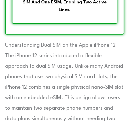
SIM And One ESIM, Enabling Two Active
Lines.
Understanding Dual SIM on the Apple iPhone 12
The iPhone 12 series introduced a flexible
approach to dual SIM usage. Unlike many Android
phones that use two physical SIM card slots, the
iPhone 12 combines a single physical nano-SIM slot
with an embedded eSIM. This design allows users
to maintain two separate phone numbers and
data plans simultaneously without needing two