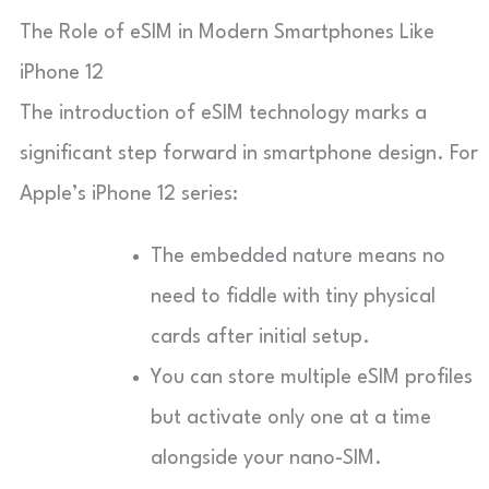
The Role of eSIM in Modern Smartphones Like
iPhone 12
The introduction of eSIM technology marks a
significant step forward in smartphone design. For
Apple’s iPhone 12 series:
The embedded nature means no
need to fiddle with tiny physical
cards after initial setup.
You can store multiple eSIM profiles
but activate only one at a time
alongside your nano-SIM.