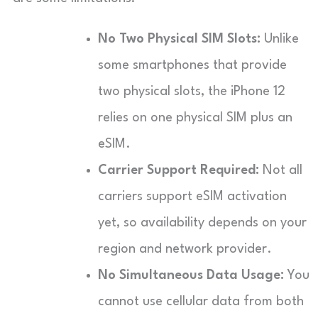
No Two Physical SIM Slots:
Unlike
some smartphones that provide
two physical slots, the iPhone 12
relies on one physical SIM plus an
eSIM.
Carrier Support Required:
Not all
carriers support eSIM activation
yet, so availability depends on your
region and network provider.
No Simultaneous Data Usage:
You
cannot use cellular data from both