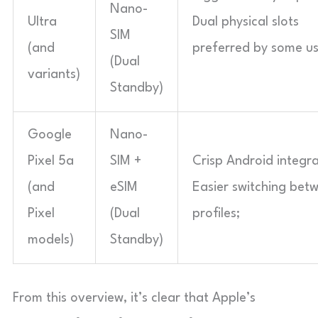
Nano-
Ultra
Dual physical slots
SIM
(and
preferred by some us
(Dual
variants)
Standby)
Google
Nano-
Pixel 5a
SIM +
Crisp Android integra
(and
eSIM
Easier switching bet
Pixel
(Dual
profiles;
models)
Standby)
From this overview, it’s clear that Apple’s