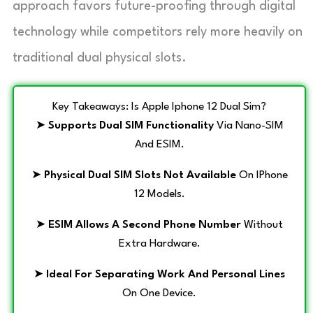
approach favors future-proofing through digital
technology while competitors rely more heavily on
traditional dual physical slots.
Key Takeaways: Is Apple Iphone 12 Dual Sim?
➤
Supports Dual SIM Functionality
Via Nano-SIM
And ESIM.
➤
Physical Dual SIM Slots Not Available
On IPhone
12 Models.
➤
ESIM Allows A Second Phone Number
Without
Extra Hardware.
➤
Ideal For Separating Work And Personal Lines
On One Device.