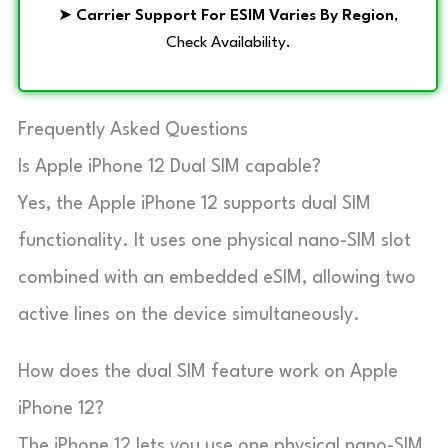
➤
Carrier Support For ESIM Varies By Region
,
Check Availability.
Frequently Asked Questions
Is Apple iPhone 12 Dual SIM capable?
Yes, the Apple iPhone 12 supports dual SIM
functionality. It uses one physical nano-SIM slot
combined with an embedded eSIM, allowing two
active lines on the device simultaneously.
How does the dual SIM feature work on Apple
iPhone 12?
The iPhone 12 lets you use one physical nano-SIM