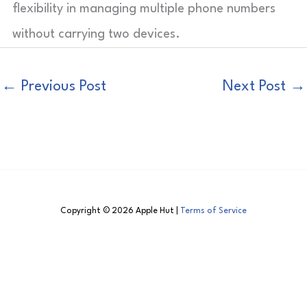
flexibility in managing multiple phone numbers
without carrying two devices.
←
Previous Post
Next Post
→
Copyright © 2026 Apple Hut |
Terms of Service