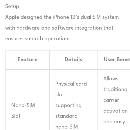
Setup
Apple designed the iPhone 12’s dual SIM system
with hardware and software integration that
ensures smooth operation:
Feature
Details
User Benef
Allows
Physical card
traditional
slot
carrier
Nano-SIM
supporting
activation
Slot
standard
and easy
nano-SIM