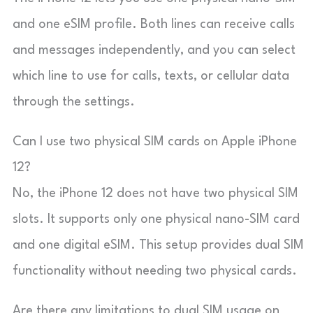
and one eSIM profile. Both lines can receive calls
and messages independently, and you can select
which line to use for calls, texts, or cellular data
through the settings.
Can I use two physical SIM cards on Apple iPhone
12?
No, the iPhone 12 does not have two physical SIM
slots. It supports only one physical nano-SIM card
and one digital eSIM. This setup provides dual SIM
functionality without needing two physical cards.
Are there any limitations to dual SIM usage on