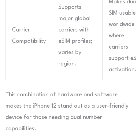
Makes dua
Supports
SIM usable
major global
worldwide
Carrier
carriers with
where
Compatibility
eSIM profiles;
carriers
varies by
support eS
region.
activation.
This combination of hardware and software
makes the iPhone 12 stand out as a user-friendly
device for those needing dual number
capabilities.