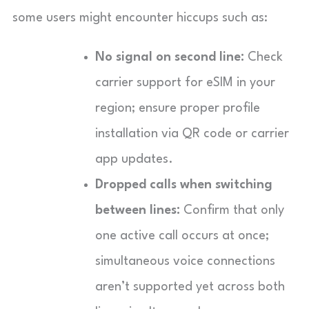
some users might encounter hiccups such as:
No signal on second line:
Check
carrier support for eSIM in your
region; ensure proper profile
installation via QR code or carrier
app updates.
Dropped calls when switching
between lines:
Confirm that only
one active call occurs at once;
simultaneous voice connections
aren’t supported yet across both