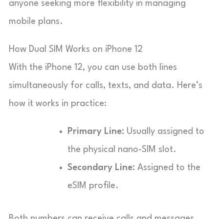
anyone seeking more flexibility in managing
mobile plans.
How Dual SIM Works on iPhone 12
With the iPhone 12, you can use both lines
simultaneously for calls, texts, and data. Here’s
how it works in practice:
Primary Line:
Usually assigned to
the physical nano-SIM slot.
Secondary Line:
Assigned to the
eSIM profile.
Both numbers can receive calls and messages