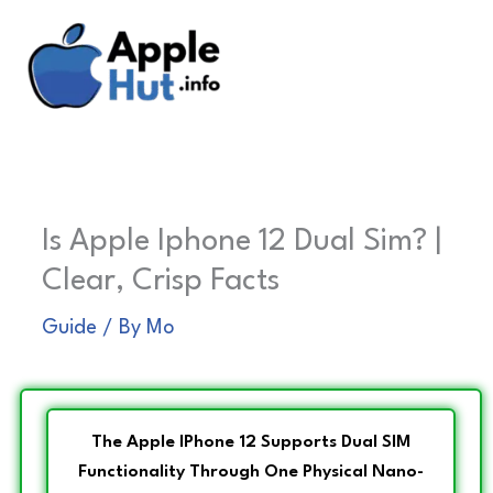
Skip
to
content
Is Apple Iphone 12 Dual Sim? |
Clear, Crisp Facts
Guide
/ By
Mo
The Apple IPhone 12 Supports Dual SIM
Functionality Through One Physical Nano-