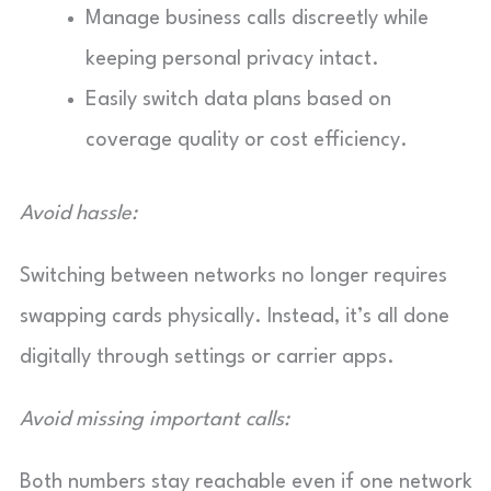
Manage business calls discreetly while
keeping personal privacy intact.
Easily switch data plans based on
coverage quality or cost efficiency.
Avoid hassle:
Switching between networks no longer requires
swapping cards physically. Instead, it’s all done
digitally through settings or carrier apps.
Avoid missing important calls:
Both numbers stay reachable even if one network