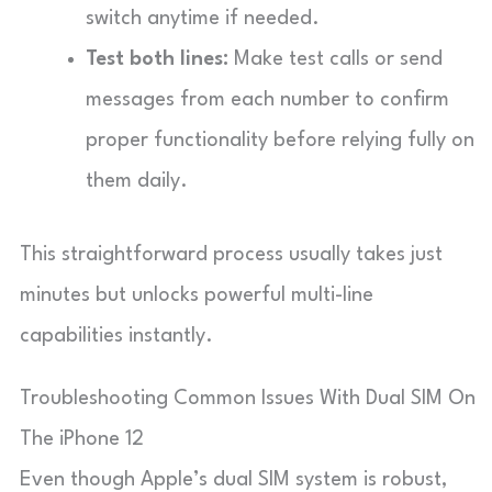
switch anytime if needed.
Test both lines:
Make test calls or send
messages from each number to confirm
proper functionality before relying fully on
them daily.
This straightforward process usually takes just
minutes but unlocks powerful multi-line
capabilities instantly.
Troubleshooting Common Issues With Dual SIM On
The iPhone 12
Even though Apple’s dual SIM system is robust,