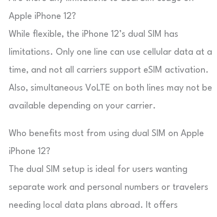
Apple iPhone 12?
While flexible, the iPhone 12’s dual SIM has
limitations. Only one line can use cellular data at a
time, and not all carriers support eSIM activation.
Also, simultaneous VoLTE on both lines may not be
available depending on your carrier.
Who benefits most from using dual SIM on Apple
iPhone 12?
The dual SIM setup is ideal for users wanting
separate work and personal numbers or travelers
needing local data plans abroad. It offers