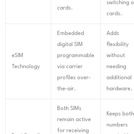
switching o
cards.
cards.
Embedded
Adds
digital SIM
flexibility
eSIM
programmable
without
Technology
via carrier
needing
profiles over-
additional
the-air.
hardware.
Both SIMs
Keeps both
remain active
numbers
for receiving