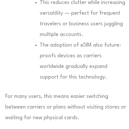
This reduces clutter while increasing
versatility — perfect for frequent
travelers or business users juggling
multiple accounts.
The adoption of eSIM also future-
proofs devices as carriers
worldwide gradually expand
support for this technology.
For many users, this means easier switching
between carriers or plans without visiting stores or
waiting for new physical cards.