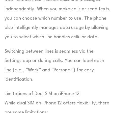
independently. When you make calls or send texts,
you can choose which number to use. The phone
also intelligently manages data usage by allowing
you to select which line handles cellular data.
Switching between lines is seamless via the
Settings app or during calls. You can label each
line (e.g., “Work” and “Personal”) for easy
identification.
Limitations of Dual SIM on iPhone 12
While dual SIM on iPhone 12 offers flexibility, there
are some limitations: