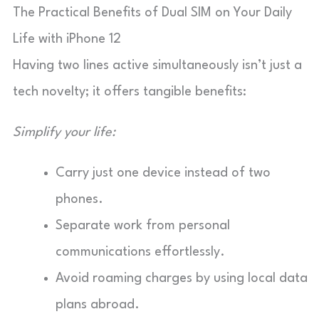
The Practical Benefits of Dual SIM on Your Daily
Life with iPhone 12
Having two lines active simultaneously isn’t just a
tech novelty; it offers tangible benefits:
Simplify your life:
Carry just one device instead of two
phones.
Separate work from personal
communications effortlessly.
Avoid roaming charges by using local data
plans abroad.