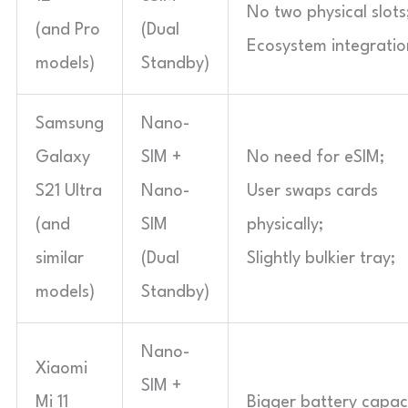
No two physical slots
(and Pro
(Dual
Ecosystem integratio
models)
Standby)
Samsung
Nano-
Galaxy
SIM +
No need for eSIM;
S21 Ultra
Nano-
User swaps cards
(and
SIM
physically;
similar
(Dual
Slightly bulkier tray;
models)
Standby)
Nano-
Xiaomi
SIM +
Mi 11
Bigger battery capaci