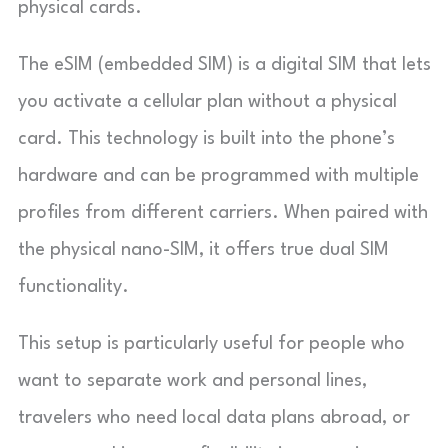
physical cards.
The eSIM (embedded SIM) is a digital SIM that lets
you activate a cellular plan without a physical
card. This technology is built into the phone’s
hardware and can be programmed with multiple
profiles from different carriers. When paired with
the physical nano-SIM, it offers true dual SIM
functionality.
This setup is particularly useful for people who
want to separate work and personal lines,
travelers who need local data plans abroad, or