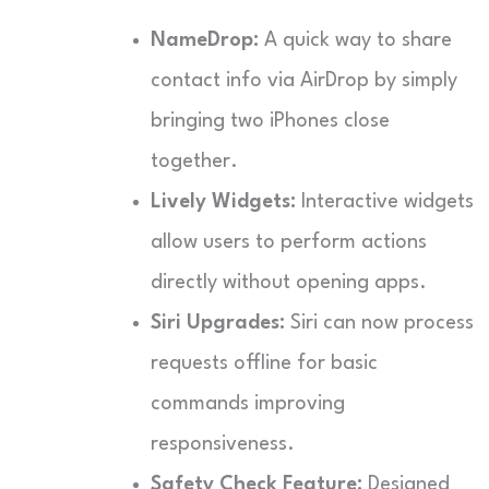
NameDrop:
A quick way to share
contact info via AirDrop by simply
bringing two iPhones close
together.
Lively Widgets:
Interactive widgets
allow users to perform actions
directly without opening apps.
Siri Upgrades:
Siri can now process
requests offline for basic
commands improving
responsiveness.
Safety Check Feature:
Designed