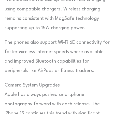
using compatible chargers. Wireless charging
remains consistent with MagSafe technology
supporting up to 15W charging power.
The phones also support Wi-Fi 6E connectivity for
faster wireless internet speeds where available
and improved Bluetooth capabilities for
peripherals like AirPods or fitness trackers.
Camera System Upgrades
Apple has always pushed smartphone
photography forward with each release. The
iPhone 15 continues this trend with significant