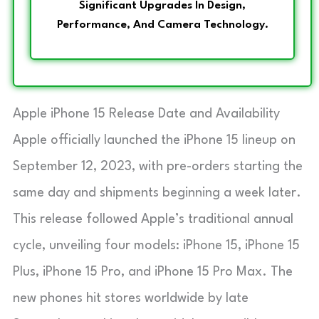
Significant Upgrades In Design,
Performance, And Camera Technology.
Apple iPhone 15 Release Date and Availability
Apple officially launched the iPhone 15 lineup on
September 12, 2023, with pre-orders starting the
same day and shipments beginning a week later.
This release followed Apple’s traditional annual
cycle, unveiling four models: iPhone 15, iPhone 15
Plus, iPhone 15 Pro, and iPhone 15 Pro Max. The
new phones hit stores worldwide by late