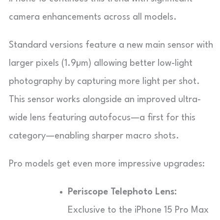
camera enhancements across all models.
Standard versions feature a new main sensor with
larger pixels (1.9µm) allowing better low-light
photography by capturing more light per shot.
This sensor works alongside an improved ultra-
wide lens featuring autofocus—a first for this
category—enabling sharper macro shots.
Pro models get even more impressive upgrades:
Periscope Telephoto Lens:
Exclusive to the iPhone 15 Pro Max