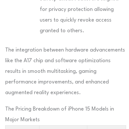
for privacy protection allowing
users to quickly revoke access
granted to others.
The integration between hardware advancements
like the A17 chip and software optimizations
results in smooth multitasking, gaming
performance improvements, and enhanced
augmented reality experiences.
The Pricing Breakdown of iPhone 15 Models in
Major Markets