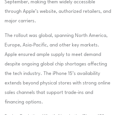
September, making them widely accessible
through Apple’s website, authorized retailers, and
major carriers.
The rollout was global, spanning North America,
Europe, Asia-Pacific, and other key markets.
Apple ensured ample supply to meet demand
despite ongoing global chip shortages affecting
the tech industry. The iPhone 15’s availability
extends beyond physical stores with strong online
sales channels that support trade-ins and
financing options.