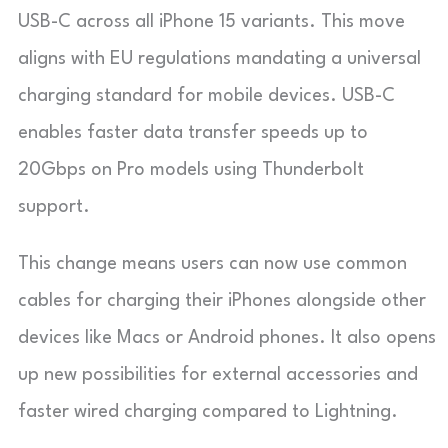
USB-C across all iPhone 15 variants. This move
aligns with EU regulations mandating a universal
charging standard for mobile devices. USB-C
enables faster data transfer speeds up to
20Gbps on Pro models using Thunderbolt
support.
This change means users can now use common
cables for charging their iPhones alongside other
devices like Macs or Android phones. It also opens
up new possibilities for external accessories and
faster wired charging compared to Lightning.