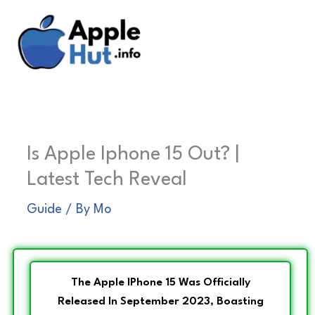
Skip
to
content
Is Apple Iphone 15 Out? |
Latest Tech Reveal
Guide
/ By
Mo
The Apple IPhone 15 Was Officially
Released In September 2023, Boasting