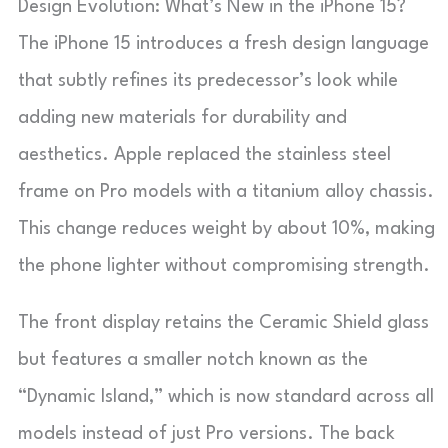
Design Evolution: What’s New in the iPhone 15?
The iPhone 15 introduces a fresh design language
that subtly refines its predecessor’s look while
adding new materials for durability and
aesthetics. Apple replaced the stainless steel
frame on Pro models with a titanium alloy chassis.
This change reduces weight by about 10%, making
the phone lighter without compromising strength.
The front display retains the Ceramic Shield glass
but features a smaller notch known as the
“Dynamic Island,” which is now standard across all
models instead of just Pro versions. The back