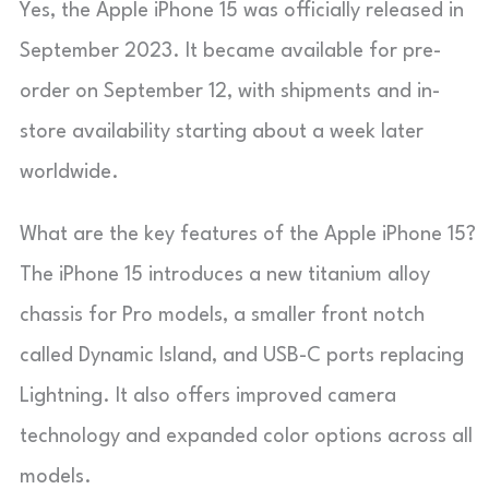
Yes, the Apple iPhone 15 was officially released in
September 2023. It became available for pre-
order on September 12, with shipments and in-
store availability starting about a week later
worldwide.
What are the key features of the Apple iPhone 15?
The iPhone 15 introduces a new titanium alloy
chassis for Pro models, a smaller front notch
called Dynamic Island, and USB-C ports replacing
Lightning. It also offers improved camera
technology and expanded color options across all
models.