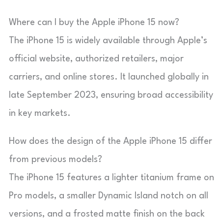
Where can I buy the Apple iPhone 15 now?
The iPhone 15 is widely available through Apple’s
official website, authorized retailers, major
carriers, and online stores. It launched globally in
late September 2023, ensuring broad accessibility
in key markets.
How does the design of the Apple iPhone 15 differ
from previous models?
The iPhone 15 features a lighter titanium frame on
Pro models, a smaller Dynamic Island notch on all
versions, and a frosted matte finish on the back