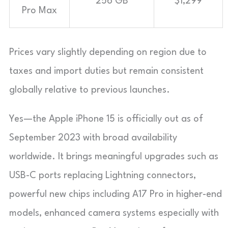
256 GB
$1,299
Pro Max
Prices vary slightly depending on region due to
taxes and import duties but remain consistent
globally relative to previous launches.
Yes—the Apple iPhone 15 is officially out as of
September 2023 with broad availability
worldwide. It brings meaningful upgrades such as
USB-C ports replacing Lightning connectors,
powerful new chips including A17 Pro in higher-end
models, enhanced camera systems especially with