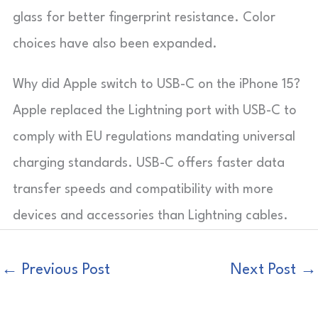
glass for better fingerprint resistance. Color
choices have also been expanded.
Why did Apple switch to USB-C on the iPhone 15?
Apple replaced the Lightning port with USB-C to
comply with EU regulations mandating universal
charging standards. USB-C offers faster data
transfer speeds and compatibility with more
devices and accessories than Lightning cables.
←
Previous Post
Next Post
→