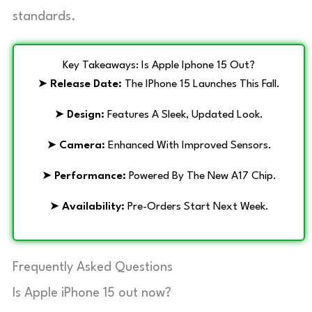
standards.
Key Takeaways: Is Apple Iphone 15 Out?
➤
Release Date:
The IPhone 15 Launches This Fall.
➤
Design:
Features A Sleek, Updated Look.
➤
Camera:
Enhanced With Improved Sensors.
➤
Performance:
Powered By The New A17 Chip.
➤
Availability:
Pre-Orders Start Next Week.
Frequently Asked Questions
Is Apple iPhone 15 out now?