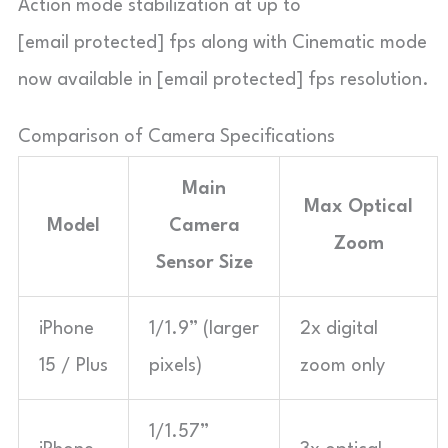
Action mode stabilization at up to
[email protected] fps along with Cinematic mode
now available in [email protected] fps resolution.
Comparison of Camera Specifications
Main
Max Optical
Model
Camera
Zoom
Sensor Size
iPhone
1/1.9” (larger
2x digital
15 / Plus
pixels)
zoom only
1/1.57”