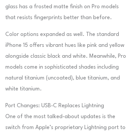
glass has a frosted matte finish on Pro models
that resists fingerprints better than before.
Color options expanded as well. The standard
iPhone 15 offers vibrant hues like pink and yellow
alongside classic black and white. Meanwhile, Pro
models come in sophisticated shades including
natural titanium (uncoated), blue titanium, and
white titanium.
Port Changes: USB-C Replaces Lightning
One of the most talked-about updates is the
switch from Apple’s proprietary Lightning port to