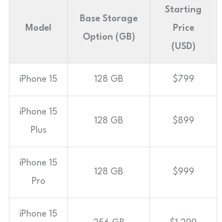
Starting
Base Storage
Model
Price
Option (GB)
(USD)
iPhone 15
128 GB
$799
iPhone 15
128 GB
$899
Plus
iPhone 15
128 GB
$999
Pro
iPhone 15