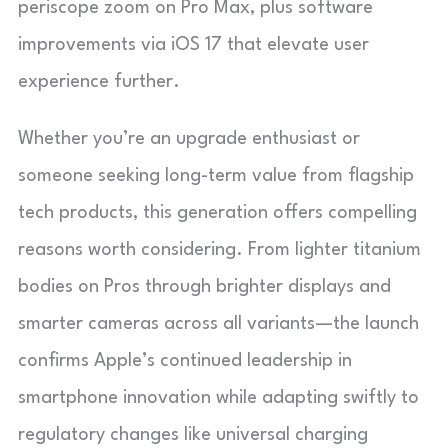
periscope zoom on Pro Max, plus software
improvements via iOS 17 that elevate user
experience further.
Whether you’re an upgrade enthusiast or
someone seeking long-term value from flagship
tech products, this generation offers compelling
reasons worth considering. From lighter titanium
bodies on Pros through brighter displays and
smarter cameras across all variants—the launch
confirms Apple’s continued leadership in
smartphone innovation while adapting swiftly to
regulatory changes like universal charging