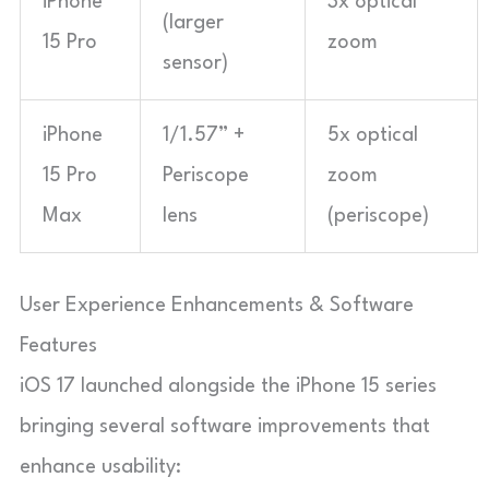
iPhone
3x optical
(larger
15 Pro
zoom
sensor)
iPhone
1/1.57” +
5x optical
15 Pro
Periscope
zoom
Max
lens
(periscope)
User Experience Enhancements & Software
Features
iOS 17 launched alongside the iPhone 15 series
bringing several software improvements that
enhance usability: