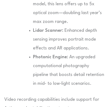
model, this lens offers up to 5x
optical zoom—doubling last year’s
max zoom range.
Lidar Scanner:
Enhanced depth
sensing improves portrait mode
effects and AR applications.
Photonic Engine:
An upgraded
computational photography
pipeline that boosts detail retention
in mid- to low-light scenarios.
Video recording capabilities include support for