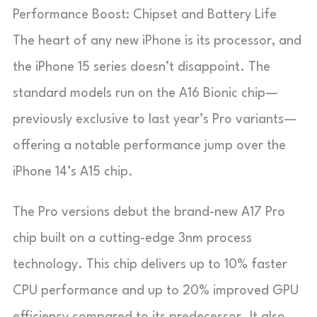
Performance Boost: Chipset and Battery Life
The heart of any new iPhone is its processor, and
the iPhone 15 series doesn’t disappoint. The
standard models run on the A16 Bionic chip—
previously exclusive to last year’s Pro variants—
offering a notable performance jump over the
iPhone 14’s A15 chip.
The Pro versions debut the brand-new A17 Pro
chip built on a cutting-edge 3nm process
technology. This chip delivers up to 10% faster
CPU performance and up to 20% improved GPU
efficiency compared to its predecessor. It also