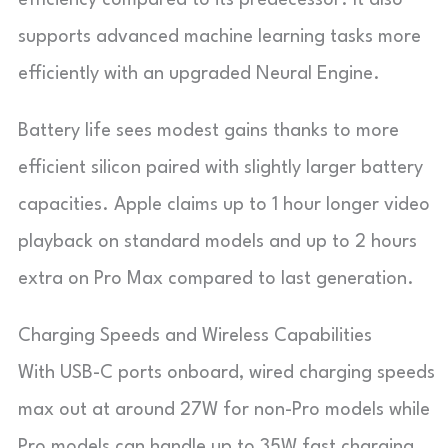
supports advanced machine learning tasks more
efficiently with an upgraded Neural Engine.
Battery life sees modest gains thanks to more
efficient silicon paired with slightly larger battery
capacities. Apple claims up to 1 hour longer video
playback on standard models and up to 2 hours
extra on Pro Max compared to last generation.
Charging Speeds and Wireless Capabilities
With USB-C ports onboard, wired charging speeds
max out at around 27W for non-Pro models while
Pro models can handle up to 35W fast charging