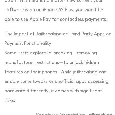
down. This means no matter how current your
software is on an iPhone 6S Plus, you won’t be
able to use Apple Pay for contactless payments.
The Impact of Jailbreaking or Third-Party Apps on
Payment Functionality
Some users explore jailbreaking—removing
manufacturer restrictions—to unlock hidden
features on their phones. While jailbreaking can
enable some tweaks or unofficial apps accessing
hardware differently, it comes with significant
risks: