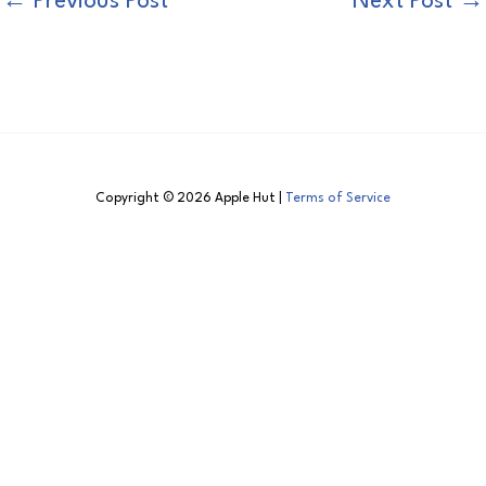
←
Previous Post
Next Post
→
Copyright © 2026 Apple Hut |
Terms of Service