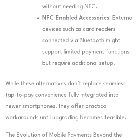
without needing NFC.
NFC-Enabled Accessories:
External
devices such as card readers
connected via Bluetooth might
support limited payment functions
but require additional setup.
While these alternatives don’t replace seamless
tap-to-pay convenience fully integrated into
newer smartphones, they offer practical
workarounds until upgrading becomes feasible.
The Evolution of Mobile Payments Beyond the