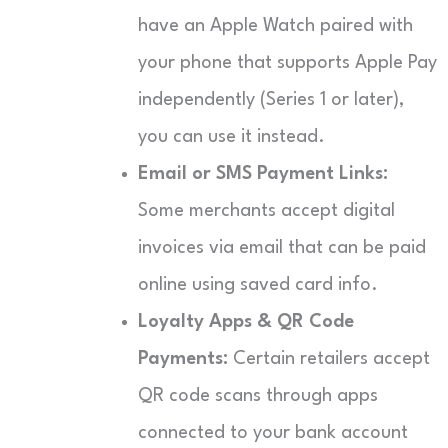
have an Apple Watch paired with
your phone that supports Apple Pay
independently (Series 1 or later),
you can use it instead.
Email or SMS Payment Links:
Some merchants accept digital
invoices via email that can be paid
online using saved card info.
Loyalty Apps & QR Code
Payments:
Certain retailers accept
QR code scans through apps
connected to your bank account