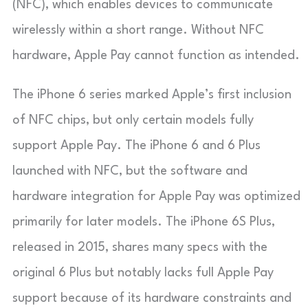
(NFC), which enables devices to communicate
wirelessly within a short range. Without NFC
hardware, Apple Pay cannot function as intended.
The iPhone 6 series marked Apple’s first inclusion
of NFC chips, but only certain models fully
support Apple Pay. The iPhone 6 and 6 Plus
launched with NFC, but the software and
hardware integration for Apple Pay was optimized
primarily for later models. The iPhone 6S Plus,
released in 2015, shares many specs with the
original 6 Plus but notably lacks full Apple Pay
support because of its hardware constraints and