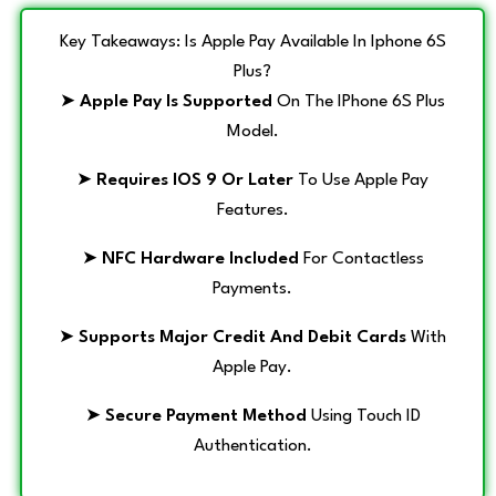
Key Takeaways: Is Apple Pay Available In Iphone 6S
Plus?
➤
Apple Pay Is Supported
On The IPhone 6S Plus
Model.
➤
Requires IOS 9 Or Later
To Use Apple Pay
Features.
➤
NFC Hardware Included
For Contactless
Payments.
➤
Supports Major Credit And Debit Cards
With
Apple Pay.
➤
Secure Payment Method
Using Touch ID
Authentication.