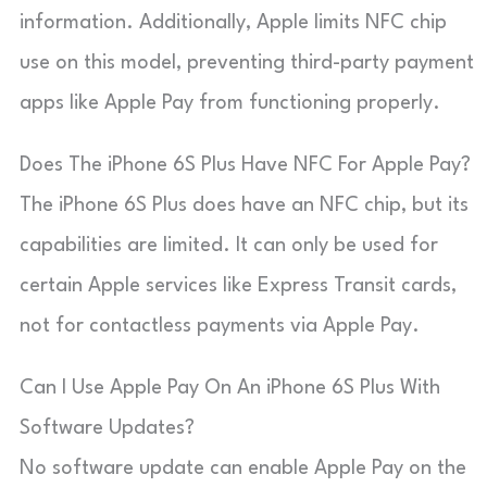
information. Additionally, Apple limits NFC chip
use on this model, preventing third-party payment
apps like Apple Pay from functioning properly.
Does The iPhone 6S Plus Have NFC For Apple Pay?
The iPhone 6S Plus does have an NFC chip, but its
capabilities are limited. It can only be used for
certain Apple services like Express Transit cards,
not for contactless payments via Apple Pay.
Can I Use Apple Pay On An iPhone 6S Plus With
Software Updates?
No software update can enable Apple Pay on the