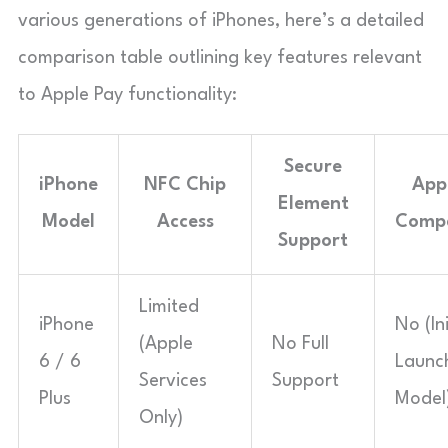
various generations of iPhones, here’s a detailed
comparison table outlining key features relevant
to Apple Pay functionality:
Secure
iPhone
NFC Chip
App
Element
Model
Access
Compa
Support
Limited
iPhone
No (Ini
(Apple
No Full
6 / 6
Launc
Services
Support
Plus
Model
Only)