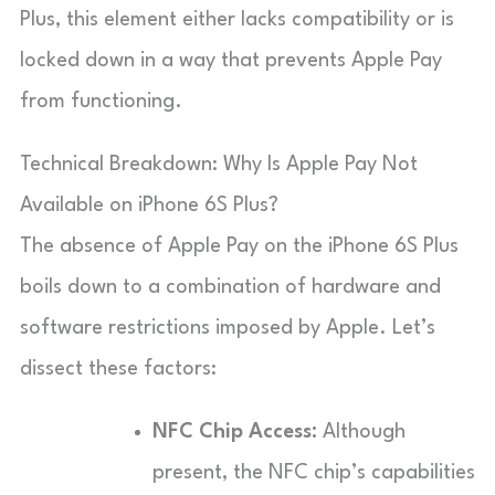
Plus, this element either lacks compatibility or is
locked down in a way that prevents Apple Pay
from functioning.
Technical Breakdown: Why Is Apple Pay Not
Available on iPhone 6S Plus?
The absence of Apple Pay on the iPhone 6S Plus
boils down to a combination of hardware and
software restrictions imposed by Apple. Let’s
dissect these factors:
NFC Chip Access:
Although
present, the NFC chip’s capabilities