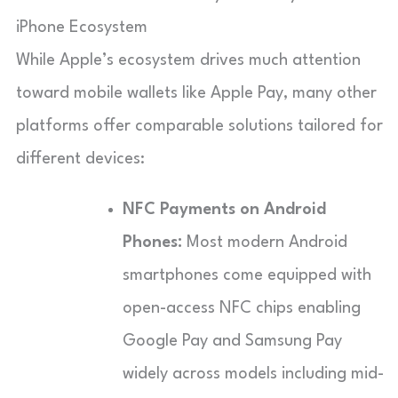
iPhone Ecosystem
While Apple’s ecosystem drives much attention
toward mobile wallets like Apple Pay, many other
platforms offer comparable solutions tailored for
different devices:
NFC Payments on Android
Phones:
Most modern Android
smartphones come equipped with
open-access NFC chips enabling
Google Pay and Samsung Pay
widely across models including mid-