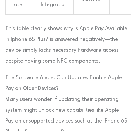
Later
Integration
This table clearly shows why Is Apple Pay Available
In Iphone 6S Plus? is answered negatively—the
device simply lacks necessary hardware access
despite having some NFC components.
The Software Angle: Can Updates Enable Apple
Pay on Older Devices?
Many users wonder if updating their operating
system might unlock new capabilities like Apple
Pay on unsupported devices such as the iPhone 6S