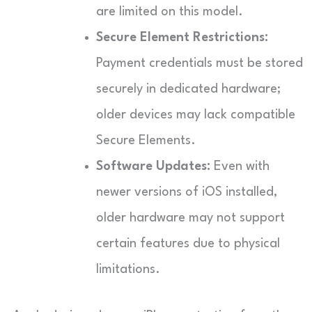
are limited on this model.
Secure Element Restrictions:
Payment credentials must be stored
securely in dedicated hardware;
older devices may lack compatible
Secure Elements.
Software Updates:
Even with
newer versions of iOS installed,
older hardware may not support
certain features due to physical
limitations.