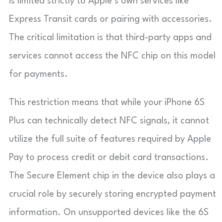
is limited strictly to Apple’s own services like
Express Transit cards or pairing with accessories.
The critical limitation is that third-party apps and
services cannot access the NFC chip on this model
for payments.
This restriction means that while your iPhone 6S
Plus can technically detect NFC signals, it cannot
utilize the full suite of features required by Apple
Pay to process credit or debit card transactions.
The Secure Element chip in the device also plays a
crucial role by securely storing encrypted payment
information. On unsupported devices like the 6S