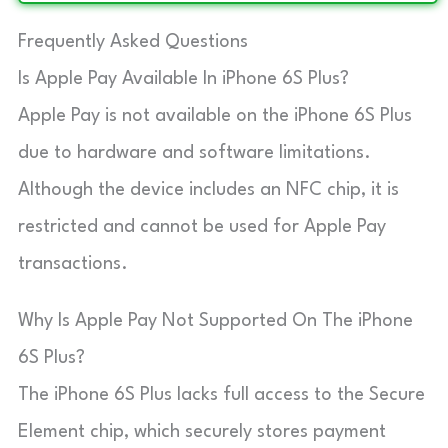
Frequently Asked Questions
Is Apple Pay Available In iPhone 6S Plus?
Apple Pay is not available on the iPhone 6S Plus
due to hardware and software limitations.
Although the device includes an NFC chip, it is
restricted and cannot be used for Apple Pay
transactions.
Why Is Apple Pay Not Supported On The iPhone
6S Plus?
The iPhone 6S Plus lacks full access to the Secure
Element chip, which securely stores payment