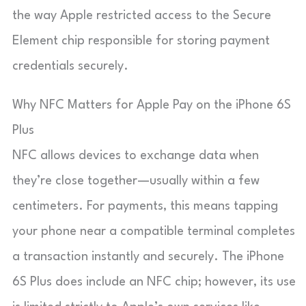
the way Apple restricted access to the Secure
Element chip responsible for storing payment
credentials securely.
Why NFC Matters for Apple Pay on the iPhone 6S
Plus
NFC allows devices to exchange data when
they’re close together—usually within a few
centimeters. For payments, this means tapping
your phone near a compatible terminal completes
a transaction instantly and securely. The iPhone
6S Plus does include an NFC chip; however, its use