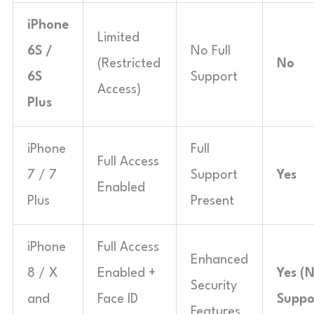
iPhone
Limited
6S /
No Full
(Restricted
No
6S
Support
Access)
Plus
iPhone
Full
Full Access
7 / 7
Support
Yes
Enabled
Plus
Present
iPhone
Full Access
Enhanced
8 / X
Enabled +
Yes (
Security
and
Face ID
Suppo
Features