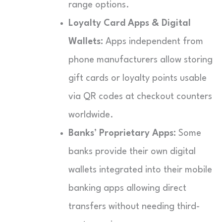
range options.
Loyalty Card Apps & Digital
Wallets:
Apps independent from
phone manufacturers allow storing
gift cards or loyalty points usable
via QR codes at checkout counters
worldwide.
Banks’ Proprietary Apps:
Some
banks provide their own digital
wallets integrated into their mobile
banking apps allowing direct
transfers without needing third-