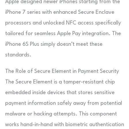
Apple designed newer iPhones starting from the
iPhone 7 series with enhanced Secure Enclave
processors and unlocked NFC access specifically
tailored for seamless Apple Pay integration. The
iPhone 6S Plus simply doesn’t meet these
standards.
The Role of Secure Element in Payment Security
The Secure Element is a tamper-resistant chip
embedded inside devices that stores sensitive
payment information safely away from potential
malware or hacking attempts. This component
works hand-in-hand with biometric authentication