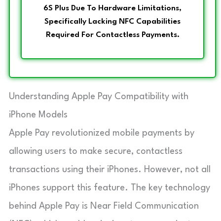
6S Plus Due To Hardware Limitations,
Specifically Lacking NFC Capabilities
Required For Contactless Payments.
Understanding Apple Pay Compatibility with
iPhone Models
Apple Pay revolutionized mobile payments by
allowing users to make secure, contactless
transactions using their iPhones. However, not all
iPhones support this feature. The key technology
behind Apple Pay is Near Field Communication