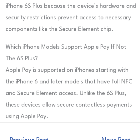
iPhone 6S Plus because the device’s hardware and
security restrictions prevent access to necessary
components like the Secure Element chip.
Which iPhone Models Support Apple Pay If Not
The 6S Plus?
Apple Pay is supported on iPhones starting with
the iPhone 6 and later models that have full NFC
and Secure Element access. Unlike the 6S Plus,
these devices allow secure contactless payments
using Apple Pay.