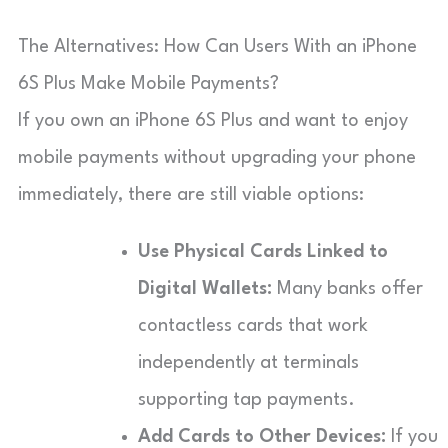
The Alternatives: How Can Users With an iPhone
6S Plus Make Mobile Payments?
If you own an iPhone 6S Plus and want to enjoy
mobile payments without upgrading your phone
immediately, there are still viable options:
Use Physical Cards Linked to
Digital Wallets:
Many banks offer
contactless cards that work
independently at terminals
supporting tap payments.
Add Cards to Other Devices:
If you