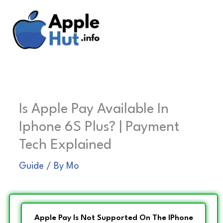
Skip
to
content
Is Apple Pay Available In
Iphone 6S Plus? | Payment
Tech Explained
Guide
/ By
Mo
Apple Pay Is Not Supported On The IPhone