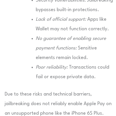
Security vulnerabilities:
Jailbreaking
bypasses built-in protections.
Lack of official support:
Apps like
Wallet may not function correctly.
No guarantee of enabling secure
payment functions:
Sensitive
elements remain locked.
Poor reliability:
Transactions could
fail or expose private data.
Due to these risks and technical barriers,
jailbreaking does not reliably enable Apple Pay on
an unsupported phone like the iPhone 6S Plus.