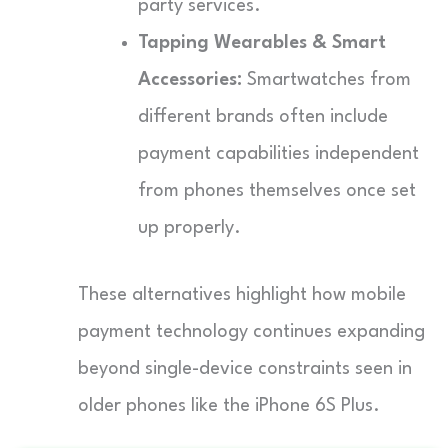
party services.
Tapping Wearables & Smart
Accessories:
Smartwatches from
different brands often include
payment capabilities independent
from phones themselves once set
up properly.
These alternatives highlight how mobile
payment technology continues expanding
beyond single-device constraints seen in
older phones like the iPhone 6S Plus.