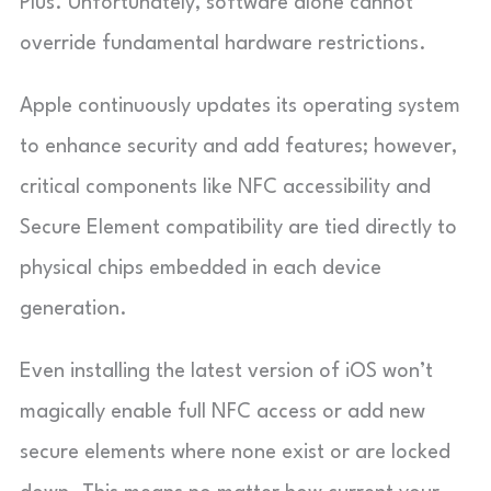
Plus. Unfortunately, software alone cannot
override fundamental hardware restrictions.
Apple continuously updates its operating system
to enhance security and add features; however,
critical components like NFC accessibility and
Secure Element compatibility are tied directly to
physical chips embedded in each device
generation.
Even installing the latest version of iOS won’t
magically enable full NFC access or add new
secure elements where none exist or are locked