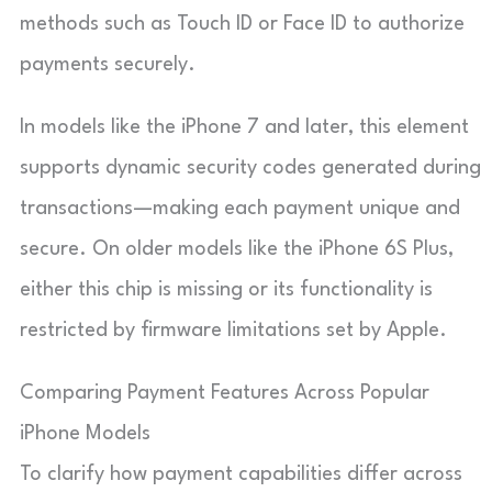
methods such as Touch ID or Face ID to authorize
payments securely.
In models like the iPhone 7 and later, this element
supports dynamic security codes generated during
transactions—making each payment unique and
secure. On older models like the iPhone 6S Plus,
either this chip is missing or its functionality is
restricted by firmware limitations set by Apple.
Comparing Payment Features Across Popular
iPhone Models
To clarify how payment capabilities differ across