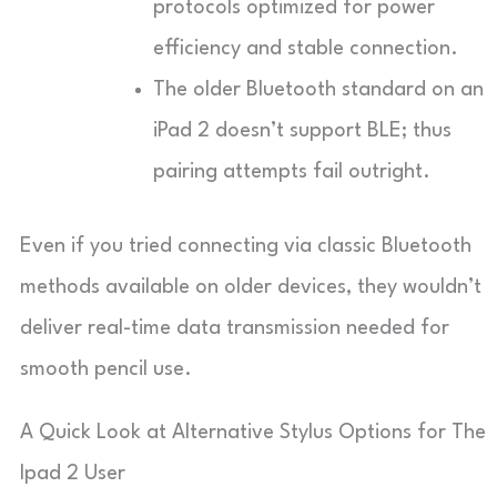
protocols optimized for power
efficiency and stable connection.
The older Bluetooth standard on an
iPad 2 doesn’t support BLE; thus
pairing attempts fail outright.
Even if you tried connecting via classic Bluetooth
methods available on older devices, they wouldn’t
deliver real-time data transmission needed for
smooth pencil use.
A Quick Look at Alternative Stylus Options for The
Ipad 2 User