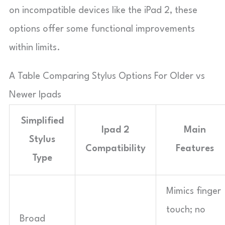
on incompatible devices like the iPad 2, these
options offer some functional improvements
within limits.
A Table Comparing Stylus Options For Older vs
Newer Ipads
Simplified
Ipad 2
Main
Stylus
Compatibility
Features
Type
Mimics finger
touch; no
Broad