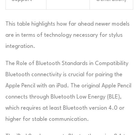
This table highlights how far ahead newer models
are in terms of technology necessary for stylus
integration.
The Role of Bluetooth Standards in Compatibility
Bluetooth connectivity is crucial for pairing the
Apple Pencil with an iPad. The original Apple Pencil
connects through Bluetooth Low Energy (BLE),
which requires at least Bluetooth version 4.0 or
higher for stable communication.