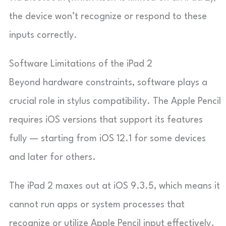
the device won’t recognize or respond to these
inputs correctly.
Software Limitations of the iPad 2
Beyond hardware constraints, software plays a
crucial role in stylus compatibility. The Apple Pencil
requires iOS versions that support its features
fully — starting from iOS 12.1 for some devices
and later for others.
The iPad 2 maxes out at iOS 9.3.5, which means it
cannot run apps or system processes that
recognize or utilize Apple Pencil input effectively.