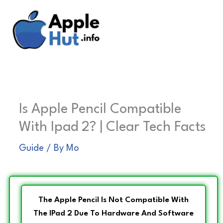
Skip
to
content
Is Apple Pencil Compatible
With Ipad 2? | Clear Tech Facts
Guide
/ By
Mo
The Apple Pencil Is Not Compatible With
The IPad 2 Due To Hardware And Software