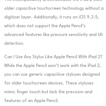
older capacitive touchscreen technology without a
digitizer layer. Additionally, it runs on iOS 9.3.5,
which does not support the Apple Pencil’s
advanced features like pressure sensitivity and tilt
detection.
Can I Use Any Stylus Like Apple Pencil With iPad 2?
While the Apple Pencil won’t work with the iPad 2,
you can use generic capacitive styluses designed
for older touchscreen devices. These styluses
mimic finger touch but lack the precision and
features of an Apple Pencil.