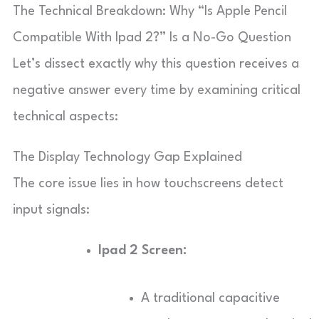
The Technical Breakdown: Why “Is Apple Pencil
Compatible With Ipad 2?” Is a No-Go Question
Let’s dissect exactly why this question receives a
negative answer every time by examining critical
technical aspects:
The Display Technology Gap Explained
The core issue lies in how touchscreens detect
input signals:
Ipad 2 Screen:
A traditional capacitive