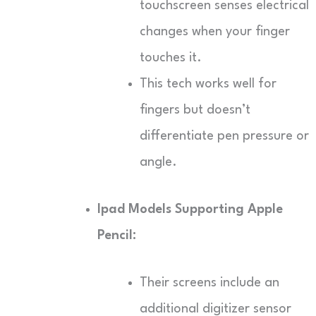
touchscreen senses electrical
changes when your finger
touches it.
This tech works well for
fingers but doesn’t
differentiate pen pressure or
angle.
Ipad Models Supporting Apple
Pencil:
Their screens include an
additional digitizer sensor