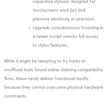
capacitive styluses designed for
touchscreens work but lack
pressure sensitivity or precision.
Upgrade considerations:
Investing in
a newer model unlocks full access
to stylus features.
While it might be tempting to try hacks or
unofficial tools found online claiming compatibility
fixes, these rarely deliver functional results
because they cannot overcome physical hardware
constraints.