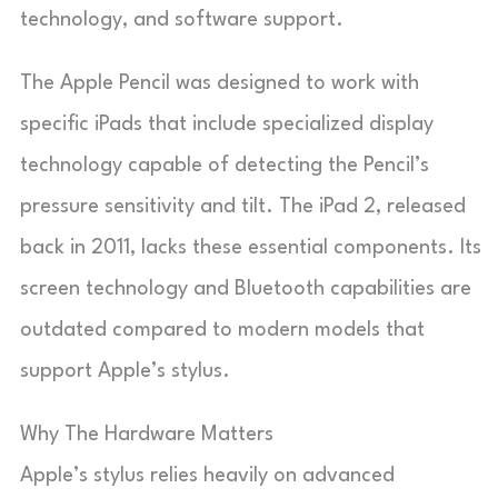
technology, and software support.
The Apple Pencil was designed to work with
specific iPads that include specialized display
technology capable of detecting the Pencil’s
pressure sensitivity and tilt. The iPad 2, released
back in 2011, lacks these essential components. Its
screen technology and Bluetooth capabilities are
outdated compared to modern models that
support Apple’s stylus.
Why The Hardware Matters
Apple’s stylus relies heavily on advanced