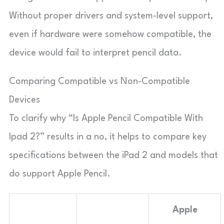
Without proper drivers and system-level support,
even if hardware were somehow compatible, the
device would fail to interpret pencil data.
Comparing Compatible vs Non-Compatible
Devices
To clarify why “Is Apple Pencil Compatible With
Ipad 2?” results in a no, it helps to compare key
specifications between the iPad 2 and models that
do support Apple Pencil.
Apple