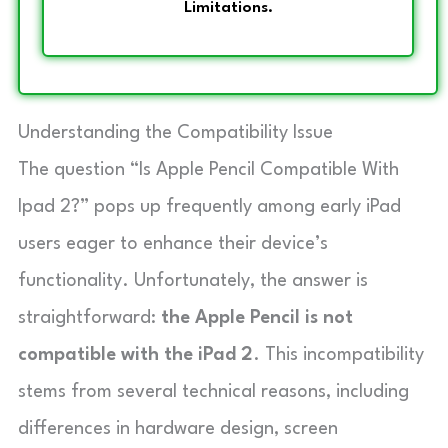
Limitations.
Understanding the Compatibility Issue
The question “Is Apple Pencil Compatible With
Ipad 2?” pops up frequently among early iPad
users eager to enhance their device’s
functionality. Unfortunately, the answer is
straightforward:
the Apple Pencil is not
compatible with the iPad 2
. This incompatibility
stems from several technical reasons, including
differences in hardware design, screen