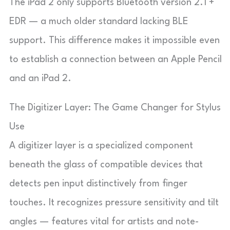
The iPad 2 only supports Bluetooth version 2.1 +
EDR — a much older standard lacking BLE
support. This difference makes it impossible even
to establish a connection between an Apple Pencil
and an iPad 2.
The Digitizer Layer: The Game Changer for Stylus
Use
A digitizer layer is a specialized component
beneath the glass of compatible devices that
detects pen input distinctively from finger
touches. It recognizes pressure sensitivity and tilt
angles — features vital for artists and note-