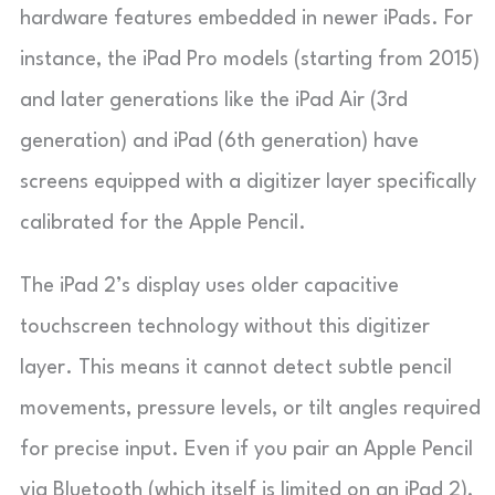
hardware features embedded in newer iPads. For
instance, the iPad Pro models (starting from 2015)
and later generations like the iPad Air (3rd
generation) and iPad (6th generation) have
screens equipped with a digitizer layer specifically
calibrated for the Apple Pencil.
The iPad 2’s display uses older capacitive
touchscreen technology without this digitizer
layer. This means it cannot detect subtle pencil
movements, pressure levels, or tilt angles required
for precise input. Even if you pair an Apple Pencil
via Bluetooth (which itself is limited on an iPad 2),