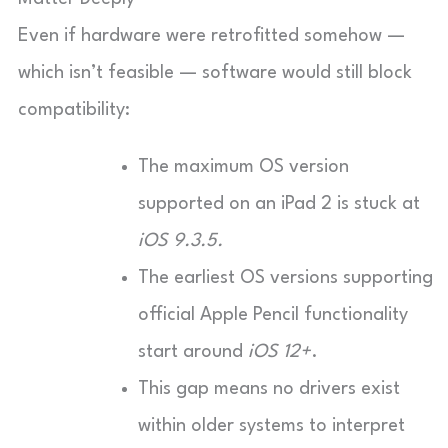
Even if hardware were retrofitted somehow —
which isn’t feasible — software would still block
compatibility:
The maximum OS version
supported on an iPad 2 is stuck at
iOS 9.3.5.
The earliest OS versions supporting
official Apple Pencil functionality
start around
iOS 12+
.
This gap means no drivers exist
within older systems to interpret