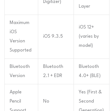
Digitizer)
Layer
Maximum
iOS 12+
iOS
iOS 9.3.5
(varies by
Version
model)
Supported
Bluetooth
Bluetooth
Bluetooth
Version
2.1 + EDR
4.0+ (BLE)
Apple
Yes (First &
Pencil
No
Second
Support
Generation)