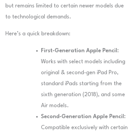
but remains limited to certain newer models due
to technological demands.
Here’s a quick breakdown:
First-Generation Apple Pencil:
Works with select models including
original & second-gen iPad Pro,
standard iPads starting from the
sixth generation (2018), and some
Air models.
Second-Generation Apple Pencil:
Compatible exclusively with certain