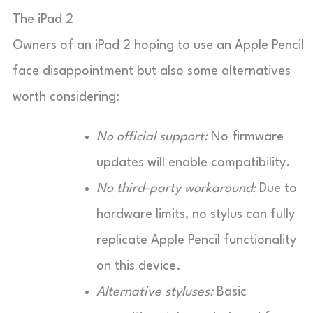
The iPad 2
Owners of an iPad 2 hoping to use an Apple Pencil
face disappointment but also some alternatives
worth considering:
No official support:
No firmware
updates will enable compatibility.
No third-party workaround:
Due to
hardware limits, no stylus can fully
replicate Apple Pencil functionality
on this device.
Alternative styluses:
Basic