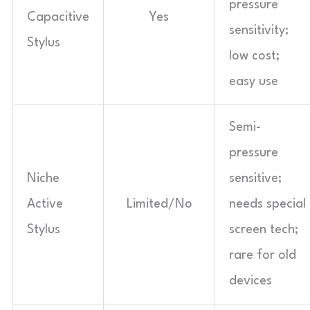
pressure
Capacitive
Yes
sensitivity;
Stylus
low cost;
easy use
Semi-
pressure
Niche
sensitive;
Active
Limited/No
needs special
Stylus
screen tech;
rare for old
devices