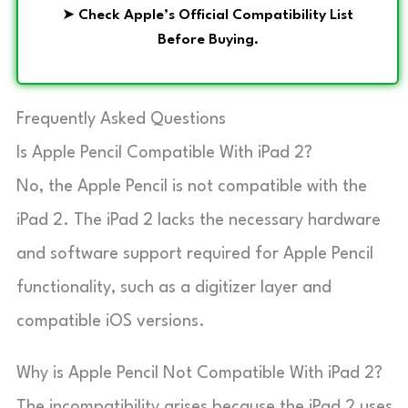
➤
Check Apple’s Official Compatibility List
Before Buying.
Frequently Asked Questions
Is Apple Pencil Compatible With iPad 2?
No, the Apple Pencil is not compatible with the
iPad 2. The iPad 2 lacks the necessary hardware
and software support required for Apple Pencil
functionality, such as a digitizer layer and
compatible iOS versions.
Why is Apple Pencil Not Compatible With iPad 2?
The incompatibility arises because the iPad 2 uses