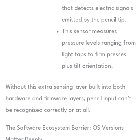
that detects electric signals
emitted by the pencil tip.
This sensor measures
pressure levels ranging from
light taps to firm presses
plus tilt orientation.
Without this extra sensing layer built into both
hardware and firmware layers, pencil input can’t
be recognized correctly or at all.
The Software Ecosystem Barrier: OS Versions
Matter Deeply