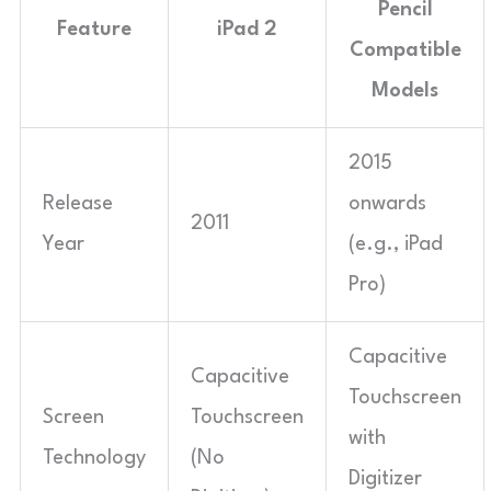
Pencil
Feature
iPad 2
Compatible
Models
2015
Release
onwards
2011
Year
(e.g., iPad
Pro)
Capacitive
Capacitive
Touchscreen
Screen
Touchscreen
with
Technology
(No
Digitizer