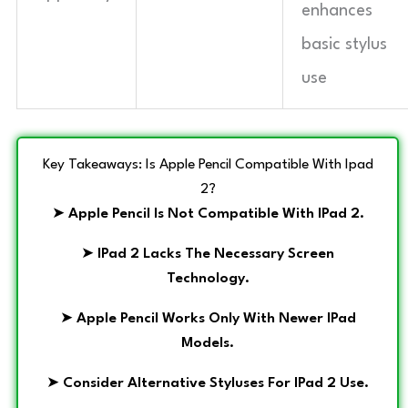
enhances
basic stylus
use
Key Takeaways: Is Apple Pencil Compatible With Ipad
2?
➤
Apple Pencil Is Not Compatible With IPad 2.
➤
IPad 2 Lacks The Necessary Screen
Technology.
➤
Apple Pencil Works Only With Newer IPad
Models.
➤
Consider Alternative Styluses For IPad 2 Use.