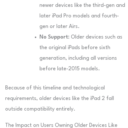
newer devices like the third-gen and
later iPad Pro models and fourth-
gen or later Airs.
No Support:
Older devices such as
the original iPads before sixth
generation, including all versions
before late-2015 models.
Because of this timeline and technological
requirements, older devices like the iPad 2 fall
outside compatibility entirely.
The Impact on Users Owning Older Devices Like