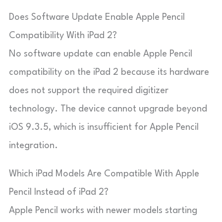
Does Software Update Enable Apple Pencil
Compatibility With iPad 2?
No software update can enable Apple Pencil
compatibility on the iPad 2 because its hardware
does not support the required digitizer
technology. The device cannot upgrade beyond
iOS 9.3.5, which is insufficient for Apple Pencil
integration.
Which iPad Models Are Compatible With Apple
Pencil Instead of iPad 2?
Apple Pencil works with newer models starting