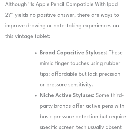
Although “Is Apple Pencil Compatible With Ipad
2?” yields no positive answer, there are ways to
improve drawing or note-taking experiences on
this vintage tablet:
Broad Capacitive Styluses:
These
mimic finger touches using rubber
tips; affordable but lack precision
or pressure sensitivity.
Niche Active Styluses:
Some third-
party brands offer active pens with
basic pressure detection but require
specific screen tech usually absent