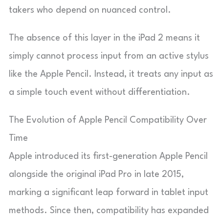
takers who depend on nuanced control.
The absence of this layer in the iPad 2 means it
simply cannot process input from an active stylus
like the Apple Pencil. Instead, it treats any input as
a simple touch event without differentiation.
The Evolution of Apple Pencil Compatibility Over
Time
Apple introduced its first-generation Apple Pencil
alongside the original iPad Pro in late 2015,
marking a significant leap forward in tablet input
methods. Since then, compatibility has expanded