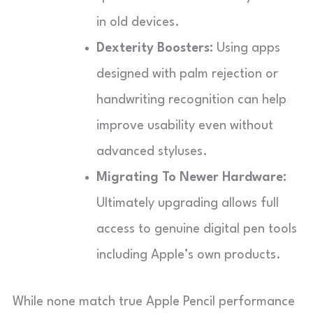
in old devices.
Dexterity Boosters:
Using apps
designed with palm rejection or
handwriting recognition can help
improve usability even without
advanced styluses.
Migrating To Newer Hardware:
Ultimately upgrading allows full
access to genuine digital pen tools
including Apple’s own products.
While none match true Apple Pencil performance