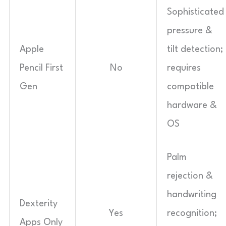
Sophisticated
pressure &
Apple
tilt detection;
Pencil First
No
requires
Gen
compatible
hardware &
OS
Palm
rejection &
handwriting
Dexterity
Yes
recognition;
Apps Only