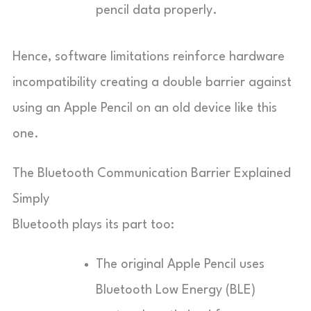
pencil data properly.
Hence, software limitations reinforce hardware
incompatibility creating a double barrier against
using an Apple Pencil on an old device like this
one.
The Bluetooth Communication Barrier Explained
Simply
Bluetooth plays its part too:
The original Apple Pencil uses
Bluetooth Low Energy (BLE)