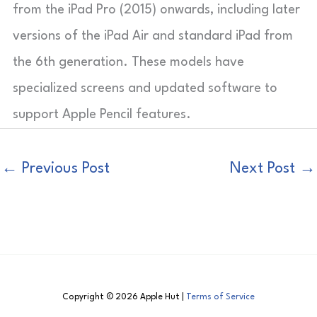
from the iPad Pro (2015) onwards, including later
versions of the iPad Air and standard iPad from
the 6th generation. These models have
specialized screens and updated software to
support Apple Pencil features.
←
Previous Post
Next Post
→
Copyright © 2026 Apple Hut |
Terms of Service