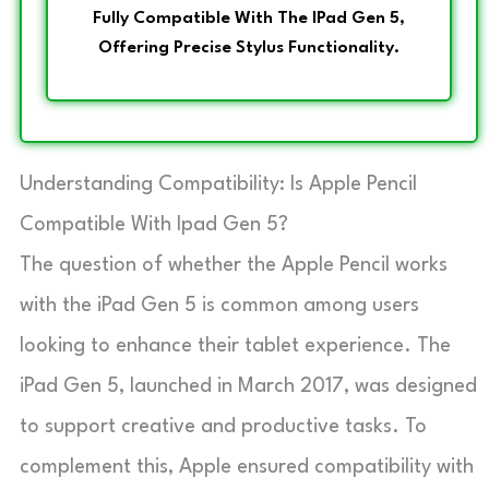
Fully Compatible With The IPad Gen 5,
Offering Precise Stylus Functionality.
Understanding Compatibility: Is Apple Pencil
Compatible With Ipad Gen 5?
The question of whether the Apple Pencil works
with the iPad Gen 5 is common among users
looking to enhance their tablet experience. The
iPad Gen 5, launched in March 2017, was designed
to support creative and productive tasks. To
complement this, Apple ensured compatibility with