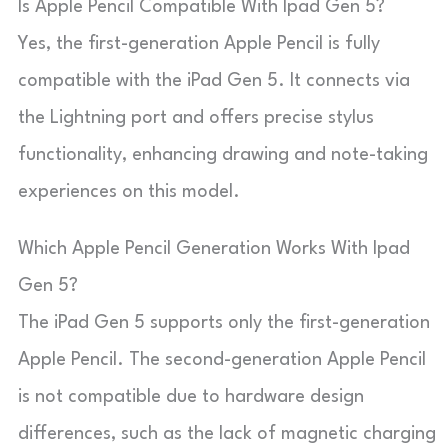
Is Apple Pencil Compatible With Ipad Gen 5?
Yes, the first-generation Apple Pencil is fully
compatible with the iPad Gen 5. It connects via
the Lightning port and offers precise stylus
functionality, enhancing drawing and note-taking
experiences on this model.
Which Apple Pencil Generation Works With Ipad
Gen 5?
The iPad Gen 5 supports only the first-generation
Apple Pencil. The second-generation Apple Pencil
is not compatible due to hardware design
differences, such as the lack of magnetic charging