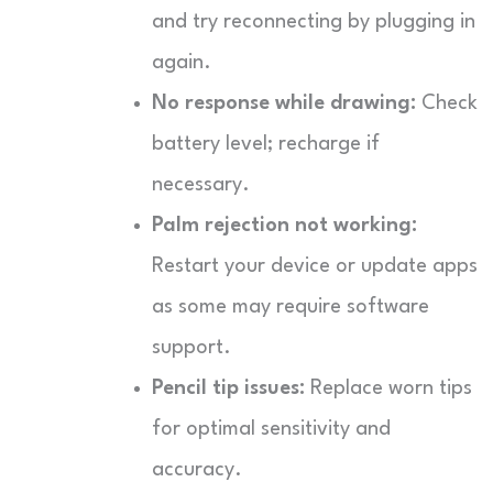
and try reconnecting by plugging in
again.
No response while drawing:
Check
battery level; recharge if
necessary.
Palm rejection not working:
Restart your device or update apps
as some may require software
support.
Pencil tip issues:
Replace worn tips
for optimal sensitivity and
accuracy.