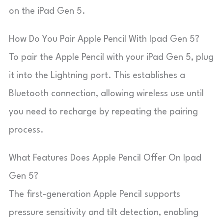
on the iPad Gen 5.
How Do You Pair Apple Pencil With Ipad Gen 5?
To pair the Apple Pencil with your iPad Gen 5, plug
it into the Lightning port. This establishes a
Bluetooth connection, allowing wireless use until
you need to recharge by repeating the pairing
process.
What Features Does Apple Pencil Offer On Ipad
Gen 5?
The first-generation Apple Pencil supports
pressure sensitivity and tilt detection, enabling