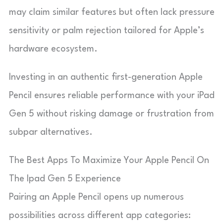
may claim similar features but often lack pressure
sensitivity or palm rejection tailored for Apple’s
hardware ecosystem.
Investing in an authentic first-generation Apple
Pencil ensures reliable performance with your iPad
Gen 5 without risking damage or frustration from
subpar alternatives.
The Best Apps To Maximize Your Apple Pencil On
The Ipad Gen 5 Experience
Pairing an Apple Pencil opens up numerous
possibilities across different app categories: