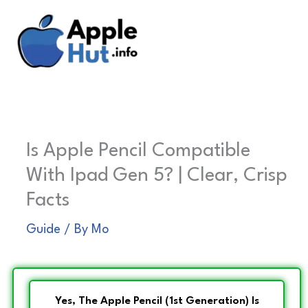
Skip
to
content
Is Apple Pencil Compatible
With Ipad Gen 5? | Clear, Crisp
Facts
Guide
/ By
Mo
Yes, The Apple Pencil (1st Generation) Is