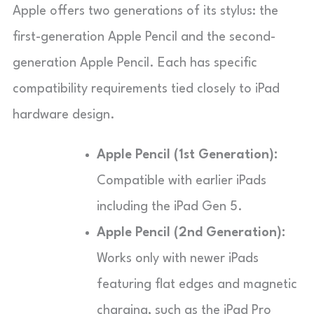
Apple offers two generations of its stylus: the
first-generation Apple Pencil and the second-
generation Apple Pencil. Each has specific
compatibility requirements tied closely to iPad
hardware design.
Apple Pencil (1st Generation):
Compatible with earlier iPads
including the iPad Gen 5.
Apple Pencil (2nd Generation):
Works only with newer iPads
featuring flat edges and magnetic
charging, such as the iPad Pro