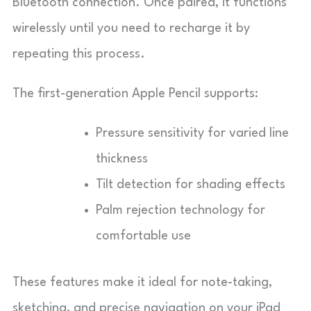
Bluetooth connection. Once paired, it functions
wirelessly until you need to recharge it by
repeating this process.
The first-generation Apple Pencil supports:
Pressure sensitivity for varied line
thickness
Tilt detection for shading effects
Palm rejection technology for
comfortable use
These features make it ideal for note-taking,
sketching, and precise navigation on your iPad