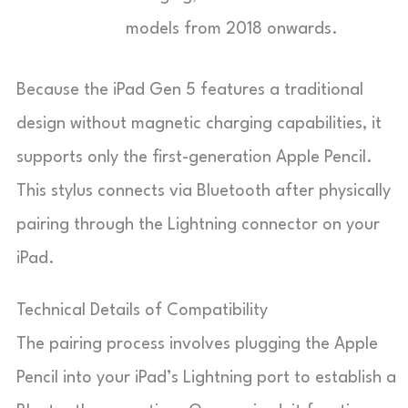
models from 2018 onwards.
Because the iPad Gen 5 features a traditional
design without magnetic charging capabilities, it
supports only the first-generation Apple Pencil.
This stylus connects via Bluetooth after physically
pairing through the Lightning connector on your
iPad.
Technical Details of Compatibility
The pairing process involves plugging the Apple
Pencil into your iPad’s Lightning port to establish a