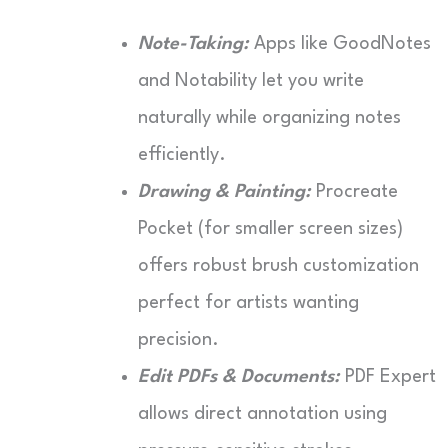
Note-Taking:
Apps like GoodNotes
and Notability let you write
naturally while organizing notes
efficiently.
Drawing & Painting:
Procreate
Pocket (for smaller screen sizes)
offers robust brush customization
perfect for artists wanting
precision.
Edit PDFs & Documents:
PDF Expert
allows direct annotation using