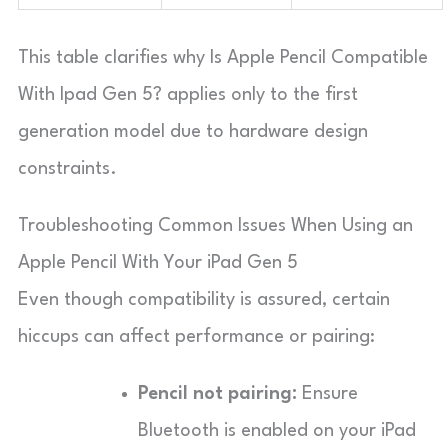
This table clarifies why Is Apple Pencil Compatible
With Ipad Gen 5? applies only to the first
generation model due to hardware design
constraints.
Troubleshooting Common Issues When Using an
Apple Pencil With Your iPad Gen 5
Even though compatibility is assured, certain
hiccups can affect performance or pairing:
Pencil not pairing:
Ensure
Bluetooth is enabled on your iPad