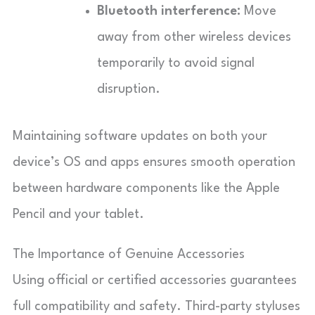
Bluetooth interference:
Move
away from other wireless devices
temporarily to avoid signal
disruption.
Maintaining software updates on both your
device’s OS and apps ensures smooth operation
between hardware components like the Apple
Pencil and your tablet.
The Importance of Genuine Accessories
Using official or certified accessories guarantees
full compatibility and safety. Third-party styluses