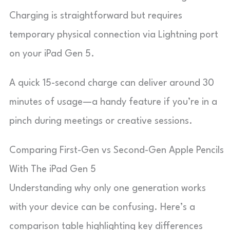
Charging is straightforward but requires
temporary physical connection via Lightning port
on your iPad Gen 5.
A quick 15-second charge can deliver around 30
minutes of usage—a handy feature if you’re in a
pinch during meetings or creative sessions.
Comparing First-Gen vs Second-Gen Apple Pencils
With The iPad Gen 5
Understanding why only one generation works
with your device can be confusing. Here’s a
comparison table highlighting key differences