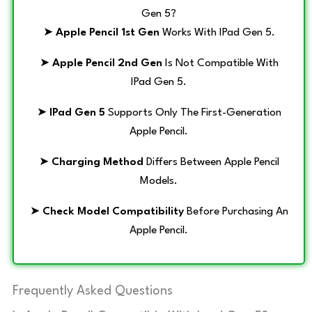
Gen 5?
➤
Apple Pencil 1st Gen
Works With IPad Gen 5.
➤
Apple Pencil 2nd Gen
Is Not Compatible With
IPad Gen 5.
➤
IPad Gen 5
Supports Only The First-Generation
Apple Pencil.
➤
Charging Method
Differs Between Apple Pencil
Models.
➤
Check Model Compatibility
Before Purchasing An
Apple Pencil.
Frequently Asked Questions