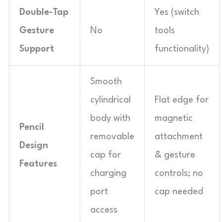
Double-Tap
Yes (switch
Gesture
No
tools
Support
functionality)
Smooth
cylindrical
Flat edge for
body with
magnetic
Pencil
removable
attachment
Design
cap for
& gesture
Features
charging
controls; no
port
cap needed
access