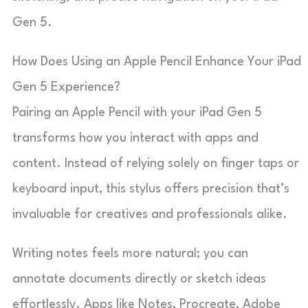
Gen 5.
How Does Using an Apple Pencil Enhance Your iPad
Gen 5 Experience?
Pairing an Apple Pencil with your iPad Gen 5
transforms how you interact with apps and
content. Instead of relying solely on finger taps or
keyboard input, this stylus offers precision that’s
invaluable for creatives and professionals alike.
Writing notes feels more natural; you can
annotate documents directly or sketch ideas
effortlessly. Apps like Notes, Procreate, Adobe