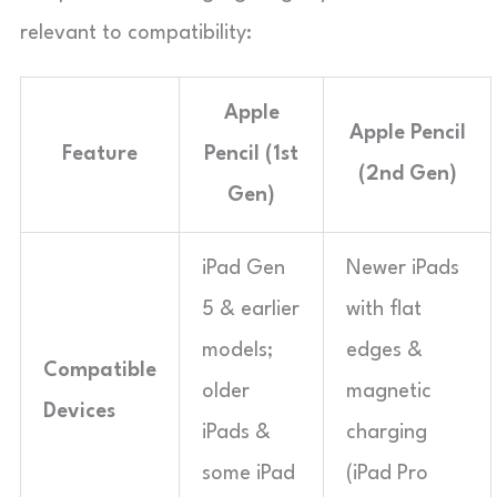
relevant to compatibility:
Apple
Apple Pencil
Feature
Pencil (1st
(2nd Gen)
Gen)
iPad Gen
Newer iPads
5 & earlier
with flat
models;
edges &
Compatible
older
magnetic
Devices
iPads &
charging
some iPad
(iPad Pro