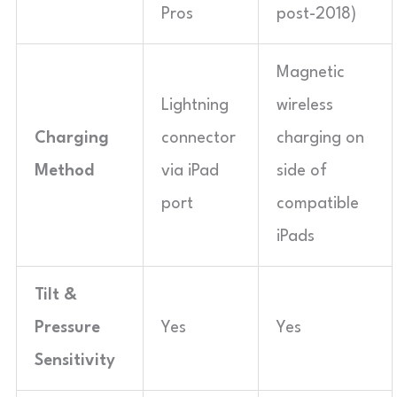
Pros
post-2018)
Magnetic
Lightning
wireless
Charging
connector
charging on
Method
via iPad
side of
port
compatible
iPads
Tilt &
Pressure
Yes
Yes
Sensitivity