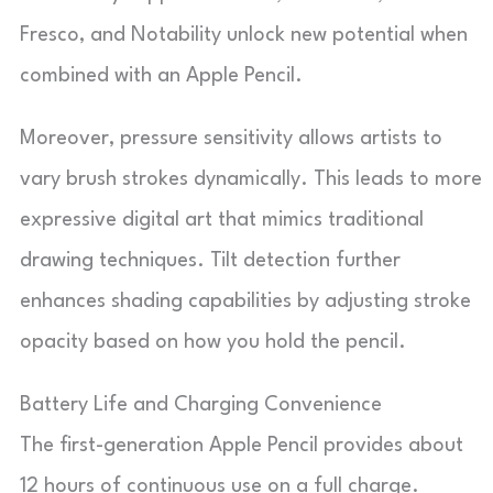
Fresco, and Notability unlock new potential when
combined with an Apple Pencil.
Moreover, pressure sensitivity allows artists to
vary brush strokes dynamically. This leads to more
expressive digital art that mimics traditional
drawing techniques. Tilt detection further
enhances shading capabilities by adjusting stroke
opacity based on how you hold the pencil.
Battery Life and Charging Convenience
The first-generation Apple Pencil provides about
12 hours of continuous use on a full charge.