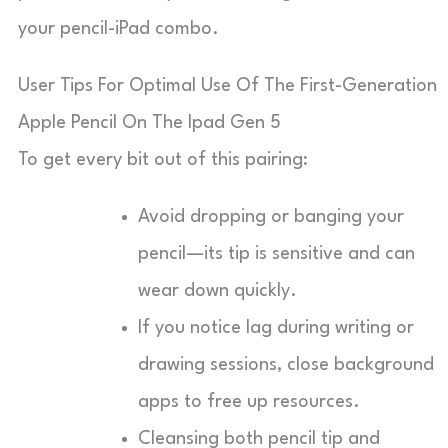
your pencil-iPad combo.
User Tips For Optimal Use Of The First-Generation
Apple Pencil On The Ipad Gen 5
To get every bit out of this pairing:
Avoid dropping or banging your
pencil—its tip is sensitive and can
wear down quickly.
If you notice lag during writing or
drawing sessions, close background
apps to free up resources.
Cleansing both pencil tip and