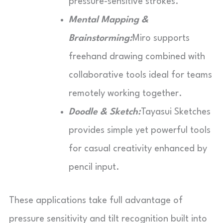
pressure-sensitive strokes.
Mental Mapping &
Brainstorming:
Miro supports
freehand drawing combined with
collaborative tools ideal for teams
remotely working together.
Doodle & Sketch:
Tayasui Sketches
provides simple yet powerful tools
for casual creativity enhanced by
pencil input.
These applications take full advantage of
pressure sensitivity and tilt recognition built into