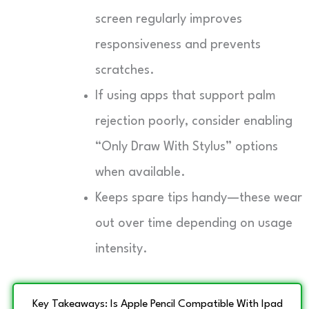
screen regularly improves
responsiveness and prevents
scratches.
If using apps that support palm
rejection poorly, consider enabling
“Only Draw With Stylus” options
when available.
Keeps spare tips handy—these wear
out over time depending on usage
intensity.
Key Takeaways: Is Apple Pencil Compatible With Ipad