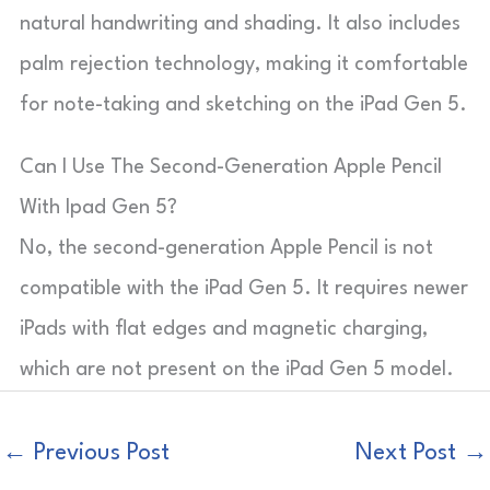
natural handwriting and shading. It also includes
palm rejection technology, making it comfortable
for note-taking and sketching on the iPad Gen 5.
Can I Use The Second-Generation Apple Pencil
With Ipad Gen 5?
No, the second-generation Apple Pencil is not
compatible with the iPad Gen 5. It requires newer
iPads with flat edges and magnetic charging,
which are not present on the iPad Gen 5 model.
←
Previous Post
Next Post
→