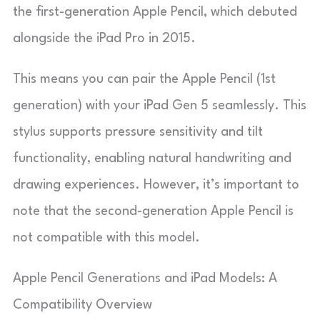
the first-generation Apple Pencil, which debuted
alongside the iPad Pro in 2015.
This means you can pair the Apple Pencil (1st
generation) with your iPad Gen 5 seamlessly. This
stylus supports pressure sensitivity and tilt
functionality, enabling natural handwriting and
drawing experiences. However, it’s important to
note that the second-generation Apple Pencil is
not compatible with this model.
Apple Pencil Generations and iPad Models: A
Compatibility Overview