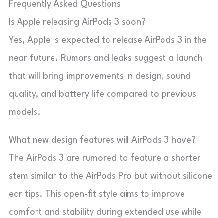
Frequently Asked Questions
Is Apple releasing AirPods 3 soon?
Yes, Apple is expected to release AirPods 3 in the
near future. Rumors and leaks suggest a launch
that will bring improvements in design, sound
quality, and battery life compared to previous
models.
What new design features will AirPods 3 have?
The AirPods 3 are rumored to feature a shorter
stem similar to the AirPods Pro but without silicone
ear tips. This open-fit style aims to improve
comfort and stability during extended use while