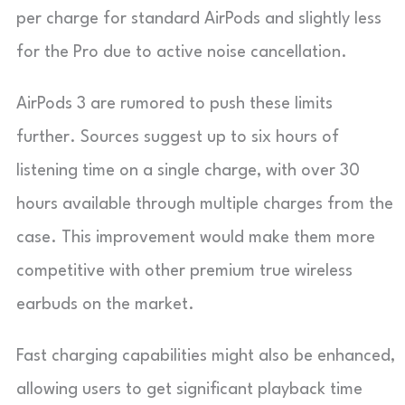
per charge for standard AirPods and slightly less
for the Pro due to active noise cancellation.
AirPods 3 are rumored to push these limits
further. Sources suggest up to six hours of
listening time on a single charge, with over 30
hours available through multiple charges from the
case. This improvement would make them more
competitive with other premium true wireless
earbuds on the market.
Fast charging capabilities might also be enhanced,
allowing users to get significant playback time