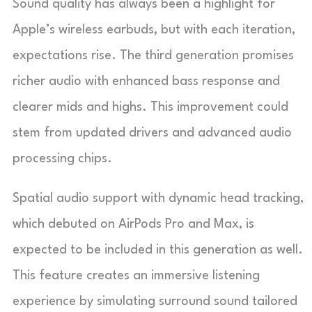
Sound quality has always been a highlight for
Apple’s wireless earbuds, but with each iteration,
expectations rise. The third generation promises
richer audio with enhanced bass response and
clearer mids and highs. This improvement could
stem from updated drivers and advanced audio
processing chips.
Spatial audio support with dynamic head tracking,
which debuted on AirPods Pro and Max, is
expected to be included in this generation as well.
This feature creates an immersive listening
experience by simulating surround sound tailored