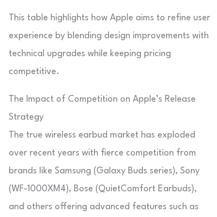
This table highlights how Apple aims to refine user
experience by blending design improvements with
technical upgrades while keeping pricing
competitive.
The Impact of Competition on Apple’s Release
Strategy
The true wireless earbud market has exploded
over recent years with fierce competition from
brands like Samsung (Galaxy Buds series), Sony
(WF-1000XM4), Bose (QuietComfort Earbuds),
and others offering advanced features such as