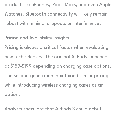
products like iPhones, iPads, Macs, and even Apple
Watches. Bluetooth connectivity will likely remain
robust with minimal dropouts or interference.
Pricing and Availability Insights
Pricing is always a critical factor when evaluating
new tech releases. The original AirPods launched
at $159-$199 depending on charging case options.
The second generation maintained similar pricing
while introducing wireless charging cases as an
option.
Analysts speculate that AirPods 3 could debut