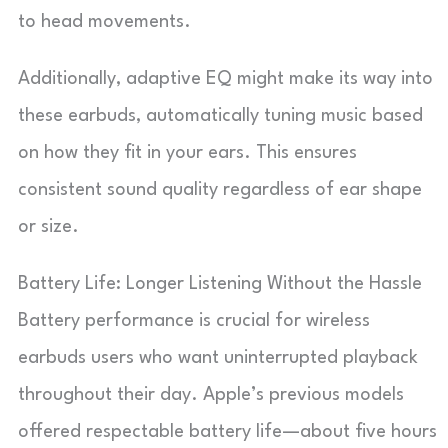
to head movements.
Additionally, adaptive EQ might make its way into
these earbuds, automatically tuning music based
on how they fit in your ears. This ensures
consistent sound quality regardless of ear shape
or size.
Battery Life: Longer Listening Without the Hassle
Battery performance is crucial for wireless
earbuds users who want uninterrupted playback
throughout their day. Apple’s previous models
offered respectable battery life—about five hours