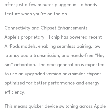
after just a few minutes plugged in—a handy
feature when you’re on the go.
Connectivity and Chipset Enhancements
Apple’s proprietary H1 chip has powered recent
AirPods models, enabling seamless pairing, low
latency audio transmission, and hands-free “Hey
Siri” activation. The next generation is expected
to use an upgraded version or a similar chipset
optimized for better performance and energy
efficiency.
This means quicker device switching across Apple