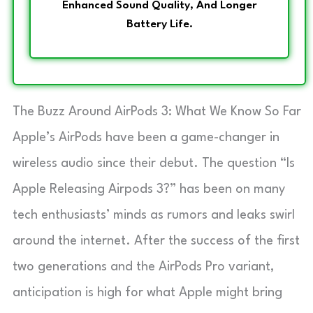
Enhanced Sound Quality, And Longer
Battery Life.
The Buzz Around AirPods 3: What We Know So Far
Apple’s AirPods have been a game-changer in
wireless audio since their debut. The question “Is
Apple Releasing Airpods 3?” has been on many
tech enthusiasts’ minds as rumors and leaks swirl
around the internet. After the success of the first
two generations and the AirPods Pro variant,
anticipation is high for what Apple might bring