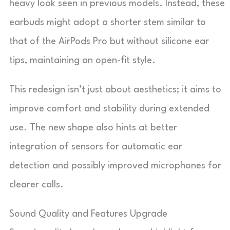
heavy look seen in previous models. Instead, these
earbuds might adopt a shorter stem similar to
that of the AirPods Pro but without silicone ear
tips, maintaining an open-fit style.
This redesign isn’t just about aesthetics; it aims to
improve comfort and stability during extended
use. The new shape also hints at better
integration of sensors for automatic ear
detection and possibly improved microphones for
clearer calls.
Sound Quality and Features Upgrade