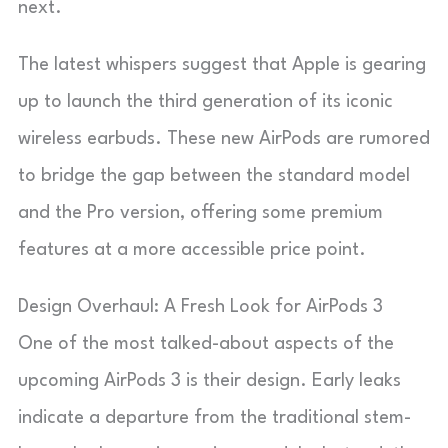
next.
The latest whispers suggest that Apple is gearing
up to launch the third generation of its iconic
wireless earbuds. These new AirPods are rumored
to bridge the gap between the standard model
and the Pro version, offering some premium
features at a more accessible price point.
Design Overhaul: A Fresh Look for AirPods 3
One of the most talked-about aspects of the
upcoming AirPods 3 is their design. Early leaks
indicate a departure from the traditional stem-