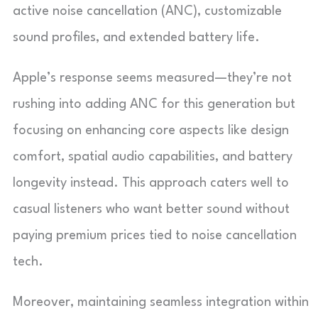
active noise cancellation (ANC), customizable
sound profiles, and extended battery life.
Apple’s response seems measured—they’re not
rushing into adding ANC for this generation but
focusing on enhancing core aspects like design
comfort, spatial audio capabilities, and battery
longevity instead. This approach caters well to
casual listeners who want better sound without
paying premium prices tied to noise cancellation
tech.
Moreover, maintaining seamless integration within