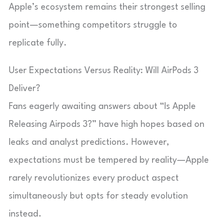
Apple’s ecosystem remains their strongest selling
point—something competitors struggle to
replicate fully.
User Expectations Versus Reality: Will AirPods 3
Deliver?
Fans eagerly awaiting answers about “Is Apple
Releasing Airpods 3?” have high hopes based on
leaks and analyst predictions. However,
expectations must be tempered by reality—Apple
rarely revolutionizes every product aspect
simultaneously but opts for steady evolution
instead.