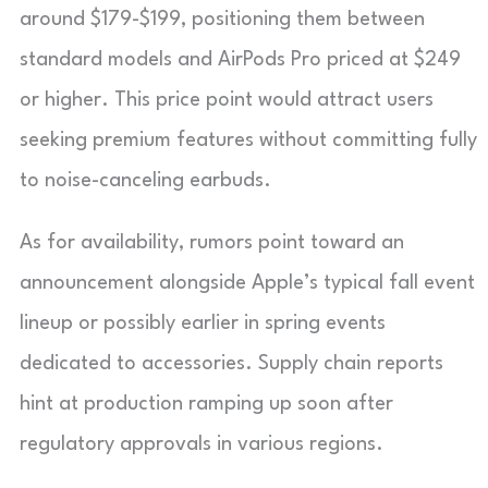
around $179-$199, positioning them between
standard models and AirPods Pro priced at $249
or higher. This price point would attract users
seeking premium features without committing fully
to noise-canceling earbuds.
As for availability, rumors point toward an
announcement alongside Apple’s typical fall event
lineup or possibly earlier in spring events
dedicated to accessories. Supply chain reports
hint at production ramping up soon after
regulatory approvals in various regions.