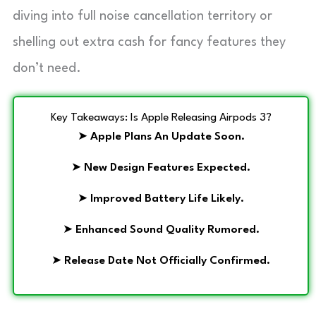
diving into full noise cancellation territory or
shelling out extra cash for fancy features they
don’t need.
Key Takeaways: Is Apple Releasing Airpods 3?
➤
Apple Plans An Update Soon.
➤
New Design Features Expected.
➤
Improved Battery Life Likely.
➤
Enhanced Sound Quality Rumored.
➤
Release Date Not Officially Confirmed.