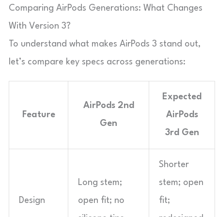
Comparing AirPods Generations: What Changes
With Version 3?
To understand what makes AirPods 3 stand out,
let’s compare key specs across generations:
Expected
AirPods 2nd
Feature
AirPods
Gen
3rd Gen
Shorter
Long stem;
stem; open
Design
open fit; no
fit;