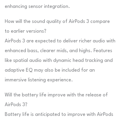
enhancing sensor integration.
How will the sound quality of AirPods 3 compare
to earlier versions?
AirPods 3 are expected to deliver richer audio with
enhanced bass, clearer mids, and highs. Features
like spatial audio with dynamic head tracking and
adaptive EQ may also be included for an
immersive listening experience.
Will the battery life improve with the release of
AirPods 3?
Battery life is anticipated to improve with AirPods