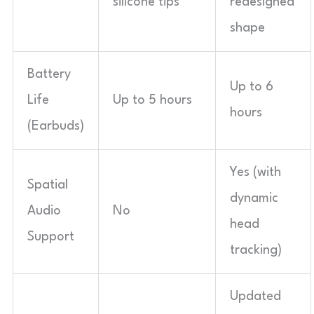
silicone tips
redesigned
shape
Battery
Up to 6
Life
Up to 5 hours
hours
(Earbuds)
Yes (with
Spatial
dynamic
Audio
No
head
Support
tracking)
Updated