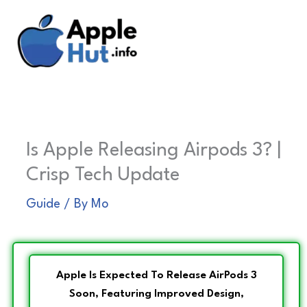
Skip
to
content
Is Apple Releasing Airpods 3? |
Crisp Tech Update
Guide
/ By
Mo
Apple Is Expected To Release AirPods 3
Soon, Featuring Improved Design,