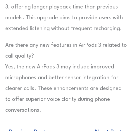
3, offering longer playback time than previous
models. This upgrade aims to provide users with
extended listening without frequent recharging.
Are there any new features in AirPods 3 related to
call quality?
Yes, the new AirPods 3 may include improved
microphones and better sensor integration for
clearer calls. These enhancements are designed
to offer superior voice clarity during phone
conversations.