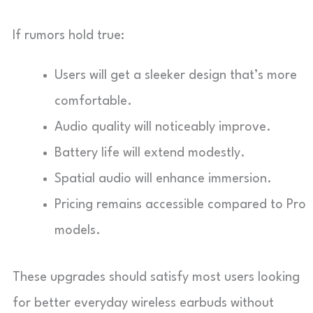
If rumors hold true:
Users will get a sleeker design that’s more
comfortable.
Audio quality will noticeably improve.
Battery life will extend modestly.
Spatial audio will enhance immersion.
Pricing remains accessible compared to Pro
models.
These upgrades should satisfy most users looking
for better everyday wireless earbuds without