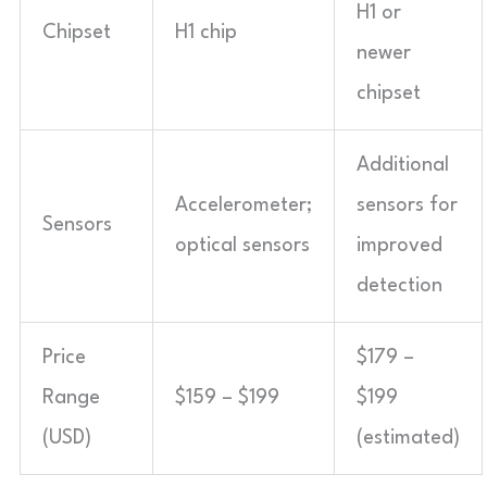
H1 or
Chipset
H1 chip
newer
chipset
Additional
Accelerometer;
sensors for
Sensors
optical sensors
improved
detection
Price
$179 –
Range
$159 – $199
$199
(USD)
(estimated)