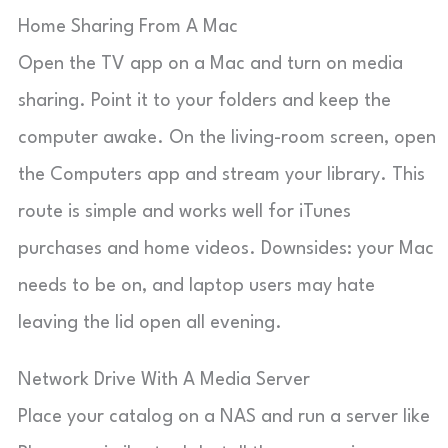
Home Sharing From A Mac
Open the TV app on a Mac and turn on media
sharing. Point it to your folders and keep the
computer awake. On the living-room screen, open
the Computers app and stream your library. This
route is simple and works well for iTunes
purchases and home videos. Downsides: your Mac
needs to be on, and laptop users may hate
leaving the lid open all evening.
Network Drive With A Media Server
Place your catalog on a NAS and run a server like