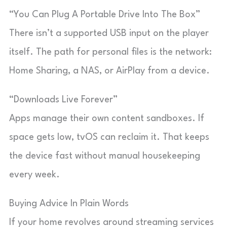
“You Can Plug A Portable Drive Into The Box”
There isn’t a supported USB input on the player
itself. The path for personal files is the network:
Home Sharing, a NAS, or AirPlay from a device.
“Downloads Live Forever”
Apps manage their own content sandboxes. If
space gets low, tvOS can reclaim it. That keeps
the device fast without manual housekeeping
every week.
Buying Advice In Plain Words
If your home revolves around streaming services