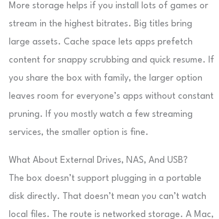
More storage helps if you install lots of games or
stream in the highest bitrates. Big titles bring
large assets. Cache space lets apps prefetch
content for snappy scrubbing and quick resume. If
you share the box with family, the larger option
leaves room for everyone’s apps without constant
pruning. If you mostly watch a few streaming
services, the smaller option is fine.
What About External Drives, NAS, And USB?
The box doesn’t support plugging in a portable
disk directly. That doesn’t mean you can’t watch
local files. The route is networked storage. A Mac,