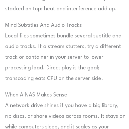
stacked on top; heat and interference add up.
Mind Subtitles And Audio Tracks
Local files sometimes bundle several subtitle and
audio tracks. If a stream stutters, try a different
track or container in your server to lower
processing load. Direct play is the goal;
transcoding eats CPU on the server side.
When A NAS Makes Sense
A network drive shines if you have a big library,
rip discs, or share videos across rooms. It stays on
while computers sleep, and it scales as your