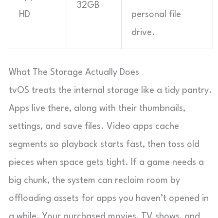
32GB
HD
personal file
drive.
What The Storage Actually Does
tvOS treats the internal storage like a tidy pantry.
Apps live there, along with their thumbnails,
settings, and save files. Video apps cache
segments so playback starts fast, then toss old
pieces when space gets tight. If a game needs a
big chunk, the system can reclaim room by
offloading assets for apps you haven’t opened in
a while. Your purchased movies, TV shows, and