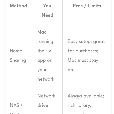
Method
You
Pros / Limits
Need
Mac
running
Easy setup; great
Home
the TV
for purchases;
Sharing
app on
Mac must stay
your
on.
network
Network
Always available;
NAS +
drive
rich library;