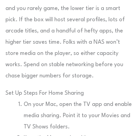
and you rarely game, the lower tier is a smart
pick. If the box will host several profiles, lots of
arcade titles, and a handful of hefty apps, the
higher tier saves time. Folks with a NAS won’t
store media on the player, so either capacity
works. Spend on stable networking before you
chase bigger numbers for storage.
Set Up Steps For Home Sharing
On your Mac, open the TV app and enable
media sharing. Point it to your Movies and
TV Shows folders.