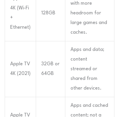
with more
4K (Wi-Fi
128GB
headroom for
+
large games and
Ethernet)
caches.
Apps and data;
content
Apple TV
32GB or
streamed or
4K (2021)
64GB
shared from
other devices.
Apps and cached
Apple TV
content; not a