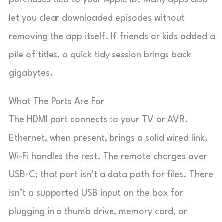
let you clear downloaded episodes without
removing the app itself. If friends or kids added a
pile of titles, a quick tidy session brings back
gigabytes.
What The Ports Are For
The HDMI port connects to your TV or AVR.
Ethernet, when present, brings a solid wired link.
Wi-Fi handles the rest. The remote charges over
USB-C; that port isn’t a data path for files. There
isn’t a supported USB input on the box for
plugging in a thumb drive, memory card, or