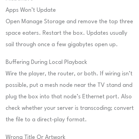
Apps Won’t Update
Open Manage Storage and remove the top three
space eaters. Restart the box. Updates usually
sail through once a few gigabytes open up.
Buffering During Local Playback
Wire the player, the router, or both. If wiring isn’t
possible, put a mesh node near the TV stand and
plug the box into that node’s Ethernet port. Also
check whether your server is transcoding; convert
the file to a direct-play format.
Wrong Title Or Artwork