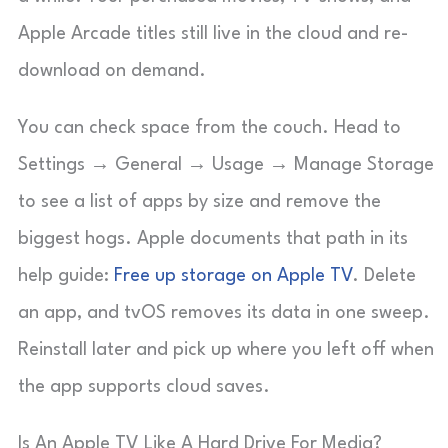
Apple Arcade titles still live in the cloud and re-
download on demand.
You can check space from the couch. Head to
Settings → General → Usage → Manage Storage
to see a list of apps by size and remove the
biggest hogs. Apple documents that path in its
help guide:
Free up storage on Apple TV
. Delete
an app, and tvOS removes its data in one sweep.
Reinstall later and pick up where you left off when
the app supports cloud saves.
Is An Apple TV Like A Hard Drive For Media?