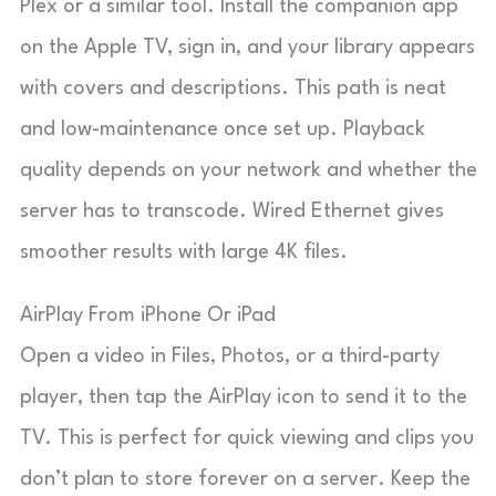
Plex or a similar tool. Install the companion app
on the Apple TV, sign in, and your library appears
with covers and descriptions. This path is neat
and low-maintenance once set up. Playback
quality depends on your network and whether the
server has to transcode. Wired Ethernet gives
smoother results with large 4K files.
AirPlay From iPhone Or iPad
Open a video in Files, Photos, or a third-party
player, then tap the AirPlay icon to send it to the
TV. This is perfect for quick viewing and clips you
don’t plan to store forever on a server. Keep the