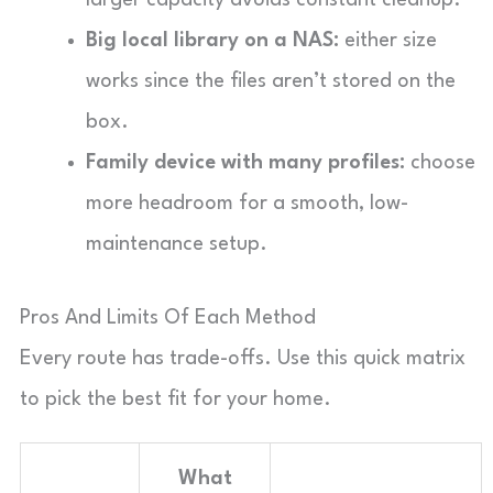
Big local library on a NAS:
either size
works since the files aren’t stored on the
box.
Family device with many profiles:
choose
more headroom for a smooth, low-
maintenance setup.
Pros And Limits Of Each Method
Every route has trade-offs. Use this quick matrix
to pick the best fit for your home.
What