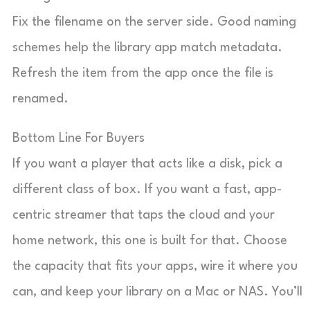
Fix the filename on the server side. Good naming
schemes help the library app match metadata.
Refresh the item from the app once the file is
renamed.
Bottom Line For Buyers
If you want a player that acts like a disk, pick a
different class of box. If you want a fast, app-
centric streamer that taps the cloud and your
home network, this one is built for that. Choose
the capacity that fits your apps, wire it where you
can, and keep your library on a Mac or NAS. You’ll