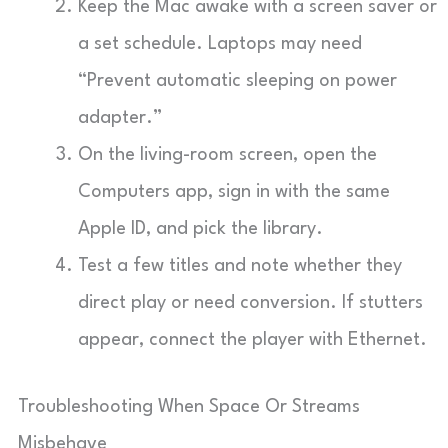
Keep the Mac awake with a screen saver or
a set schedule. Laptops may need
“Prevent automatic sleeping on power
adapter.”
On the living-room screen, open the
Computers app, sign in with the same
Apple ID, and pick the library.
Test a few titles and note whether they
direct play or need conversion. If stutters
appear, connect the player with Ethernet.
Troubleshooting When Space Or Streams
Misbehave