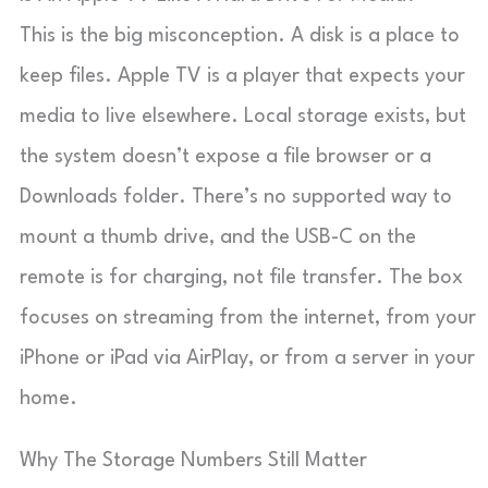
This is the big misconception. A disk is a place to
keep files. Apple TV is a player that expects your
media to live elsewhere. Local storage exists, but
the system doesn’t expose a file browser or a
Downloads folder. There’s no supported way to
mount a thumb drive, and the USB-C on the
remote is for charging, not file transfer. The box
focuses on streaming from the internet, from your
iPhone or iPad via AirPlay, or from a server in your
home.
Why The Storage Numbers Still Matter