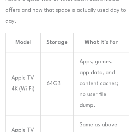
offers and how that space is actually used day to
day.
Model
Storage
What It’s For
Apps, games,
app data, and
Apple TV
64GB
content caches;
4K (Wi-Fi)
no user file
dump.
Same as above
Apple TV