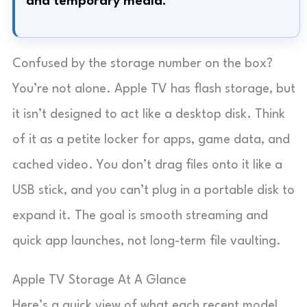
and temporary media.
Confused by the storage number on the box?
You’re not alone. Apple TV has flash storage, but
it isn’t designed to act like a desktop disk. Think
of it as a petite locker for apps, game data, and
cached video. You don’t drag files onto it like a
USB stick, and you can’t plug in a portable disk to
expand it. The goal is smooth streaming and
quick app launches, not long-term file vaulting.
Apple TV Storage At A Glance
Here’s a quick view of what each recent model