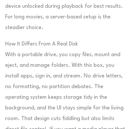
device unlocked during playback for best results.
For long movies, a server-based setup is the
steadier choice.
How It Differs From A Real Disk
With a portable drive, you copy files, mount and
eject, and manage folders. With this box, you
install apps, sign in, and stream. No drive letters,
no formatting, no partition debates. The
operating system keeps storage tidy in the
background, and the UI stays simple for the living
room. That design cuts fiddling but also limits