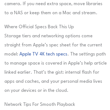
camera. If you need extra space, move libraries
to a NAS or keep them on a Mac and stream.
Where Official Specs Back This Up
Storage tiers and networking options come
straight from Apple’s spec sheet for the current
model:
Apple TV 4K tech specs
. The settings path
to manage space is covered in Apple’s help article
linked earlier. That’s the gist: internal flash for
apps and caches, and your personal media lives
on your devices or in the cloud.
Network Tips For Smooth Playback