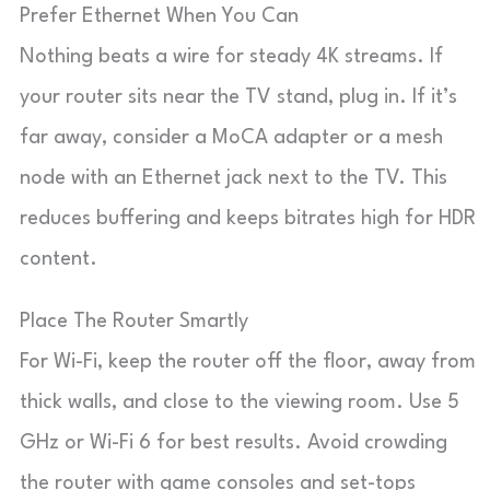
Prefer Ethernet When You Can
Nothing beats a wire for steady 4K streams. If
your router sits near the TV stand, plug in. If it’s
far away, consider a MoCA adapter or a mesh
node with an Ethernet jack next to the TV. This
reduces buffering and keeps bitrates high for HDR
content.
Place The Router Smartly
For Wi-Fi, keep the router off the floor, away from
thick walls, and close to the viewing room. Use 5
GHz or Wi-Fi 6 for best results. Avoid crowding
the router with game consoles and set-tops