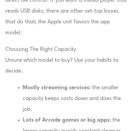
direct file control. If you want a media player that
reads USB disks, there are other set-top boxes
that do that; the Apple unit favors the app
model.
Choosing The Right Capacity
Unsure which model to buy? Use your habits to
decide.
Mostly streaming services:
the smaller
capacity keeps costs down and does the
job.
Lots of Arcade games or big apps:
the
larger capacity avoids constant cleanup.