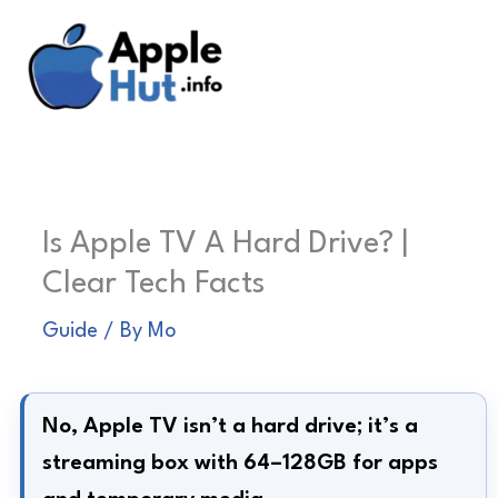
Skip
to
content
Is Apple TV A Hard Drive? |
Clear Tech Facts
Guide
/ By
Mo
No, Apple TV isn’t a hard drive; it’s a
streaming box with 64–128GB for apps