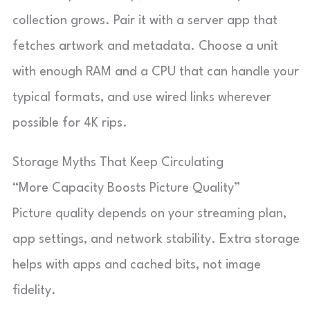
collection grows. Pair it with a server app that
fetches artwork and metadata. Choose a unit
with enough RAM and a CPU that can handle your
typical formats, and use wired links wherever
possible for 4K rips.
Storage Myths That Keep Circulating
“More Capacity Boosts Picture Quality”
Picture quality depends on your streaming plan,
app settings, and network stability. Extra storage
helps with apps and cached bits, not image
fidelity.