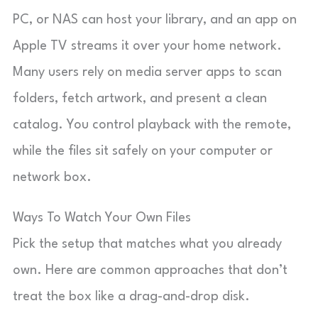
PC, or NAS can host your library, and an app on
Apple TV streams it over your home network.
Many users rely on media server apps to scan
folders, fetch artwork, and present a clean
catalog. You control playback with the remote,
while the files sit safely on your computer or
network box.
Ways To Watch Your Own Files
Pick the setup that matches what you already
own. Here are common approaches that don’t
treat the box like a drag-and-drop disk.