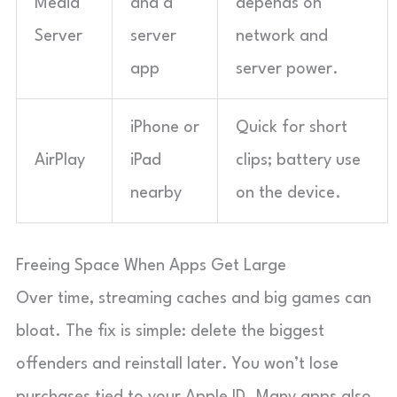
Media
and a
depends on
Server
server
network and
app
server power.
iPhone or
Quick for short
AirPlay
iPad
clips; battery use
nearby
on the device.
Freeing Space When Apps Get Large
Over time, streaming caches and big games can
bloat. The fix is simple: delete the biggest
offenders and reinstall later. You won’t lose
purchases tied to your Apple ID. Many apps also