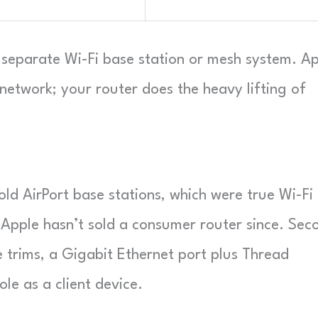
a separate Wi-Fi base station or mesh system. A
network; your router does the heavy lifting of
old AirPort base stations, which were true Wi-Fi
 Apple hasn’t sold a consumer router since. Sec
e trims, a Gigabit Ethernet port plus Thread
le as a client device.