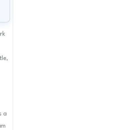
rk
le,
s a
eam