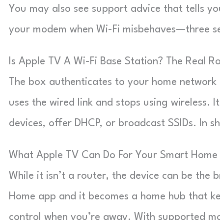
You may also see support advice that tells yo
your modem when Wi-Fi misbehaves—three sepa
Is Apple TV A Wi-Fi Base Station? The Real Ro
The box authenticates to your home network li
uses the wired link and stops using wireless. I
devices, offer DHCP, or broadcast SSIDs. In sh
What Apple TV Can Do For Your Smart Home
While it isn’t a router, the device can be the
Home app and it becomes a home hub that ke
control when you’re away. With supported mod