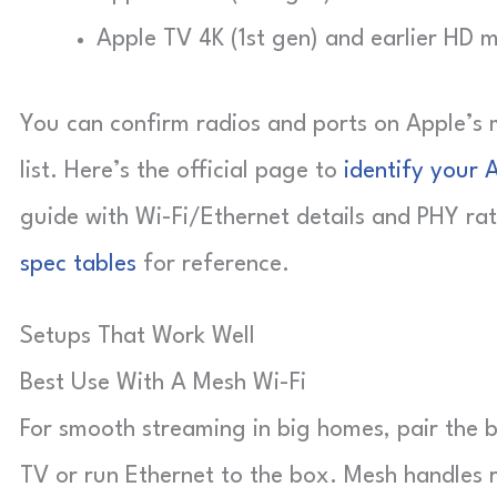
Apple TV 4K (1st gen) and earlier HD 
You can confirm radios and ports on Apple’s 
list. Here’s the official page to
identify your 
guide with Wi-Fi/Ethernet details and PHY ra
spec tables
for reference.
Setups That Work Well
Best Use With A Mesh Wi-Fi
For smooth streaming in big homes, pair the 
TV or run Ethernet to the box. Mesh handles 