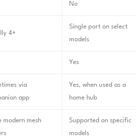
No
Single port on select
lly 4+
models
Yes
times via
Yes, when used as a
anion app
home hub
 modern mesh
Supported on specific
ers
models