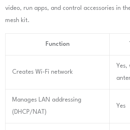
video, run apps, and control accessories in t
mesh kit.
Function
Yes, 
Creates Wi-Fi network
ante
Manages LAN addressing
Yes
(DHCP/NAT)