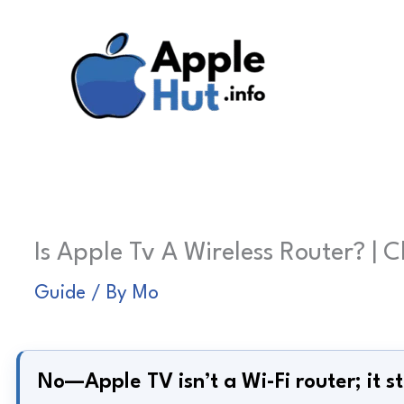
Skip
to
content
Is Apple Tv A Wireless Router? | 
Guide
/ By
Mo
No—Apple TV isn’t a Wi-Fi router; it