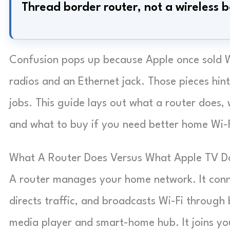
Thread border router, not a wireless b
Confusion pops up because Apple once sold W
radios and an Ethernet jack. Those pieces hint
jobs. This guide lays out what a router does, 
and what to buy if you need better home Wi-F
What A Router Does Versus What Apple TV D
A router manages your home network. It conn
directs traffic, and broadcasts Wi-Fi through 
media player and smart-home hub. It joins you