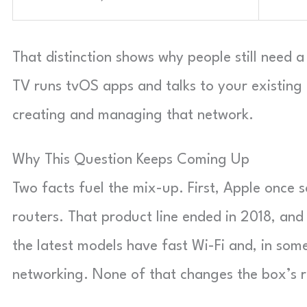
That distinction shows why people still need 
TV runs tvOS apps and talks to your existing 
creating and managing that network.
Why This Question Keeps Coming Up
Two facts fuel the mix-up. First, Apple once s
routers. That product line ended in 2018, and
the latest models have fast Wi-Fi and, in som
networking. None of that changes the box’s ro