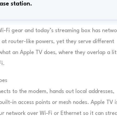
ase station.
i-Fi gear and today’s streaming box has netwo
 at router-like powers, yet they serve different
what an Apple TV does, where they overlap a litt
i.
oes
ects to the modem, hands out local addresses,
built-in access points or mesh nodes. Apple TV i
r network over Wi-Fi or Ethernet so it can str