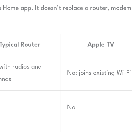
he Home app. It doesn’t replace a router, modem
Typical Router
Apple TV
with radios and
No; joins existing Wi-Fi
nnas
No