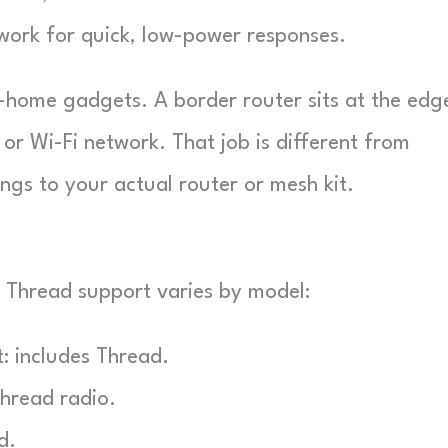
work for quick, low-power responses.
rt-home gadgets. A border router sits at the edg
or Wi-Fi network. That job is different from
ongs to your actual router or mesh kit.
 Thread support varies by model:
: includes Thread.
Thread radio.
d.