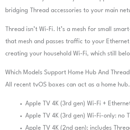
bridging Thread accessories to your main net
Thread isn’t Wi-Fi. It’s a mesh for small sma
that mesh and passes traffic to your Ethernet 
creating your household Wi-Fi, which still bel
Which Models Support Home Hub And Thread
All recent tvOS boxes can act as a home hub.
Apple TV 4K (3rd gen) Wi-Fi + Ethernet
Apple TV 4K (3rd gen) Wi-Fi-only: no 
Apple TV 4K (2nd gen): includes Threa