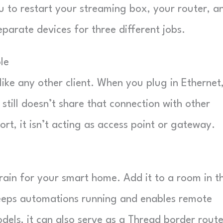
u to restart your streaming box, your router, a
rate devices for three different jobs.
le
ke any other client. When you plug in Ethernet,
t still doesn’t share that connection with other
ort, it isn’t acting as access point or gateway.
 brain for your smart home. Add it to a room in t
eps automations running and enables remote
els, it can also serve as a Thread border route