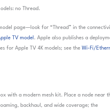
models: no Thread.
model page—look for “Thread” in the connectiv
Apple TV model
. Apple also publishes a deploym
tes for Apple TV 4K models; see the
Wi-Fi/Ether
box with a modern mesh kit. Place a node near t
roaming, backhaul, and wide coverage; the