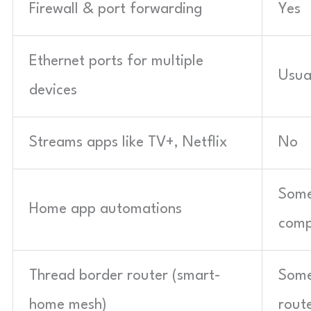
Firewall & port forwarding
Yes
Ethernet ports for multiple
Usua
devices
Streams apps like TV+, Netflix
No
Some
Home app automations
comp
Thread border router (smart-
Some
home mesh)
rout