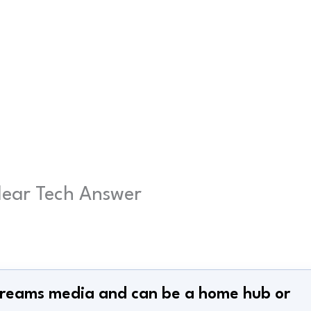
Clear Tech Answer
 streams media and can be a home hub or