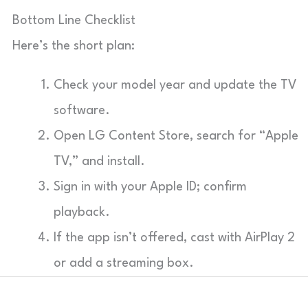
Bottom Line Checklist
Here’s the short plan:
Check your model year and update the TV
software.
Open LG Content Store, search for “Apple
TV,” and install.
Sign in with your Apple ID; confirm
playback.
If the app isn’t offered, cast with AirPlay 2
or add a streaming box.