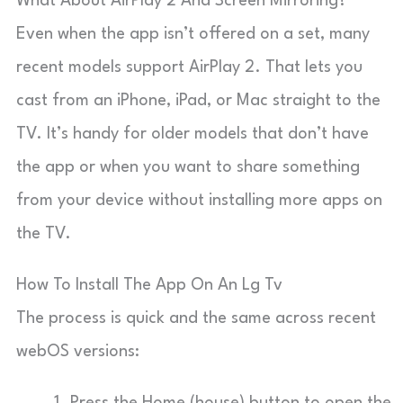
What About AirPlay 2 And Screen Mirroring?
Even when the app isn’t offered on a set, many
recent models support AirPlay 2. That lets you
cast from an iPhone, iPad, or Mac straight to the
TV. It’s handy for older models that don’t have
the app or when you want to share something
from your device without installing more apps on
the TV.
How To Install The App On An Lg Tv
The process is quick and the same across recent
webOS versions:
Press the Home (house) button to open the