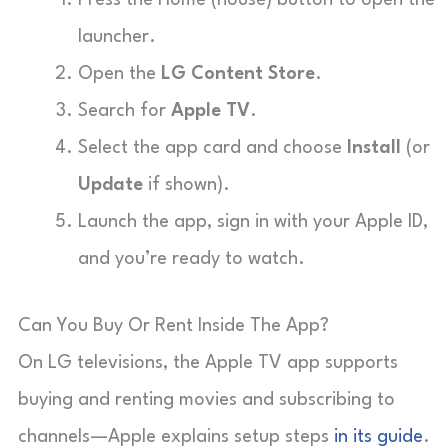
launcher.
Open the
LG Content Store
.
Search for
Apple TV
.
Select the app card and choose
Install
(or
Update
if shown).
Launch the app, sign in with your Apple ID,
and you’re ready to watch.
Can You Buy Or Rent Inside The App?
On LG televisions, the Apple TV app supports
buying and renting movies and subscribing to
channels—Apple explains setup steps
in its guide
.