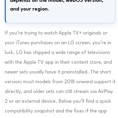
depends on the model, webOS version,
and your region.
If you’re trying to watch Apple TV+ originals or
your iTunes purchases on an LG screen, you’re in
luck. LG has shipped a wide range of televisions
with the Apple TV app in their content store, and
newer sets usually have it preinstalled. The short
version: most models from 2018 onward support it
directly, and older sets can still stream via AirPlay
2 or an external device. Below you’ll find a quick
compatibility snapshot and the fixes if the app