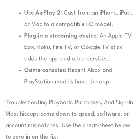
Use AirPlay 2:
Cast from an iPhone, iPad,
or Mac to a compatible LG model.
Plug in a streaming device:
An Apple TV
box, Roku, Fire TV, or Google TV stick
adds the app and other services.
Game consoles:
Recent Xbox and
PlayStation models have the app.
Troubleshooting Playback, Purchases, And Sign-In
Most hiccups come down to speed, software, or
account mismatches. Use the cheat-sheet below
to zero in on the fix.