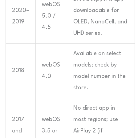
webOS
2020–
downloadable for
5.0 /
2019
OLED, NanoCell, and
4.5
UHD series.
Available on select
webOS
models; check by
2018
4.0
model number in the
store.
No direct app in
2017
webOS
most regions; use
and
3.5 or
AirPlay 2 (if