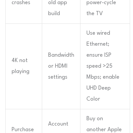
crashes
old app
power-cycle
build
the TV
Use wired
Ethernet;
Bandwidth
ensure ISP
4K not
or HDMI
speed >25
playing
settings
Mbps; enable
UHD Deep
Color
Buy on
Account
Purchase
another Apple