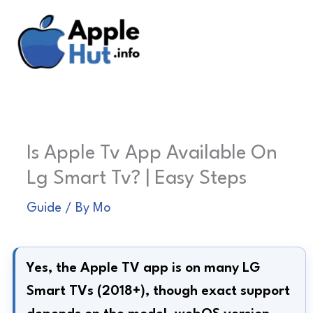
Skip
to
content
Is Apple Tv App Available On
Lg Smart Tv? | Easy Steps
Guide
/ By
Mo
Yes, the Apple TV app is on many LG
Smart TVs (2018+), though exact support