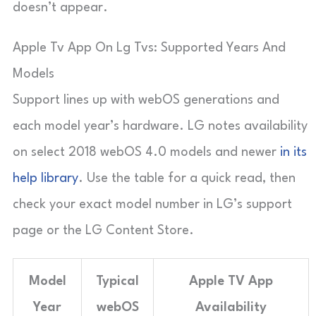
doesn’t appear.
Apple Tv App On Lg Tvs: Supported Years And
Models
Support lines up with webOS generations and
each model year’s hardware. LG notes availability
on select 2018 webOS 4.0 models and newer
in its
help library
. Use the table for a quick read, then
check your exact model number in LG’s support
page or the LG Content Store.
Model
Typical
Apple TV App
Year
webOS
Availability