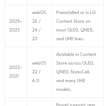
webOS
Preinstalled or in LG
2025–
25 /
Content Store on
2023
24 /
most OLED, QNED,
23
and UHD lines.
Available in Content
webOS
Store across OLED,
2022–
22 /
QNED, NanoCell,
2021
6.0
and many UHD
models.
Broad support; app