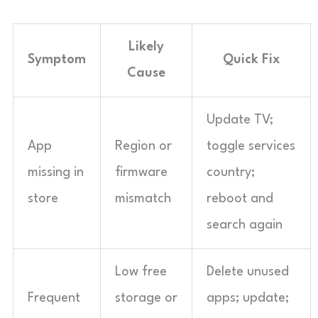
Likely
Symptom
Quick Fix
Cause
Update TV;
App
Region or
toggle services
missing in
firmware
country;
store
mismatch
reboot and
search again
Low free
Delete unused
Frequent
storage or
apps; update;