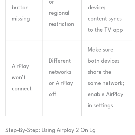
or
button
device;
regional
missing
content syncs
restriction
to the TV app
Make sure
Different
both devices
AirPlay
networks
share the
won’t
or AirPlay
same network;
connect
off
enable AirPlay
in settings
Step-By-Step: Using Airplay 2 On Lg