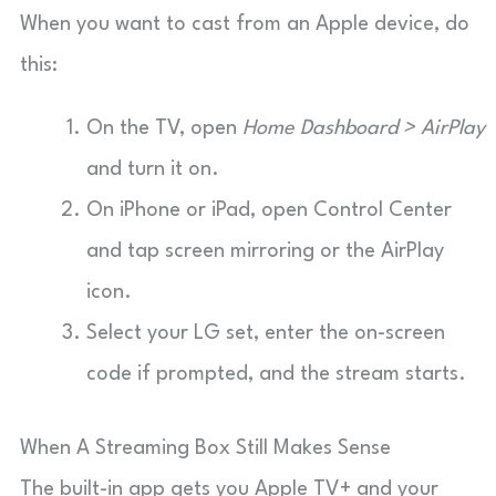
When you want to cast from an Apple device, do
this:
On the TV, open
Home Dashboard > AirPlay
and turn it on.
On iPhone or iPad, open Control Center
and tap screen mirroring or the AirPlay
icon.
Select your LG set, enter the on-screen
code if prompted, and the stream starts.
When A Streaming Box Still Makes Sense
The built-in app gets you Apple TV+ and your