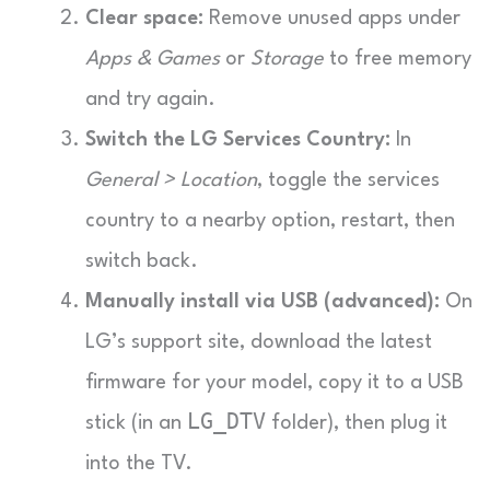
Clear space:
Remove unused apps under
Apps & Games
or
Storage
to free memory
and try again.
Switch the LG Services Country:
In
General > Location
, toggle the services
country to a nearby option, restart, then
switch back.
Manually install via USB (advanced):
On
LG’s support site, download the latest
firmware for your model, copy it to a USB
LG_DTV
stick (in an
folder), then plug it
into the TV.