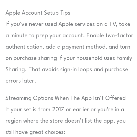
Apple Account Setup Tips
If you’ve never used Apple services on a TV, take
a minute to prep your account. Enable two-factor
authentication, add a payment method, and turn
on purchase sharing if your household uses Family
Sharing. That avoids sign-in loops and purchase
errors later.
Streaming Options When The App Isn’t Offered
If your set is from 2017 or earlier or you’re in a
region where the store doesn’t list the app, you
still have great choices: