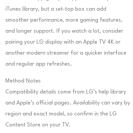
iTunes library, but a set-top box can add
smoother performance, more gaming features,
and longer support. If you watch a lot, consider
pairing your LG display with an Apple TV 4K or
another modern streamer for a quicker interface
and regular app refreshes.
Method Notes
Compatibility details come from LG’s help library
and Apple’s official pages. Availability can vary by
region and exact model, so confirm in the LG
Content Store on your TV.