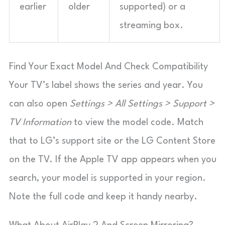
earlier
older
supported) or a
streaming box.
Find Your Exact Model And Check Compatibility
Your TV’s label shows the series and year. You
can also open
Settings > All Settings > Support >
TV Information
to view the model code. Match
that to LG’s support site or the LG Content Store
on the TV. If the Apple TV app appears when you
search, your model is supported in your region.
Note the full code and keep it handy nearby.