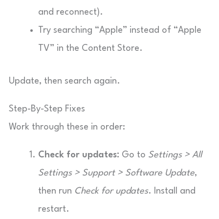
and reconnect).
Try searching “Apple” instead of “Apple
TV” in the Content Store.
Update, then search again.
Step-By-Step Fixes
Work through these in order:
Check for updates:
Go to
Settings > All
Settings > Support > Software Update
,
then run
Check for updates
. Install and
restart.