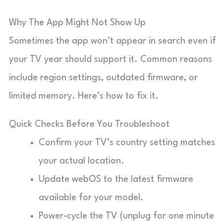
Why The App Might Not Show Up
Sometimes the app won’t appear in search even if
your TV year should support it. Common reasons
include region settings, outdated firmware, or
limited memory. Here’s how to fix it.
Quick Checks Before You Troubleshoot
Confirm your TV’s country setting matches
your actual location.
Update webOS to the latest firmware
available for your model.
Power-cycle the TV (unplug for one minute