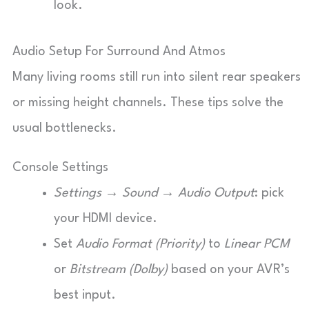
look.
Audio Setup For Surround And Atmos
Many living rooms still run into silent rear speakers
or missing height channels. These tips solve the
usual bottlenecks.
Console Settings
Settings → Sound → Audio Output
: pick
your HDMI device.
Set
Audio Format (Priority)
to
Linear PCM
or
Bitstream (Dolby)
based on your AVR’s
best input.