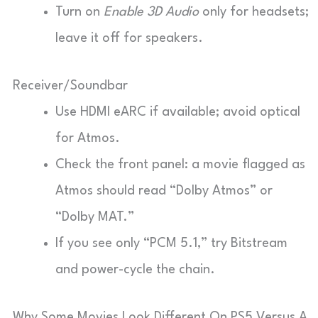
Turn on
Enable 3D Audio
only for headsets;
leave it off for speakers.
Receiver/Soundbar
Use HDMI eARC if available; avoid optical
for Atmos.
Check the front panel: a movie flagged as
Atmos should read “Dolby Atmos” or
“Dolby MAT.”
If you see only “PCM 5.1,” try Bitstream
and power-cycle the chain.
Why Some Movies Look Different On PS5 Versus A