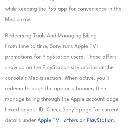
while keeping the PS5 app for convenience in the
Media row.
Redeeming Trials And Managing Billing
From time to time, Sony runs Apple TV+
promotions for PlayStation users. Those offers
show up on the PlayStation site and inside the
console’s Media section. When active, you’ll
redeem through the app or a banner, then
manage billing through the Apple account page
linked to your ID. Check Sony’s page for current
details under
Apple TV+ offers on PlayStation
.