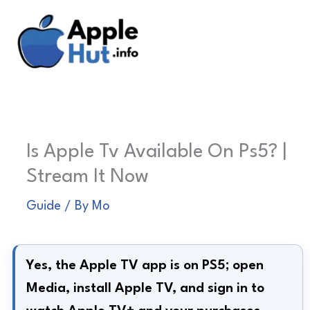
Skip
to
content
Is Apple Tv Available On Ps5? |
Stream It Now
Guide
/ By
Mo
Yes, the Apple TV app is on PS5; open
Media, install Apple TV, and sign in to