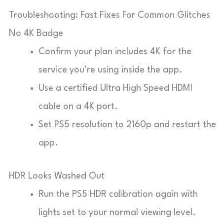
Troubleshooting: Fast Fixes For Common Glitches
No 4K Badge
Confirm your plan includes 4K for the
service you’re using inside the app.
Use a certified Ultra High Speed HDMI
cable on a 4K port.
Set PS5 resolution to 2160p and restart the
app.
HDR Looks Washed Out
Run the PS5 HDR calibration again with
lights set to your normal viewing level.