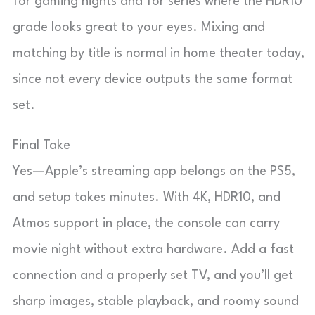
for gaming nights and for series where the HDR10
grade looks great to your eyes. Mixing and
matching by title is normal in home theater today,
since not every device outputs the same format
set.
Final Take
Yes—Apple’s streaming app belongs on the PS5,
and setup takes minutes. With 4K, HDR10, and
Atmos support in place, the console can carry
movie night without extra hardware. Add a fast
connection and a properly set TV, and you’ll get
sharp images, stable playback, and roomy sound