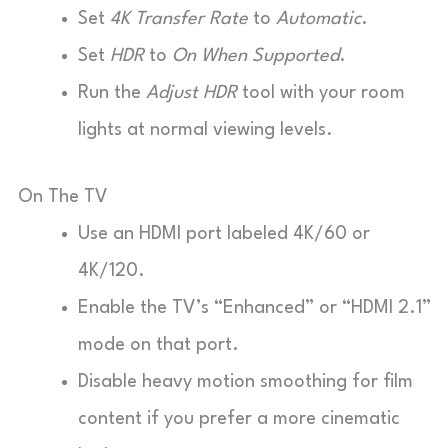
Set
4K Transfer Rate
to
Automatic
.
Set
HDR
to
On When Supported
.
Run the
Adjust HDR
tool with your room
lights at normal viewing levels.
On The TV
Use an HDMI port labeled 4K/60 or
4K/120.
Enable the TV’s “Enhanced” or “HDMI 2.1”
mode on that port.
Disable heavy motion smoothing for film
content if you prefer a more cinematic