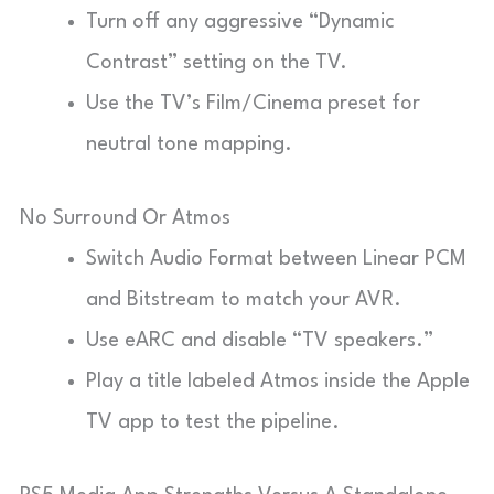
Turn off any aggressive “Dynamic
Contrast” setting on the TV.
Use the TV’s Film/Cinema preset for
neutral tone mapping.
No Surround Or Atmos
Switch Audio Format between Linear PCM
and Bitstream to match your AVR.
Use eARC and disable “TV speakers.”
Play a title labeled Atmos inside the Apple
TV app to test the pipeline.