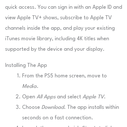
quick access. You can sign in with an Apple ID and
view Apple TV+ shows, subscribe to Apple TV
channels inside the app, and play your existing
iTunes movie library, including 4K titles when
supported by the device and your display.
Installing The App
From the PS5 home screen, move to
Media
.
Open
All Apps
and select
Apple TV
.
Choose
Download
. The app installs within
seconds on a fast connection.