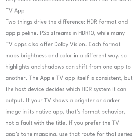
TV App
Two things drive the difference: HDR format and
app pipeline. PS5 streams in HDR10, while many
TV apps also offer Dolby Vision. Each format
maps brightness and color in a different way, so
highlights and shadows can shift from one app to
another. The Apple TV app itself is consistent, but
the host device decides which HDR system it can
output. If your TV shows a brighter or darker
image in its native app, that’s format behavior,
not a fault with the title. If you prefer the TV
app’s tone mapping, use that route for that series