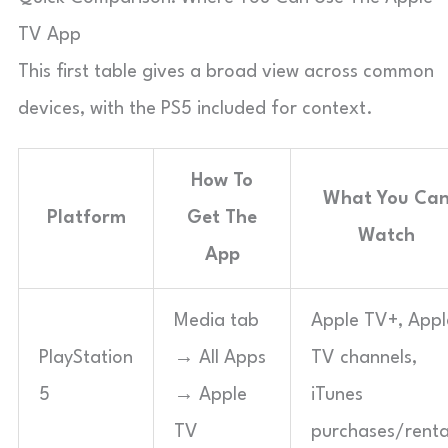
TV App
This first table gives a broad view across common
devices, with the PS5 included for context.
How To
What You Ca
Platform
Get The
Watch
App
Media tab
Apple TV+, Appl
PlayStation
→ All Apps
TV channels,
5
→ Apple
iTunes
TV
purchases/renta