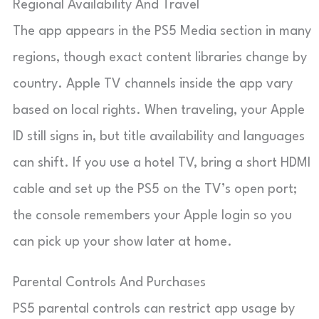
Regional Availability And Travel
The app appears in the PS5 Media section in many
regions, though exact content libraries change by
country. Apple TV channels inside the app vary
based on local rights. When traveling, your Apple
ID still signs in, but title availability and languages
can shift. If you use a hotel TV, bring a short HDMI
cable and set up the PS5 on the TV’s open port;
the console remembers your Apple login so you
can pick up your show later at home.
Parental Controls And Purchases
PS5 parental controls can restrict app usage by