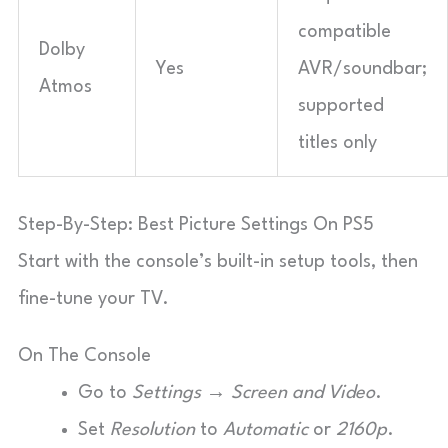
compatible
Dolby
Yes
AVR/soundbar;
Atmos
supported
titles only
Step-By-Step: Best Picture Settings On PS5
Start with the console’s built-in setup tools, then
fine-tune your TV.
On The Console
Go to
Settings → Screen and Video
.
Set
Resolution
to
Automatic
or
2160p
.