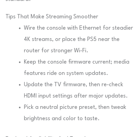
Tips That Make Streaming Smoother
Wire the console with Ethernet for steadier
4K streams, or place the PS5 near the
router for stronger Wi-Fi.
Keep the console firmware current; media
features ride on system updates.
Update the TV firmware, then re-check
HDMI input settings after major updates.
Pick a neutral picture preset, then tweak
brightness and color to taste.