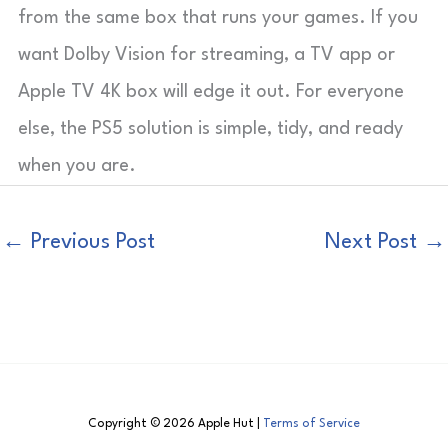
from the same box that runs your games. If you
want Dolby Vision for streaming, a TV app or
Apple TV 4K box will edge it out. For everyone
else, the PS5 solution is simple, tidy, and ready
when you are.
←
Previous Post
Next Post
→
Copyright © 2026 Apple Hut |
Terms of Service