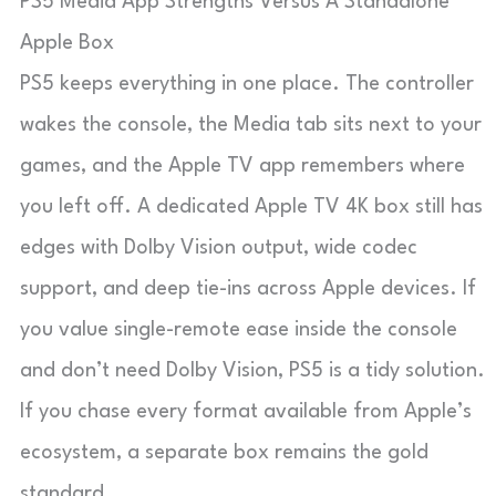
PS5 Media App Strengths Versus A Standalone
Apple Box
PS5 keeps everything in one place. The controller
wakes the console, the Media tab sits next to your
games, and the Apple TV app remembers where
you left off. A dedicated Apple TV 4K box still has
edges with Dolby Vision output, wide codec
support, and deep tie-ins across Apple devices. If
you value single-remote ease inside the console
and don’t need Dolby Vision, PS5 is a tidy solution.
If you chase every format available from Apple’s
ecosystem, a separate box remains the gold
standard.