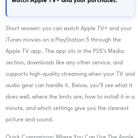
watch Apple TV+ and your purchases.
Short answer: you can watch Apple TV+ and your
iTunes movies on a PlayStation 5 through the
Apple TV app. The app sits in the PS5’s Media
section, downloads like any other service, and
supports high-quality streaming when your TV and
audio gear can handle it. Below, you’ll see what it
does well, where the limits are, how to install it in a
minute, and which settings give you the cleanest
picture and sound.
Quick Comparison: Where You Can Use The Apple