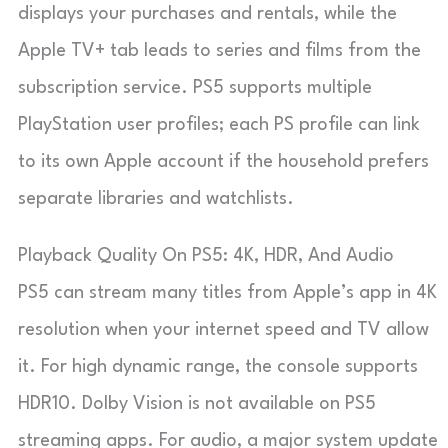
displays your purchases and rentals, while the
Apple TV+ tab leads to series and films from the
subscription service. PS5 supports multiple
PlayStation user profiles; each PS profile can link
to its own Apple account if the household prefers
separate libraries and watchlists.
Playback Quality On PS5: 4K, HDR, And Audio
PS5 can stream many titles from Apple’s app in 4K
resolution when your internet speed and TV allow
it. For high dynamic range, the console supports
HDR10. Dolby Vision is not available on PS5
streaming apps. For audio, a major system update