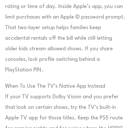
rating or time of day. Inside Apple’s app, you can
limit purchases with an Apple ID password prompt.
That two-layer setup helps families keep
accidental rentals off the bill while still letting
older kids stream allowed shows. If you share
consoles, lock profile switching behind a
PlayStation PIN.
When To Use The TV’s Native App Instead
If your TV supports Dolby Vision and you prefer
that look on certain shows, try the TV’s built-in
Apple TV app for those titles. Keep the PS5 route