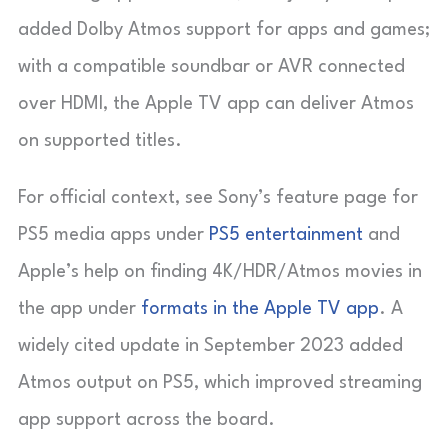
added Dolby Atmos support for apps and games;
with a compatible soundbar or AVR connected
over HDMI, the Apple TV app can deliver Atmos
on supported titles.
For official context, see Sony’s feature page for
PS5 media apps under
PS5 entertainment
and
Apple’s help on finding 4K/HDR/Atmos movies in
the app under
formats in the Apple TV app
. A
widely cited update in September 2023 added
Atmos output on PS5, which improved streaming
app support across the board.