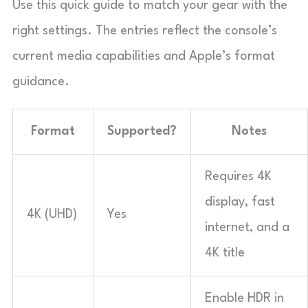
Use this quick guide to match your gear with the
right settings. The entries reflect the console’s
current media capabilities and Apple’s format
guidance.
Format
Supported?
Notes
Requires 4K
display, fast
4K (UHD)
Yes
internet, and a
4K title
Enable HDR in