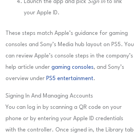
Launch the app and pick
Sign In
to link
your Apple ID.
These steps match Apple’s guidance for gaming
consoles and Sony’s Media hub layout on PS5. You
can review Apple’s console steps in the company’s
help article under
gaming consoles
, and Sony’s
overview under
PS5 entertainment
.
Signing In And Managing Accounts
You can log in by scanning a QR code on your
phone or by entering your Apple ID credentials
with the controller. Once signed in, the Library tab