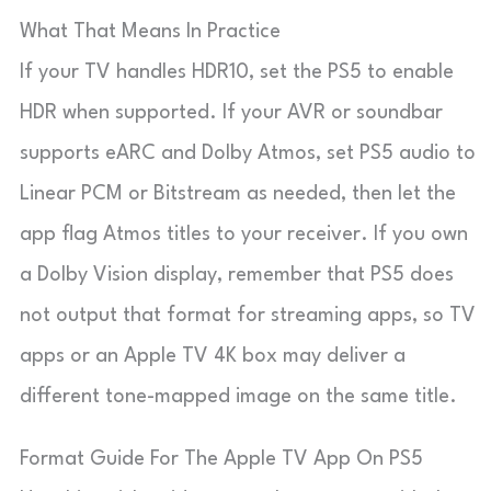
What That Means In Practice
If your TV handles HDR10, set the PS5 to enable
HDR when supported. If your AVR or soundbar
supports eARC and Dolby Atmos, set PS5 audio to
Linear PCM or Bitstream as needed, then let the
app flag Atmos titles to your receiver. If you own
a Dolby Vision display, remember that PS5 does
not output that format for streaming apps, so TV
apps or an Apple TV 4K box may deliver a
different tone-mapped image on the same title.
Format Guide For The Apple TV App On PS5