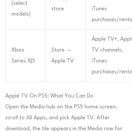
(select
store
iTunes
models)
purchases/renta
Apple TV+, Appl
Xbox
Store →
TV channels,
Series X|S
Apple TV
iTunes
purchases/renta
Apple TV On PS5: What You Can Do
Open the Media hub on the PS5 home screen,
scroll to All Apps, and pick Apple TV. After
download, the tile appears in the Media row for