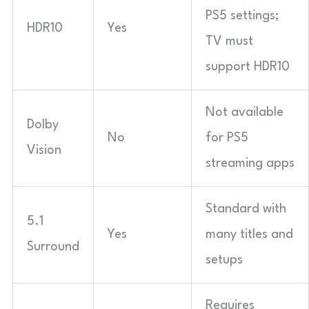
PS5 settings;
HDR10
Yes
TV must
support HDR10
Not available
Dolby
No
for PS5
Vision
streaming apps
Standard with
5.1
Yes
many titles and
Surround
setups
Requires