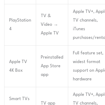
Apple TV+, Appl
TV &
PlayStation
TV channels,
Video →
4
iTunes
Apple TV
purchases/renta
Full feature set,
Preinstalled
Apple TV
widest format
App Store
4K Box
support on Appl
app
hardware
Apple TV+, Appl
Smart TVs
TV app
TV channels,