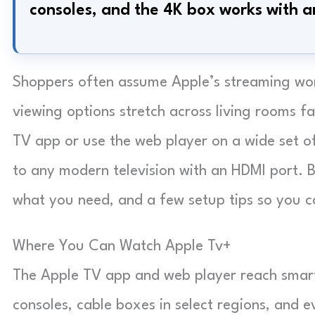
consoles, and the 4K box works with 
Shoppers often assume Apple’s streaming world
viewing options stretch across living rooms 
TV app or use the web player on a wide set o
to any modern television with an HDMI port. B
what you need, and a few setup tips so you ca
Where You Can Watch Apple Tv+
The Apple TV app and web player reach smart 
consoles, cable boxes in select regions, and 