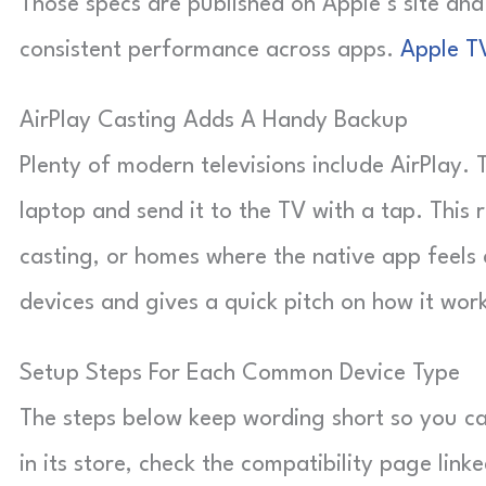
Those specs are published on Apple’s site an
consistent performance across apps.
Apple T
AirPlay Casting Adds A Handy Backup
Plenty of modern televisions include AirPlay
laptop and send it to the TV with a tap. This 
casting, or homes where the native app feels c
devices and gives a quick pitch on how it wor
Setup Steps For Each Common Device Type
The steps below keep wording short so you ca
in its store, check the compatibility page lin