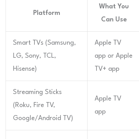
What You
Platform
Can Use
Smart TVs (Samsung,
Apple TV
LG, Sony, TCL,
app or Apple
Hisense)
TV+ app
Streaming Sticks
Apple TV
(Roku, Fire TV,
app
Google/Android TV)