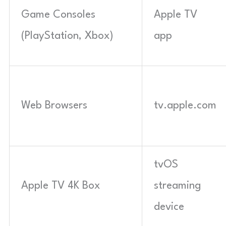
Game Consoles
Apple TV
(PlayStation, Xbox)
app
Web Browsers
tv.apple.com
tvOS
Apple TV 4K Box
streaming
device