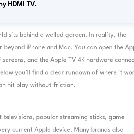
any HDMI TV.
 sits behind a walled garden. In reality, the
far beyond iPhone and Mac. You can open the Ap
f screens, and the Apple TV 4K hardware connec
elow you’ll find a clear rundown of where it wor
n hit play without friction.
televisions, popular streaming sticks, game
every current Apple device. Many brands also