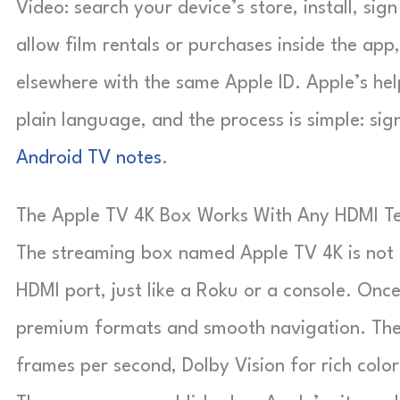
Video: search your device’s store, install, sign
allow film rentals or purchases inside the app
elsewhere with the same Apple ID. Apple’s hel
plain language, and the process is simple: sig
Android TV notes
.
The Apple TV 4K Box Works With Any HDMI Te
The streaming box named Apple TV 4K is not a t
HDMI port, just like a Roku or a console. Once
premium formats and smooth navigation. The 
frames per second, Dolby Vision for rich colo