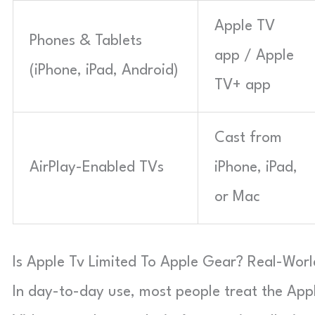
Apple TV
Phones & Tablets
app / Apple
(iPhone, iPad, Android)
TV+ app
Cast from
AirPlay-Enabled TVs
iPhone, iPad,
or Mac
Is Apple Tv Limited To Apple Gear? Real-World
In day-to-day use, most people treat the App