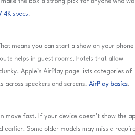
d make the box a strong pick for anyone who wa
V 4K specs
.
. That means you can start a show on your phone
route helps in guest rooms, hotels that allow
lunky. Apple’s AirPlay page lists categories of
ks across speakers and screens.
AirPlay basics
.
n move fast. If your device doesn’t show the a
ked earlier. Some older models may miss a requir