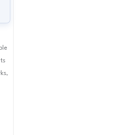
ple
ts
ks,