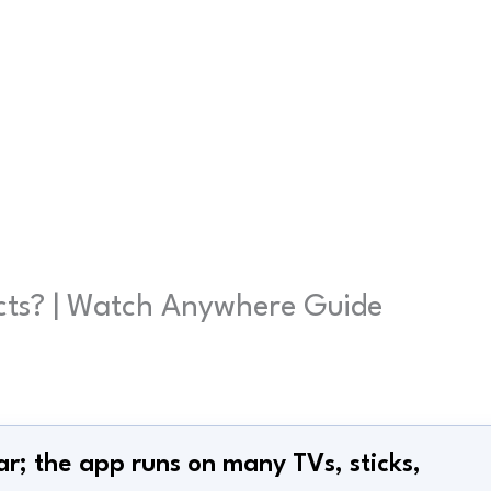
ucts? | Watch Anywhere Guide
ar; the app runs on many TVs, sticks,