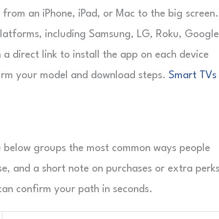
o from an iPhone, iPad, or Mac to the big screen.
 platforms, including Samsung, LG, Roku, Google
a direct link to install the app on each device
nfirm your model and download steps.
Smart TVs
ble below groups the most common ways people
e, and a short note on purchases or extra perks
an confirm your path in seconds.