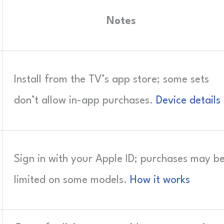
Notes
Install from the TV’s app store; some sets
don’t allow in-app purchases.
Device details
Sign in with your Apple ID; purchases may b
limited on some models.
How it works