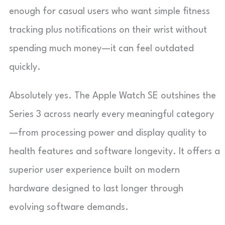
enough for casual users who want simple fitness
tracking plus notifications on their wrist without
spending much money—it can feel outdated
quickly.
Absolutely yes. The Apple Watch SE outshines the
Series 3 across nearly every meaningful category
—from processing power and display quality to
health features and software longevity. It offers a
superior user experience built on modern
hardware designed to last longer through
evolving software demands.