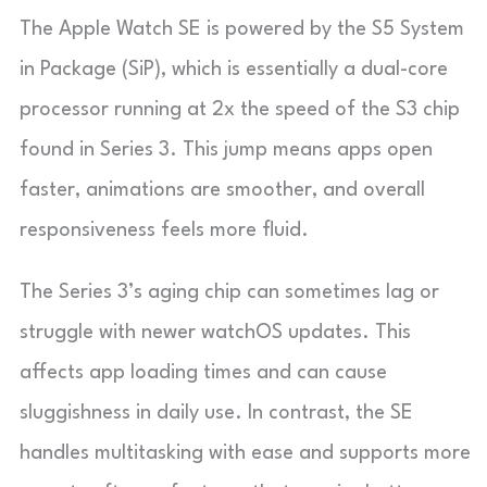
The Apple Watch SE is powered by the S5 System
in Package (SiP), which is essentially a dual-core
processor running at 2x the speed of the S3 chip
found in Series 3. This jump means apps open
faster, animations are smoother, and overall
responsiveness feels more fluid.
The Series 3’s aging chip can sometimes lag or
struggle with newer watchOS updates. This
affects app loading times and can cause
sluggishness in daily use. In contrast, the SE
handles multitasking with ease and supports more