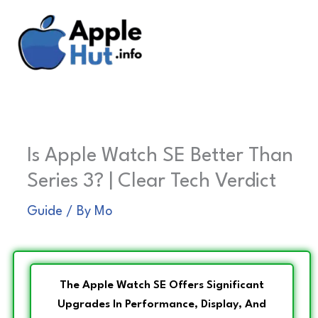
Skip
to
content
Is Apple Watch SE Better Than
Series 3? | Clear Tech Verdict
Guide
/ By
Mo
The Apple Watch SE Offers Significant
Upgrades In Performance, Display, And