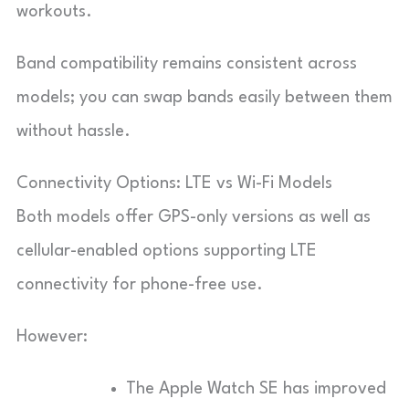
workouts.
Band compatibility remains consistent across
models; you can swap bands easily between them
without hassle.
Connectivity Options: LTE vs Wi-Fi Models
Both models offer GPS-only versions as well as
cellular-enabled options supporting LTE
connectivity for phone-free use.
However:
The Apple Watch SE has improved