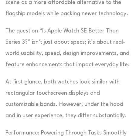
scene as a more affordable alternative to the
flagship models while packing newer technology.
The question “Is Apple Watch SE Better Than
Series 3?” isn’t just about specs; it’s about real-
world usability, speed, design improvements, and
feature enhancements that impact everyday life.
At first glance, both watches look similar with
rectangular touchscreen displays and
customizable bands. However, under the hood
and in user experience, they differ substantially.
Performance: Powering Through Tasks Smoothly