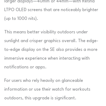
larger displays—40mm or 44mm—with Retina
LTPO OLED screens that are noticeably brighter
(up to 1000 nits).
This means better visibility outdoors under
sunlight and crisper graphics overall. The edge-
to-edge display on the SE also provides a more
immersive experience when interacting with
notifications or apps.
For users who rely heavily on glanceable
information or use their watch for workouts
outdoors, this upgrade is significant.