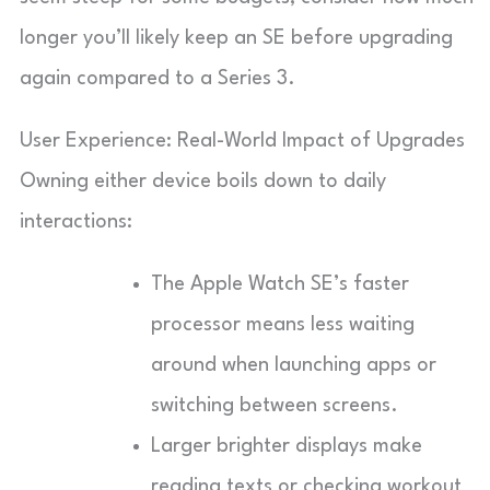
longer you’ll likely keep an SE before upgrading
again compared to a Series 3.
User Experience: Real-World Impact of Upgrades
Owning either device boils down to daily
interactions:
The Apple Watch SE’s faster
processor means less waiting
around when launching apps or
switching between screens.
Larger brighter displays make
reading texts or checking workout