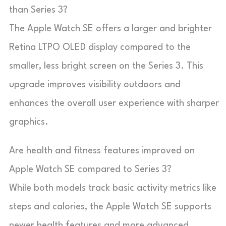
than Series 3?
The Apple Watch SE offers a larger and brighter
Retina LTPO OLED display compared to the
smaller, less bright screen on the Series 3. This
upgrade improves visibility outdoors and
enhances the overall user experience with sharper
graphics.
Are health and fitness features improved on
Apple Watch SE compared to Series 3?
While both models track basic activity metrics like
steps and calories, the Apple Watch SE supports
newer health features and more advanced