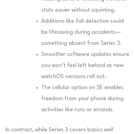
stats easier without squinting.
Additions like fall detection could
be lifesaving during accidents—
something absent from Series 3.
Smoother software updates ensure
you won’t feel left behind as new
watchOS versions roll out.
The cellular option on SE enables
freedom from your phone during
activities like runs or errands.
In contrast, while Series 3 covers basics well