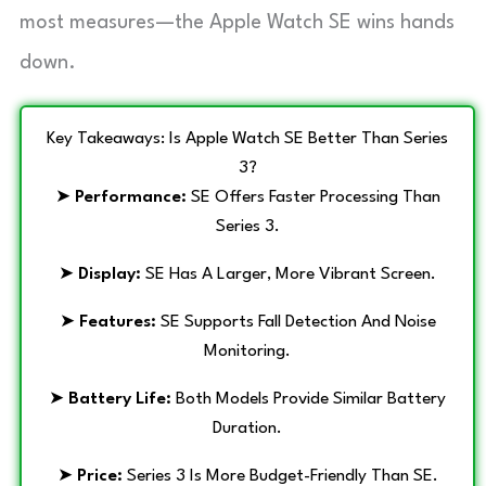
most measures—the Apple Watch SE wins hands
down.
Key Takeaways: Is Apple Watch SE Better Than Series
3?
➤
Performance:
SE Offers Faster Processing Than
Series 3.
➤
Display:
SE Has A Larger, More Vibrant Screen.
➤
Features:
SE Supports Fall Detection And Noise
Monitoring.
➤
Battery Life:
Both Models Provide Similar Battery
Duration.
➤
Price:
Series 3 Is More Budget-Friendly Than SE.