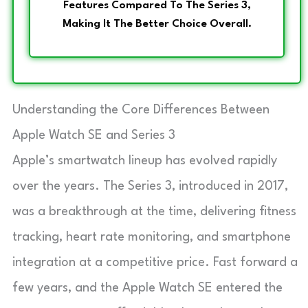
Features Compared To The Series 3,
Making It The Better Choice Overall.
Understanding the Core Differences Between
Apple Watch SE and Series 3
Apple’s smartwatch lineup has evolved rapidly
over the years. The Series 3, introduced in 2017,
was a breakthrough at the time, delivering fitness
tracking, heart rate monitoring, and smartphone
integration at a competitive price. Fast forward a
few years, and the Apple Watch SE entered the