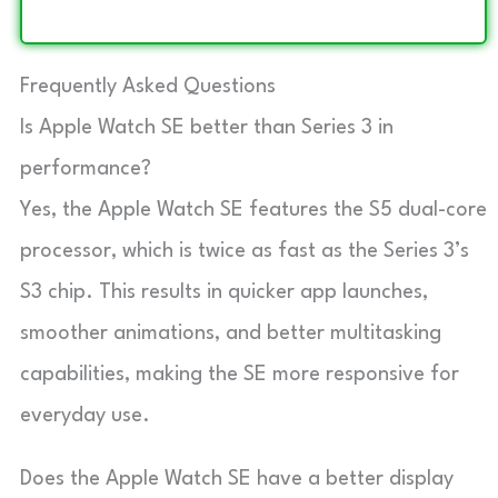
Frequently Asked Questions
Is Apple Watch SE better than Series 3 in
performance?
Yes, the Apple Watch SE features the S5 dual-core
processor, which is twice as fast as the Series 3’s
S3 chip. This results in quicker app launches,
smoother animations, and better multitasking
capabilities, making the SE more responsive for
everyday use.
Does the Apple Watch SE have a better display