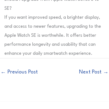
SE?
If you want improved speed, a brighter display,
and access to newer features, upgrading to the
Apple Watch SE is worthwhile. It offers better
performance longevity and usability that can
enhance your daily smartwatch experience.
←
Previous Post
Next Post
→