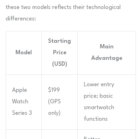
these two models reflects their technological
differences:
Starting
Main
Model
Price
Advantage
(USD)
Lower entry
Apple
$199
price; basic
Watch
(GPS
smartwatch
Series 3
only)
functions