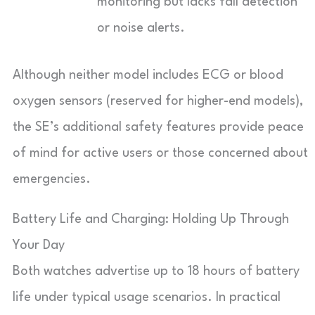
monitoring but lacks fall detection
or noise alerts.
Although neither model includes ECG or blood
oxygen sensors (reserved for higher-end models),
the SE’s additional safety features provide peace
of mind for active users or those concerned about
emergencies.
Battery Life and Charging: Holding Up Through
Your Day
Both watches advertise up to 18 hours of battery
life under typical usage scenarios. In practical