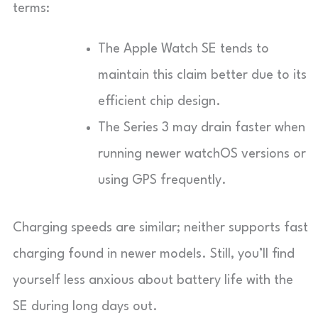
terms:
The Apple Watch SE tends to
maintain this claim better due to its
efficient chip design.
The Series 3 may drain faster when
running newer watchOS versions or
using GPS frequently.
Charging speeds are similar; neither supports fast
charging found in newer models. Still, you’ll find
yourself less anxious about battery life with the
SE during long days out.