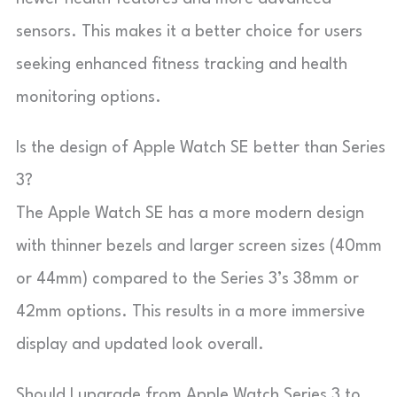
sensors. This makes it a better choice for users
seeking enhanced fitness tracking and health
monitoring options.
Is the design of Apple Watch SE better than Series
3?
The Apple Watch SE has a more modern design
with thinner bezels and larger screen sizes (40mm
or 44mm) compared to the Series 3’s 38mm or
42mm options. This results in a more immersive
display and updated look overall.
Should I upgrade from Apple Watch Series 3 to