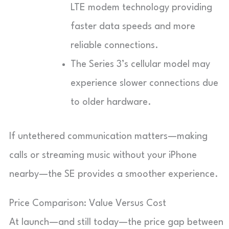
LTE modem technology providing
faster data speeds and more
reliable connections.
The Series 3’s cellular model may
experience slower connections due
to older hardware.
If untethered communication matters—making
calls or streaming music without your iPhone
nearby—the SE provides a smoother experience.
Price Comparison: Value Versus Cost
At launch—and still today—the price gap between