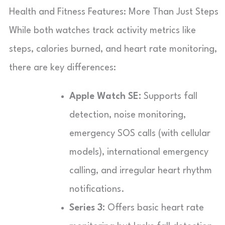
Health and Fitness Features: More Than Just Steps
While both watches track activity metrics like
steps, calories burned, and heart rate monitoring,
there are key differences:
Apple Watch SE:
Supports fall
detection, noise monitoring,
emergency SOS calls (with cellular
models), international emergency
calling, and irregular heart rhythm
notifications.
Series 3:
Offers basic heart rate