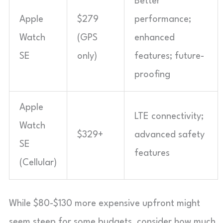
Better
Apple
$279
performance;
Watch
(GPS
enhanced
SE
only)
features; future-
proofing
Apple
LTE connectivity;
Watch
$329+
advanced safety
SE
features
(Cellular)
While $80-$130 more expensive upfront might
seem steep for some budgets, consider how much