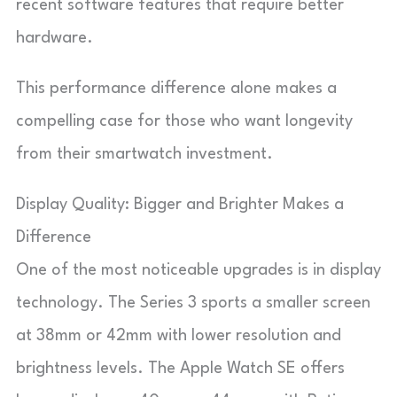
recent software features that require better
hardware.
This performance difference alone makes a
compelling case for those who want longevity
from their smartwatch investment.
Display Quality: Bigger and Brighter Makes a
Difference
One of the most noticeable upgrades is in display
technology. The Series 3 sports a smaller screen
at 38mm or 42mm with lower resolution and
brightness levels. The Apple Watch SE offers