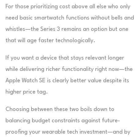
For those prioritizing cost above all else who only
need basic smartwatch functions without bells and
whistles—the Series 3 remains an option but one
that will age faster technologically.
If you want a device that stays relevant longer
while delivering richer functionality right now—the
Apple Watch SE is clearly better value despite its
higher price tag.
Choosing between these two boils down to
balancing budget constraints against future-
proofing your wearable tech investment—and by