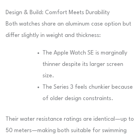
Design & Build: Comfort Meets Durability
Both watches share an aluminum case option but
differ slightly in weight and thickness:
The Apple Watch SE is marginally
thinner despite its larger screen
size.
The Series 3 feels chunkier because
of older design constraints.
Their water resistance ratings are identical—up to
50 meters—making both suitable for swimming