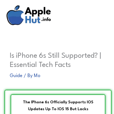
Skip
to
content
Is iPhone 6s Still Supported? |
Essential Tech Facts
Guide
/ By
Mo
The IPhone 6s Officially Supports IOS
Updates Up To IOS 15 But Lacks