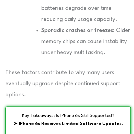
batteries degrade over time
reducing daily usage capacity.
Sporadic crashes or freezes:
Older
memory chips can cause instability
under heavy multitasking.
These factors contribute to why many users
eventually upgrade despite continued support
options.
Key Takeaways: Is IPhone 6s Still Supported?
➤
IPhone 6s Receives Limited Software Updates.