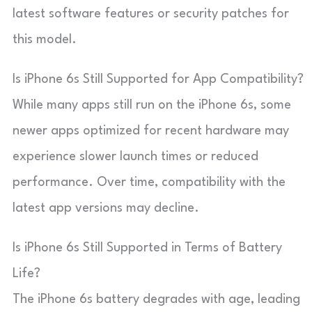
latest software features or security patches for
this model.
Is iPhone 6s Still Supported for App Compatibility?
While many apps still run on the iPhone 6s, some
newer apps optimized for recent hardware may
experience slower launch times or reduced
performance. Over time, compatibility with the
latest app versions may decline.
Is iPhone 6s Still Supported in Terms of Battery
Life?
The iPhone 6s battery degrades with age, leading