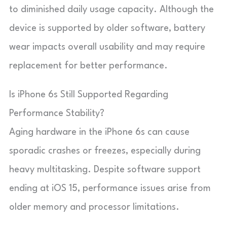
to diminished daily usage capacity. Although the
device is supported by older software, battery
wear impacts overall usability and may require
replacement for better performance.
Is iPhone 6s Still Supported Regarding
Performance Stability?
Aging hardware in the iPhone 6s can cause
sporadic crashes or freezes, especially during
heavy multitasking. Despite software support
ending at iOS 15, performance issues arise from
older memory and processor limitations.