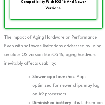
Compatibility With IOS 16 And Newer
Versions.
The Impact of Aging Hardware on Performance
Even with software limitations addressed by using
an older OS version like iOS 15, aging hardware
inevitably affects usability:
Slower app launches:
Apps
optimized for newer chips may lag
on A9 processors.
Diminished battery life:
Lithium-ion