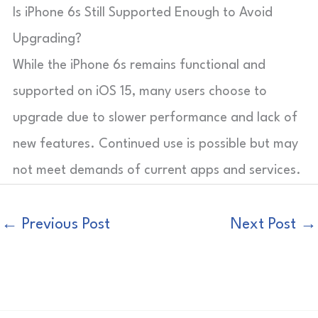
Is iPhone 6s Still Supported Enough to Avoid
Upgrading?
While the iPhone 6s remains functional and
supported on iOS 15, many users choose to
upgrade due to slower performance and lack of
new features. Continued use is possible but may
not meet demands of current apps and services.
←
Previous Post
Next Post
→