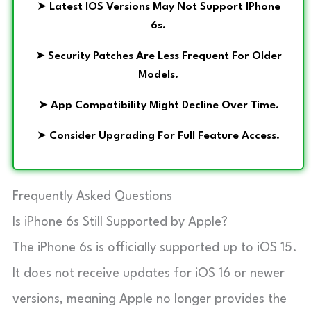
➤
Latest IOS Versions May Not Support IPhone
6s.
➤
Security Patches Are Less Frequent For Older
Models.
➤
App Compatibility Might Decline Over Time.
➤
Consider Upgrading For Full Feature Access.
Frequently Asked Questions
Is iPhone 6s Still Supported by Apple?
The iPhone 6s is officially supported up to iOS 15.
It does not receive updates for iOS 16 or newer
versions, meaning Apple no longer provides the