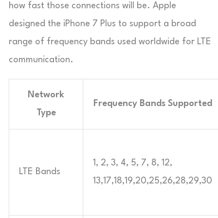
how fast those connections will be. Apple
designed the iPhone 7 Plus to support a broad
range of frequency bands used worldwide for LTE
communication.
Network
Frequency Bands Supported
Type
1, 2, 3, 4, 5, 7, 8, 12,
LTE Bands
13,17,18,19,20,25,26,28,29,30