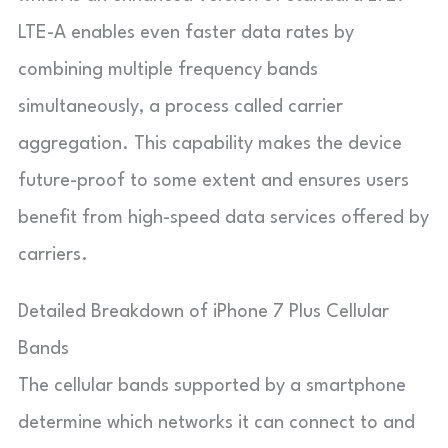
LTE-A enables even faster data rates by
combining multiple frequency bands
simultaneously, a process called carrier
aggregation. This capability makes the device
future-proof to some extent and ensures users
benefit from high-speed data services offered by
carriers.
Detailed Breakdown of iPhone 7 Plus Cellular
Bands
The cellular bands supported by a smartphone
determine which networks it can connect to and