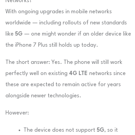
Networks?
With ongoing upgrades in mobile networks
worldwide — including rollouts of new standards
like
5G
— one might wonder if an older device like
the iPhone 7 Plus still holds up today.
The short answer: Yes. The phone will still work
perfectly well on existing
4G LTE
networks since
these are expected to remain active for years
alongside newer technologies.
However:
The device does not support
5G
, so it