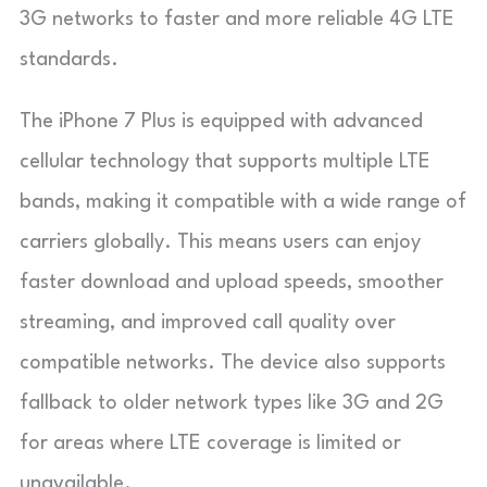
3G networks to faster and more reliable 4G LTE
standards.
The iPhone 7 Plus is equipped with advanced
cellular technology that supports multiple LTE
bands, making it compatible with a wide range of
carriers globally. This means users can enjoy
faster download and upload speeds, smoother
streaming, and improved call quality over
compatible networks. The device also supports
fallback to older network types like 3G and 2G
for areas where LTE coverage is limited or
unavailable.