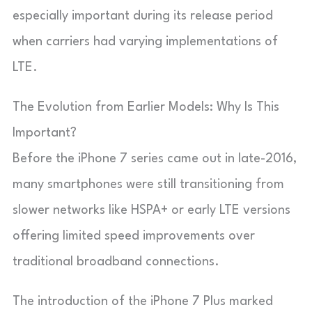
especially important during its release period
when carriers had varying implementations of
LTE.
The Evolution from Earlier Models: Why Is This
Important?
Before the iPhone 7 series came out in late-2016,
many smartphones were still transitioning from
slower networks like HSPA+ or early LTE versions
offering limited speed improvements over
traditional broadband connections.
The introduction of the iPhone 7 Plus marked