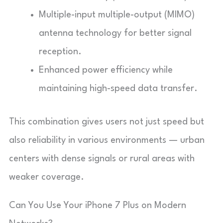
Multiple-input multiple-output (MIMO)
antenna technology for better signal
reception.
Enhanced power efficiency while
maintaining high-speed data transfer.
This combination gives users not just speed but
also reliability in various environments — urban
centers with dense signals or rural areas with
weaker coverage.
Can You Use Your iPhone 7 Plus on Modern