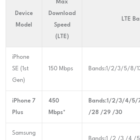
Max
Device
Download
LTE Ba
Model
Speed
(LTE)
iPhone
SE (1st
150 Mbps
Bands:1/2/3/5/8/
Gen)
iPhone 7
450
Bands:1/2/3/4/5/
Plus
Mbps*
/28 /29 /30
Samsung
Bands:1 /2 /3 /4 /5