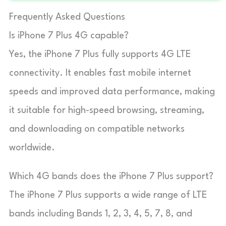
Frequently Asked Questions
Is iPhone 7 Plus 4G capable?
Yes, the iPhone 7 Plus fully supports 4G LTE
connectivity. It enables fast mobile internet
speeds and improved data performance, making
it suitable for high-speed browsing, streaming,
and downloading on compatible networks
worldwide.
Which 4G bands does the iPhone 7 Plus support?
The iPhone 7 Plus supports a wide range of LTE
bands including Bands 1, 2, 3, 4, 5, 7, 8, and