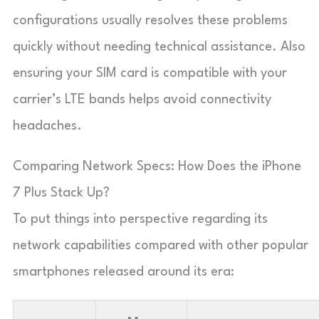
configurations usually resolves these problems
quickly without needing technical assistance. Also
ensuring your SIM card is compatible with your
carrier’s LTE bands helps avoid connectivity
headaches.
Comparing Network Specs: How Does the iPhone
7 Plus Stack Up?
To put things into perspective regarding its
network capabilities compared with other popular
smartphones released around its era: