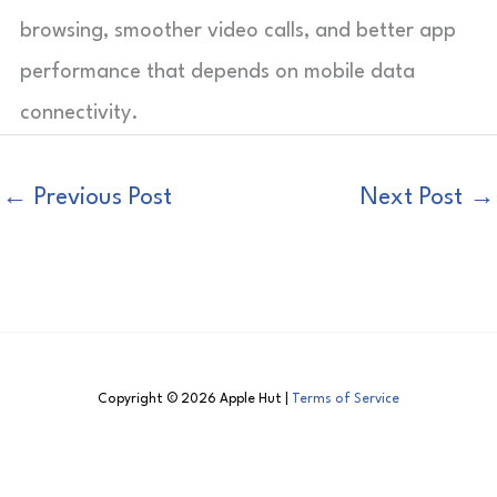
browsing, smoother video calls, and better app
performance that depends on mobile data
connectivity.
←
Previous Post
Next Post
→
Copyright © 2026 Apple Hut |
Terms of Service