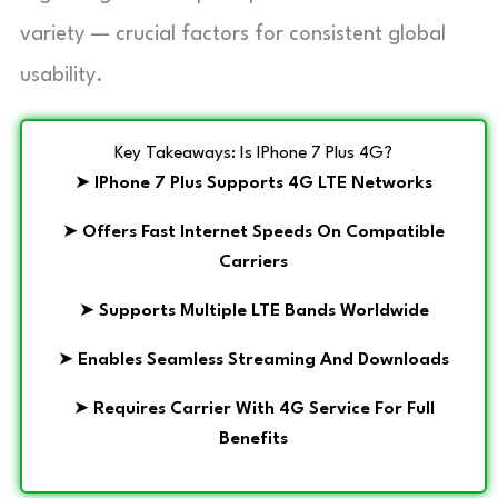
variety — crucial factors for consistent global
usability.
Key Takeaways: Is IPhone 7 Plus 4G?
➤
IPhone 7 Plus Supports 4G LTE Networks
➤
Offers Fast Internet Speeds On Compatible
Carriers
➤
Supports Multiple LTE Bands Worldwide
➤
Enables Seamless Streaming And Downloads
➤
Requires Carrier With 4G Service For Full
Benefits