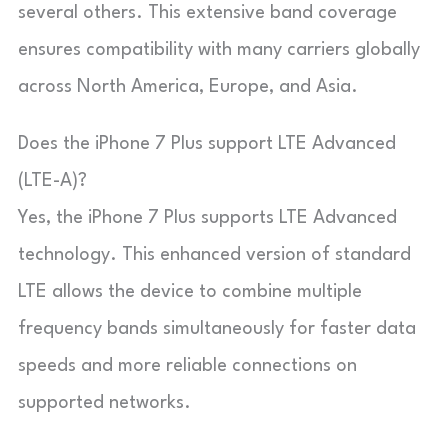
several others. This extensive band coverage
ensures compatibility with many carriers globally
across North America, Europe, and Asia.
Does the iPhone 7 Plus support LTE Advanced
(LTE-A)?
Yes, the iPhone 7 Plus supports LTE Advanced
technology. This enhanced version of standard
LTE allows the device to combine multiple
frequency bands simultaneously for faster data
speeds and more reliable connections on
supported networks.