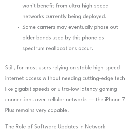
won’t benefit from ultra-high-speed
networks currently being deployed.
Some carriers may eventually phase out
older bands used by this phone as
spectrum reallocations occur.
Still, for most users relying on stable high-speed
internet access without needing cutting-edge tech
like gigabit speeds or ultra-low latency gaming
connections over cellular networks — the iPhone 7
Plus remains very capable.
The Role of Software Updates in Network