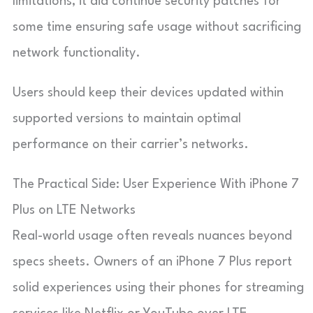
limitations, it did continue security patches for
some time ensuring safe usage without sacrificing
network functionality.
Users should keep their devices updated within
supported versions to maintain optimal
performance on their carrier’s networks.
The Practical Side: User Experience With iPhone 7
Plus on LTE Networks
Real-world usage often reveals nuances beyond
specs sheets. Owners of an iPhone 7 Plus report
solid experiences using their phones for streaming