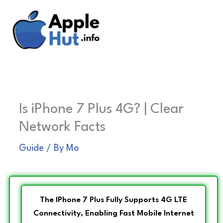
Skip
to
content
Is iPhone 7 Plus 4G? | Clear
Network Facts
Guide
/ By
Mo
The IPhone 7 Plus Fully Supports 4G LTE
Connectivity, Enabling Fast Mobile Internet