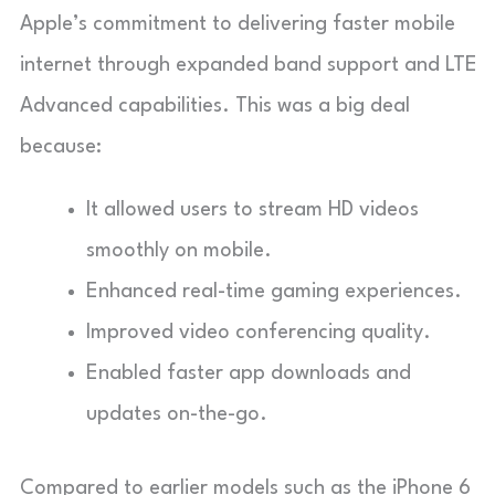
Apple’s commitment to delivering faster mobile
internet through expanded band support and LTE
Advanced capabilities. This was a big deal
because:
It allowed users to stream HD videos
smoothly on mobile.
Enhanced real-time gaming experiences.
Improved video conferencing quality.
Enabled faster app downloads and
updates on-the-go.
Compared to earlier models such as the iPhone 6