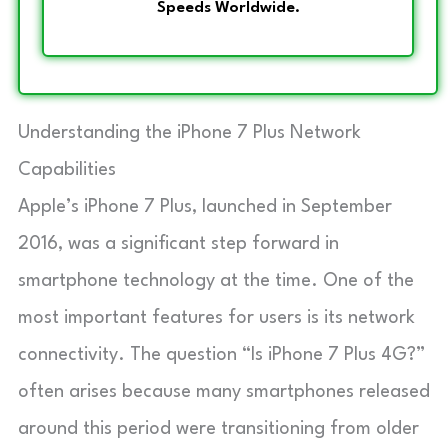
Speeds Worldwide.
Understanding the iPhone 7 Plus Network
Capabilities
Apple’s iPhone 7 Plus, launched in September
2016, was a significant step forward in
smartphone technology at the time. One of the
most important features for users is its network
connectivity. The question “Is iPhone 7 Plus 4G?”
often arises because many smartphones released
around this period were transitioning from older