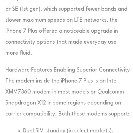
or SE (1st gen), which supported fewer bands and
slower maximum speeds on LTE networks, the
iPhone 7 Plus offered a noticeable upgrade in
connectivity options that made everyday use
more fluid.
Hardware Features Enabling Superior Connectivity
The modem inside the iPhone 7 Plus is an Intel
XMM7360 modem in most models or Qualcomm
Snapdragon X12 in some regions depending on
carrier compatibility. Both these modems support:
Dual SIM standby (in select markets).