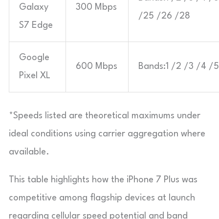
Galaxy
300 Mbps
/25 /26 /28
S7 Edge
Google
600 Mbps
Bands:1 /2 /3 /4 /5
Pixel XL
*Speeds listed are theoretical maximums under
ideal conditions using carrier aggregation where
available.
This table highlights how the iPhone 7 Plus was
competitive among flagship devices at launch
regarding cellular speed potential and band