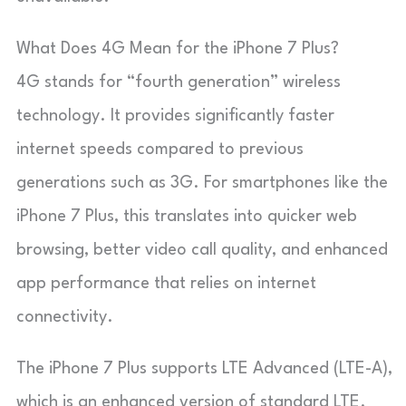
What Does 4G Mean for the iPhone 7 Plus?
4G stands for “fourth generation” wireless
technology. It provides significantly faster
internet speeds compared to previous
generations such as 3G. For smartphones like the
iPhone 7 Plus, this translates into quicker web
browsing, better video call quality, and enhanced
app performance that relies on internet
connectivity.
The iPhone 7 Plus supports LTE Advanced (LTE-A),
which is an enhanced version of standard LTE.