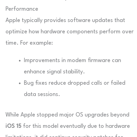
Performance
Apple typically provides software updates that
optimize how hardware components perform over
time. For example:
Improvements in modem firmware can
enhance signal stability.
Bug fixes reduce dropped calls or failed
data sessions.
While Apple stopped major OS upgrades beyond
iOS 15
for this model eventually due to hardware