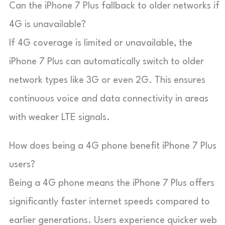
Can the iPhone 7 Plus fallback to older networks if
4G is unavailable?
If 4G coverage is limited or unavailable, the
iPhone 7 Plus can automatically switch to older
network types like 3G or even 2G. This ensures
continuous voice and data connectivity in areas
with weaker LTE signals.
How does being a 4G phone benefit iPhone 7 Plus
users?
Being a 4G phone means the iPhone 7 Plus offers
significantly faster internet speeds compared to
earlier generations. Users experience quicker web