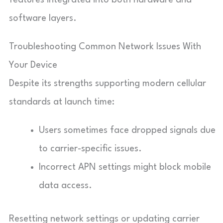
software layers.
Troubleshooting Common Network Issues With
Your Device
Despite its strengths supporting modern cellular
standards at launch time:
Users sometimes face dropped signals due
to carrier-specific issues.
Incorrect APN settings might block mobile
data access.
Resetting network settings or updating carrier