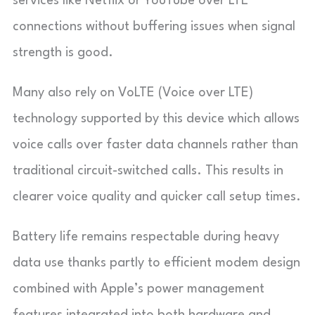
services like Netflix or YouTube over LTE
connections without buffering issues when signal
strength is good.
Many also rely on VoLTE (Voice over LTE)
technology supported by this device which allows
voice calls over faster data channels rather than
traditional circuit-switched calls. This results in
clearer voice quality and quicker call setup times.
Battery life remains respectable during heavy
data use thanks partly to efficient modem design
combined with Apple’s power management
features integrated into both hardware and