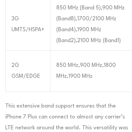
850 MHz (Band 5),900 MHz
3G
(Band8),1700/2100 MHz
UMTS/HSPA+
(Band4),1900 MHz
(Band2),2100 MHz (Band1)
2G
850 MHz,900 MHz,1800
GSM/EDGE
MHz,1900 MHz
This extensive band support ensures that the
iPhone 7 Plus can connect to almost any carrier’s
LTE network around the world. This versatility was