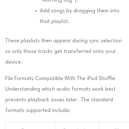
“Morning Jog”).
Add songs by dragging them into
that playlist.
These playlists then appear during sync selection
so only those tracks get transferred onto your
device.
File Formats Compatible With The iPod Shuffle
Understanding which audio formats work best
prevents playback issues later. The standard
formats supported include: