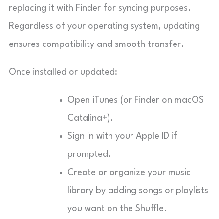
replacing it with Finder for syncing purposes.
Regardless of your operating system, updating
ensures compatibility and smooth transfer.
Once installed or updated:
Open iTunes (or Finder on macOS
Catalina+).
Sign in with your Apple ID if
prompted.
Create or organize your music
library by adding songs or playlists
you want on the Shuffle.