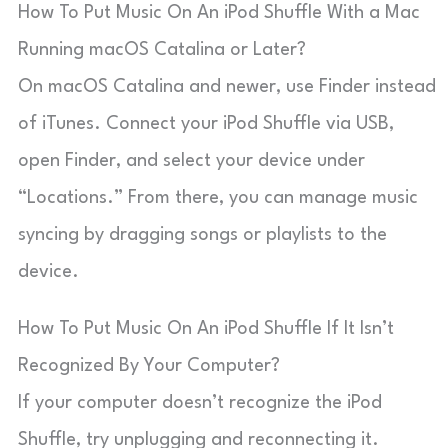
How To Put Music On An iPod Shuffle With a Mac
Running macOS Catalina or Later?
On macOS Catalina and newer, use Finder instead
of iTunes. Connect your iPod Shuffle via USB,
open Finder, and select your device under
“Locations.” From there, you can manage music
syncing by dragging songs or playlists to the
device.
How To Put Music On An iPod Shuffle If It Isn’t
Recognized By Your Computer?
If your computer doesn’t recognize the iPod
Shuffle, try unplugging and reconnecting it.