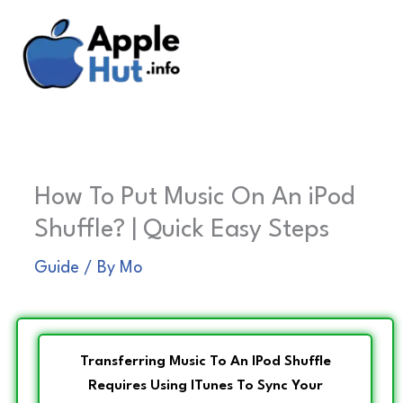
Skip
to
content
How To Put Music On An iPod
Shuffle? | Quick Easy Steps
Guide
/ By
Mo
Transferring Music To An IPod Shuffle
Requires Using ITunes To Sync Your