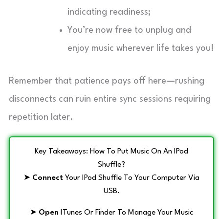
indicating readiness;
You’re now free to unplug and
enjoy music wherever life takes you!
Remember that patience pays off here—rushing
disconnects can ruin entire sync sessions requiring
repetition later.
Key Takeaways: How To Put Music On An IPod
Shuffle?
➤
Connect
Your IPod Shuffle To Your Computer Via
USB.
➤
Open
ITunes Or Finder To Manage Your Music