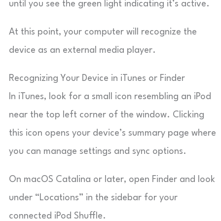
until you see the green light indicating it’s active.
At this point, your computer will recognize the
device as an external media player.
Recognizing Your Device in iTunes or Finder
In iTunes, look for a small icon resembling an iPod
near the top left corner of the window. Clicking
this icon opens your device’s summary page where
you can manage settings and sync options.
On macOS Catalina or later, open Finder and look
under “Locations” in the sidebar for your
connected iPod Shuffle.