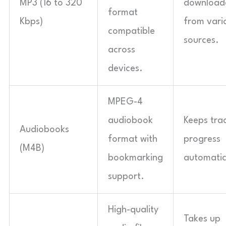
MP3 (16 to 320
download
format
Kbps)
from vari
compatible
sources.
across
devices.
MPEG-4
audiobook
Keeps tra
Audiobooks
format with
progress
(M4B)
bookmarking
automatic
support.
High-quality
Takes up