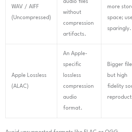
audio files
WAV / AIFF
more sto
without
(Uncompressed)
space; us
compression
sparingly.
artifacts.
An Apple-
specific
Bigger file
Apple Lossless
lossless
but high
(ALAC)
compression
fidelity s
audio
reproduct
format.