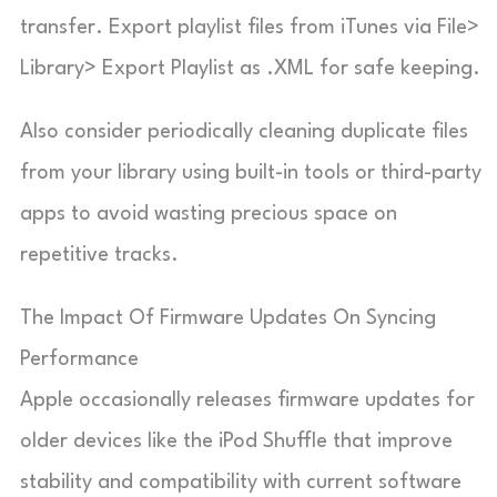
transfer. Export playlist files from iTunes via File>
Library> Export Playlist as .XML for safe keeping.
Also consider periodically cleaning duplicate files
from your library using built-in tools or third-party
apps to avoid wasting precious space on
repetitive tracks.
The Impact Of Firmware Updates On Syncing
Performance
Apple occasionally releases firmware updates for
older devices like the iPod Shuffle that improve
stability and compatibility with current software