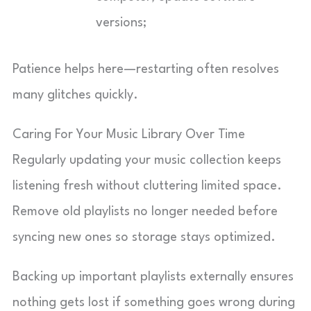
versions;
Patience helps here—restarting often resolves
many glitches quickly.
Caring For Your Music Library Over Time
Regularly updating your music collection keeps
listening fresh without cluttering limited space.
Remove old playlists no longer needed before
syncing new ones so storage stays optimized.
Backing up important playlists externally ensures
nothing gets lost if something goes wrong during