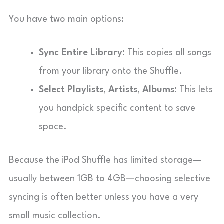
You have two main options:
Sync Entire Library:
This copies all songs
from your library onto the Shuffle.
Select Playlists, Artists, Albums:
This lets
you handpick specific content to save
space.
Because the iPod Shuffle has limited storage—
usually between 1GB to 4GB—choosing selective
syncing is often better unless you have a very
small music collection.