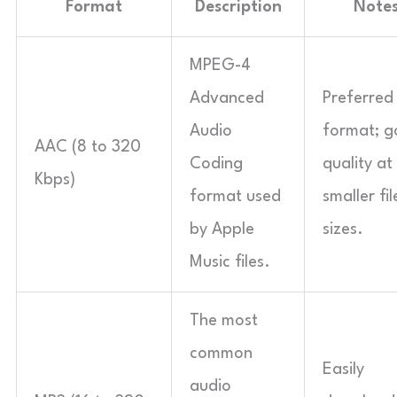
Format
Description
Note
MPEG-4
Advanced
Preferred
Audio
format; 
AAC (8 to 320
Coding
quality at
Kbps)
format used
smaller fil
by Apple
sizes.
Music files.
The most
common
Easily
audio