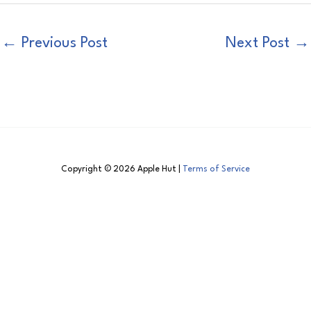
←
Previous Post
Next Post
→
Copyright © 2026 Apple Hut |
Terms of Service