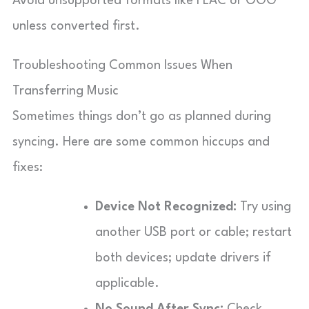
Avoid unsupported formats like FLAC or OGG
unless converted first.
Troubleshooting Common Issues When
Transferring Music
Sometimes things don’t go as planned during
syncing. Here are some common hiccups and
fixes:
Device Not Recognized:
Try using
another USB port or cable; restart
both devices; update drivers if
applicable.
No Sound After Sync:
Check