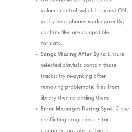
volume control switch is turned ON;
verify headphones work correctly;
confirm files are compatible
formats.
Songs Missing After Sync:
Ensure
selected playlists contain those
tracks; try re-syncing after
removing problematic files from
library then re-adding them;
Error Messages During Sync:
Close
conflicting programs; restart
computer; update software