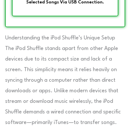
Selected Songs Via USB Connection.
Understanding the iPod Shuffle’s Unique Setup
The iPod Shuffle stands apart from other Apple
devices due to its compact size and lack of a
screen. This simplicity means it relies heavily on
syncing through a computer rather than direct
downloads or apps. Unlike modern devices that
stream or download music wirelessly, the iPod
Shuffle demands a wired connection and specific
software—primarily iTunes—to transfer songs.