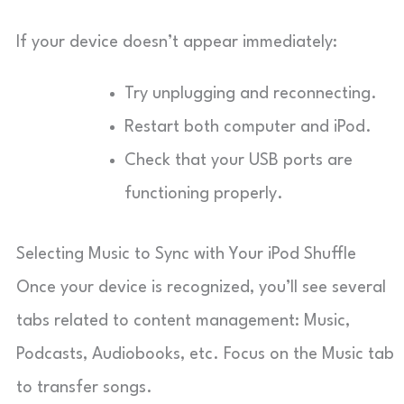
If your device doesn’t appear immediately:
Try unplugging and reconnecting.
Restart both computer and iPod.
Check that your USB ports are
functioning properly.
Selecting Music to Sync with Your iPod Shuffle
Once your device is recognized, you’ll see several
tabs related to content management: Music,
Podcasts, Audiobooks, etc. Focus on the Music tab
to transfer songs.