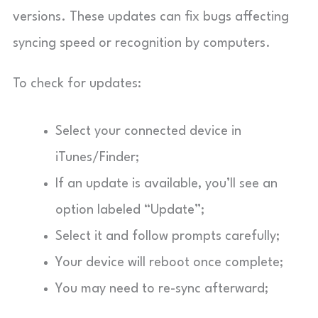
versions. These updates can fix bugs affecting
syncing speed or recognition by computers.
To check for updates:
Select your connected device in
iTunes/Finder;
If an update is available, you’ll see an
option labeled “Update”;
Select it and follow prompts carefully;
Your device will reboot once complete;
You may need to re-sync afterward;