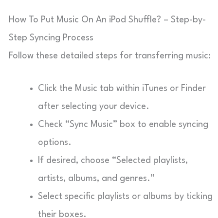
How To Put Music On An iPod Shuffle? – Step-by-
Step Syncing Process
Follow these detailed steps for transferring music:
Click the Music tab within iTunes or Finder
after selecting your device.
Check “Sync Music” box to enable syncing
options.
If desired, choose “Selected playlists,
artists, albums, and genres.”
Select specific playlists or albums by ticking
their boxes.