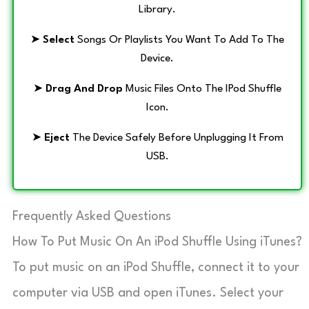
Library.
➤
Select
Songs Or Playlists You Want To Add To The
Device.
➤
Drag And Drop
Music Files Onto The IPod Shuffle
Icon.
➤
Eject
The Device Safely Before Unplugging It From
USB.
Frequently Asked Questions
How To Put Music On An iPod Shuffle Using iTunes?
To put music on an iPod Shuffle, connect it to your
computer via USB and open iTunes. Select your