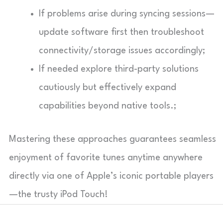
If problems arise during syncing sessions—
update software first then troubleshoot
connectivity/storage issues accordingly;
If needed explore third-party solutions
cautiously but effectively expand
capabilities beyond native tools.;
Mastering these approaches guarantees seamless
enjoyment of favorite tunes anytime anywhere
directly via one of Apple’s iconic portable players
—the trusty iPod Touch!