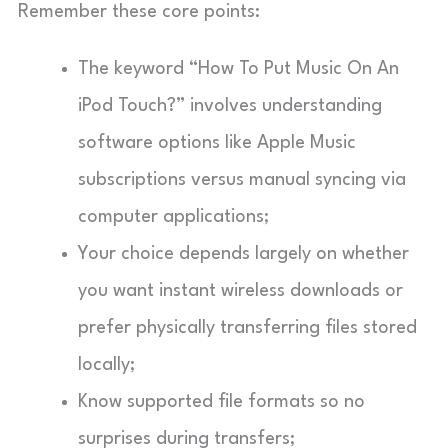
Remember these core points:
The keyword “How To Put Music On An
iPod Touch?” involves understanding
software options like Apple Music
subscriptions versus manual syncing via
computer applications;
Your choice depends largely on whether
you want instant wireless downloads or
prefer physically transferring files stored
locally;
Know supported file formats so no
surprises during transfers;