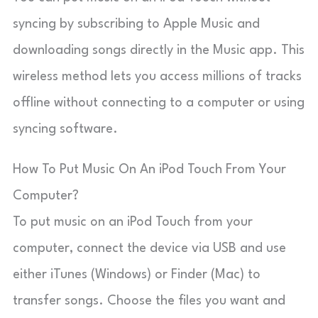
syncing by subscribing to Apple Music and
downloading songs directly in the Music app. This
wireless method lets you access millions of tracks
offline without connecting to a computer or using
syncing software.
How To Put Music On An iPod Touch From Your
Computer?
To put music on an iPod Touch from your
computer, connect the device via USB and use
either iTunes (Windows) or Finder (Mac) to
transfer songs. Choose the files you want and