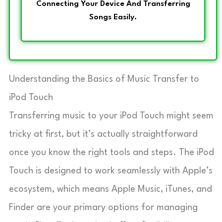
Connecting Your Device And Transferring
Songs Easily.
Understanding the Basics of Music Transfer to
iPod Touch
Transferring music to your iPod Touch might seem
tricky at first, but it’s actually straightforward
once you know the right tools and steps. The iPod
Touch is designed to work seamlessly with Apple’s
ecosystem, which means Apple Music, iTunes, and
Finder are your primary options for managing