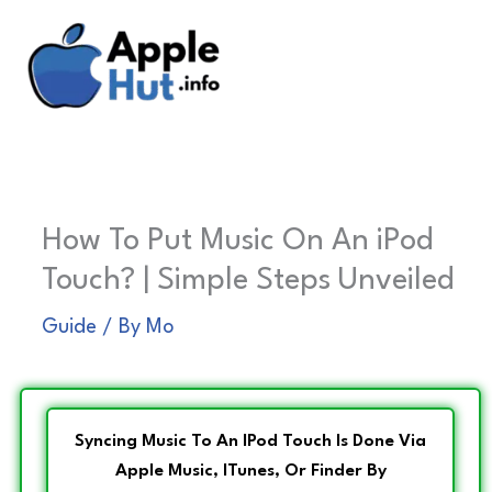
Skip
to
content
How To Put Music On An iPod
Touch? | Simple Steps Unveiled
Guide
/ By
Mo
Syncing Music To An IPod Touch Is Done Via
Apple Music, ITunes, Or Finder By