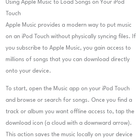
Using Apple Music to Load Songs on Your iPod
Touch
Apple Music provides a modern way to put music
on an iPod Touch without physically syncing files. If
you subscribe to Apple Music, you gain access to
millions of songs that you can download directly
onto your device.
To start, open the Music app on your iPod Touch
and browse or search for songs. Once you find a
track or album you want offline access to, tap the
download icon (a cloud with a downward arrow).
This action saves the music locally on your device