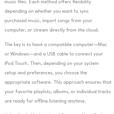
music files. Each method offers flexibility
depending on whether you want to sync
purchased music, import songs from your
computer, or stream directly from the cloud.
The key is to have a compatible computer—Mac
or Windows—and a USB cable to connect your
iPod Touch. Then, depending on your system
setup and preferences, you choose the
appropriate software. This approach ensures that
your favorite playlists, albums, or individual tracks
are ready for offline listening anytime.