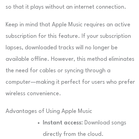
so that it plays without an internet connection.
Keep in mind that Apple Music requires an active
subscription for this feature. If your subscription
lapses, downloaded tracks will no longer be
available offline. However, this method eliminates
the need for cables or syncing through a
computer—making it perfect for users who prefer
wireless convenience.
Advantages of Using Apple Music
Instant access:
Download songs
directly from the cloud.