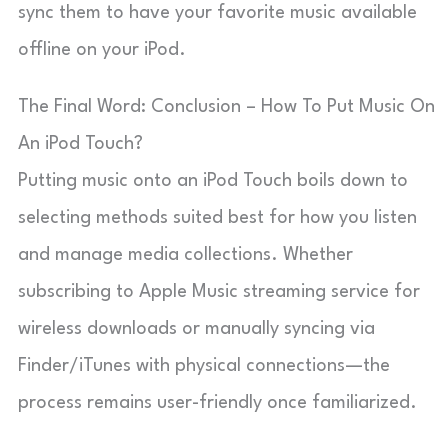
sync them to have your favorite music available
offline on your iPod.
The Final Word: Conclusion – How To Put Music On
An iPod Touch?
Putting music onto an iPod Touch boils down to
selecting methods suited best for how you listen
and manage media collections. Whether
subscribing to Apple Music streaming service for
wireless downloads or manually syncing via
Finder/iTunes with physical connections—the
process remains user-friendly once familiarized.