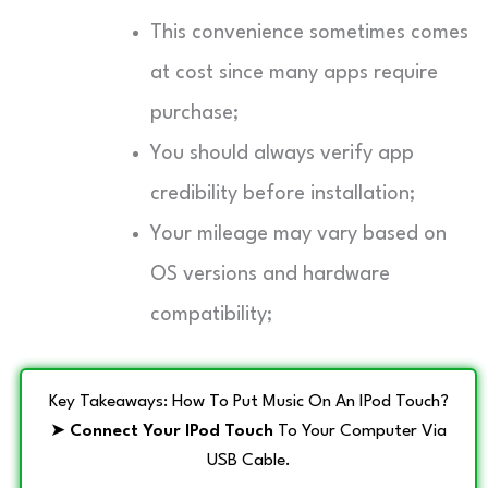
This convenience sometimes comes
at cost since many apps require
purchase;
You should always verify app
credibility before installation;
Your mileage may vary based on
OS versions and hardware
compatibility;
Key Takeaways: How To Put Music On An IPod Touch?
➤
Connect Your IPod Touch
To Your Computer Via
USB Cable.