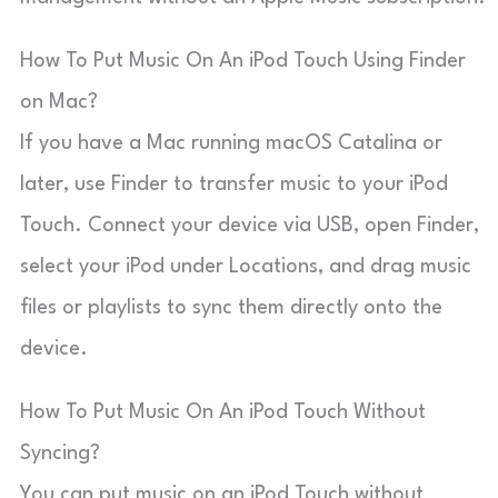
How To Put Music On An iPod Touch Using Finder
on Mac?
If you have a Mac running macOS Catalina or
later, use Finder to transfer music to your iPod
Touch. Connect your device via USB, open Finder,
select your iPod under Locations, and drag music
files or playlists to sync them directly onto the
device.
How To Put Music On An iPod Touch Without
Syncing?
You can put music on an iPod Touch without