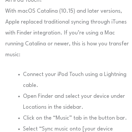
An iPod Touch?
With macOS Catalina (10.15) and later versions,
Apple replaced traditional syncing through iTunes
with Finder integration. If you’re using a Mac
running Catalina or newer, this is how you transfer
music:
Connect your iPod Touch using a Lightning
cable.
Open Finder and select your device under
Locations in the sidebar.
Click on the “Music” tab in the button bar.
Select “Sync music onto [your device