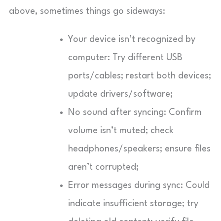
above, sometimes things go sideways:
Your device isn’t recognized by
computer: Try different USB
ports/cables; restart both devices;
update drivers/software;
No sound after syncing: Confirm
volume isn’t muted; check
headphones/speakers; ensure files
aren’t corrupted;
Error messages during sync: Could
indicate insufficient storage; try