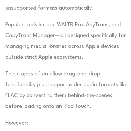
unsupported formats automatically.
Popular tools include WALTR Pro, AnyTrans, and
CopyTrans Manager—all designed specifically for
managing media libraries across Apple devices
outside strict Apple ecosystems.
These apps often allow drag-and-drop
functionality plus support wider audio formats like
FLAC by converting them behind-the-scenes
before loading onto an iPod Touch.
However: