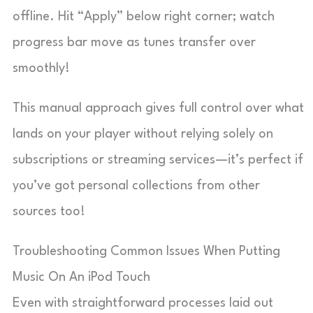
offline. Hit “Apply” below right corner; watch
progress bar move as tunes transfer over
smoothly!
This manual approach gives full control over what
lands on your player without relying solely on
subscriptions or streaming services—it’s perfect if
you’ve got personal collections from other
sources too!
Troubleshooting Common Issues When Putting
Music On An iPod Touch
Even with straightforward processes laid out