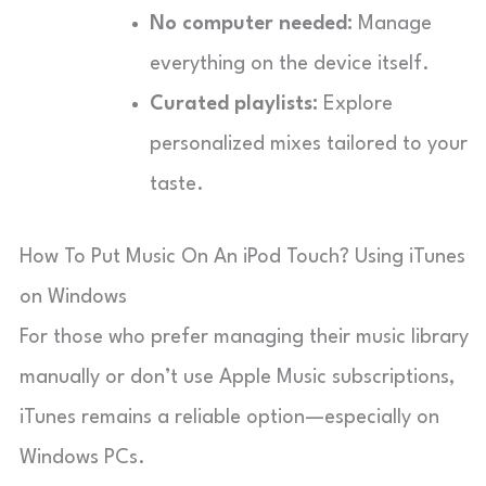
No computer needed:
Manage
everything on the device itself.
Curated playlists:
Explore
personalized mixes tailored to your
taste.
How To Put Music On An iPod Touch? Using iTunes
on Windows
For those who prefer managing their music library
manually or don’t use Apple Music subscriptions,
iTunes remains a reliable option—especially on
Windows PCs.