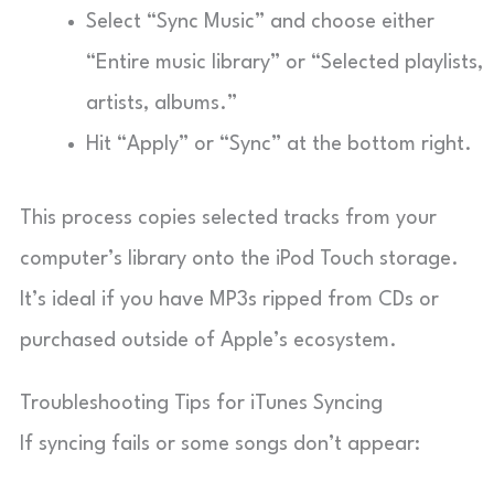
Select “Sync Music” and choose either
“Entire music library” or “Selected playlists,
artists, albums.”
Hit “Apply” or “Sync” at the bottom right.
This process copies selected tracks from your
computer’s library onto the iPod Touch storage.
It’s ideal if you have MP3s ripped from CDs or
purchased outside of Apple’s ecosystem.
Troubleshooting Tips for iTunes Syncing
If syncing fails or some songs don’t appear: