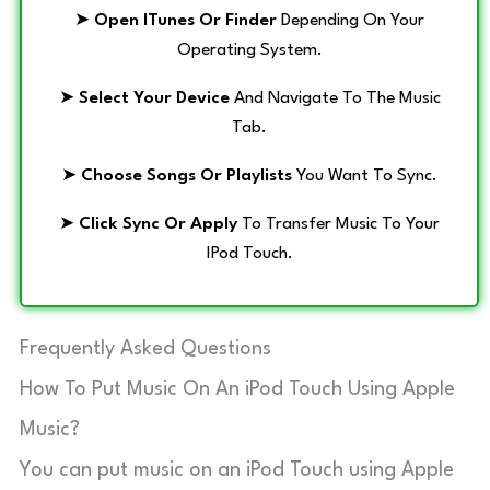
➤
Open ITunes Or Finder
Depending On Your
Operating System.
➤
Select Your Device
And Navigate To The Music
Tab.
➤
Choose Songs Or Playlists
You Want To Sync.
➤
Click Sync Or Apply
To Transfer Music To Your
IPod Touch.
Frequently Asked Questions
How To Put Music On An iPod Touch Using Apple
Music?
You can put music on an iPod Touch using Apple