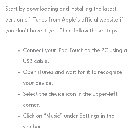
Start by downloading and installing the latest
version of iTunes from Apple’s official website if
you don’t have it yet. Then follow these steps:
Connect your iPod Touch to the PC using a
USB cable.
Open iTunes and wait for it to recognize
your device.
Select the device icon in the upper-left
corner.
Click on “Music” under Settings in the
sidebar.