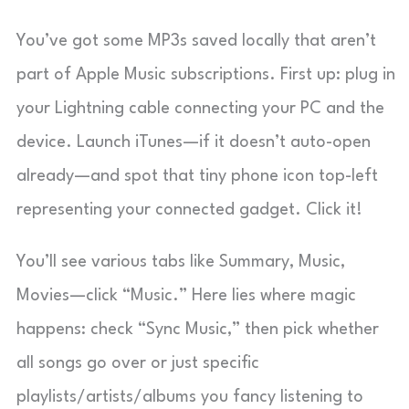
You’ve got some MP3s saved locally that aren’t
part of Apple Music subscriptions. First up: plug in
your Lightning cable connecting your PC and the
device. Launch iTunes—if it doesn’t auto-open
already—and spot that tiny phone icon top-left
representing your connected gadget. Click it!
You’ll see various tabs like Summary, Music,
Movies—click “Music.” Here lies where magic
happens: check “Sync Music,” then pick whether
all songs go over or just specific
playlists/artists/albums you fancy listening to