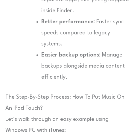
inside Finder.
Better performance:
Faster sync
speeds compared to legacy
systems.
Easier backup options:
Manage
backups alongside media content
efficiently.
The Step-By-Step Process: How To Put Music On
An iPod Touch?
Let’s walk through an easy example using
Windows PC with iTunes: