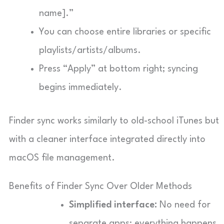
name].”
You can choose entire libraries or specific
playlists/artists/albums.
Press “Apply” at bottom right; syncing
begins immediately.
Finder sync works similarly to old-school iTunes but
with a cleaner interface integrated directly into
macOS file management.
Benefits of Finder Sync Over Older Methods
Simplified interface:
No need for
separate apps; everything happens