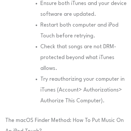
Ensure both iTunes and your device
software are updated.
Restart both computer and iPod
Touch before retrying.
Check that songs are not DRM-
protected beyond what iTunes
allows.
Try reauthorizing your computer in
iTunes (Account> Authorizations>
Authorize This Computer).
The macOS Finder Method: How To Put Music On