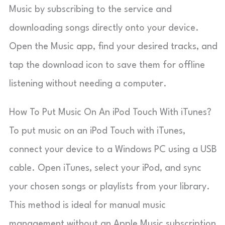
Music by subscribing to the service and
downloading songs directly onto your device.
Open the Music app, find your desired tracks, and
tap the download icon to save them for offline
listening without needing a computer.
How To Put Music On An iPod Touch With iTunes?
To put music on an iPod Touch with iTunes,
connect your device to a Windows PC using a USB
cable. Open iTunes, select your iPod, and sync
your chosen songs or playlists from your library.
This method is ideal for manual music
management without an Apple Music subscription.