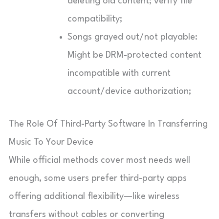
deleting old content; verify file
compatibility;
Songs grayed out/not playable:
Might be DRM-protected content
incompatible with current
account/device authorization;
The Role Of Third-Party Software In Transferring
Music To Your Device
While official methods cover most needs well
enough, some users prefer third-party apps
offering additional flexibility—like wireless
transfers without cables or converting