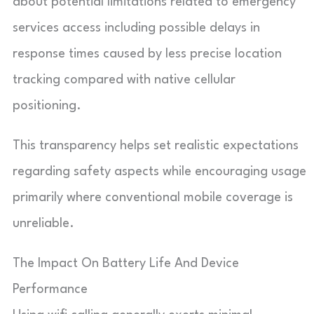
about potential limitations related to emergency
services access including possible delays in
response times caused by less precise location
tracking compared with native cellular
positioning.
This transparency helps set realistic expectations
regarding safety aspects while encouraging usage
primarily where conventional mobile coverage is
unreliable.
The Impact On Battery Life And Device
Performance