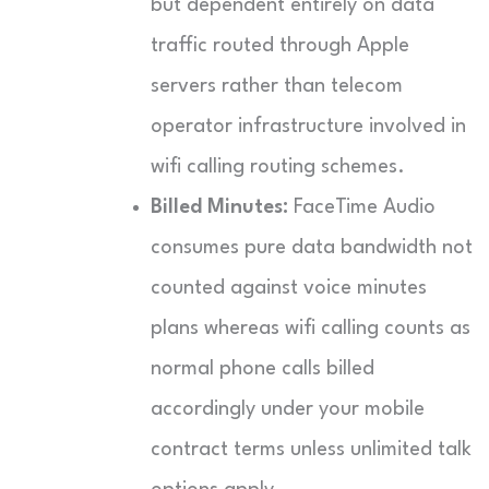
but dependent entirely on data
traffic routed through Apple
servers rather than telecom
operator infrastructure involved in
wifi calling routing schemes.
Billed Minutes:
FaceTime Audio
consumes pure data bandwidth not
counted against voice minutes
plans whereas wifi calling counts as
normal phone calls billed
accordingly under your mobile
contract terms unless unlimited talk