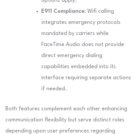
options apply.
E911 Compliance:
Wifi calling
integrates emergency protocols
mandated by carriers while
FaceTime Audio does not provide
direct emergency dialing
capabilities embedded into its
interface requiring separate actions
if needed.
Both features complement each other enhancing
communication flexibility but serve distinct roles
depending upon user preferences regarding