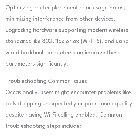
Optimizing router placement near usage areas,
minimizing interference from other devices,
upgrading hardware supporting modern wireless
standards like 802.11ac or ax (Wi-Fi 6), and using
wired backhaul for routers can improve these
parameters significantly.
Troubleshooting Common Issues
Occasionally, users might encounter problems like
calls dropping unexpectedly or poor sound quality
despite having Wi-Fi calling enabled. Common
troubleshooting steps include: