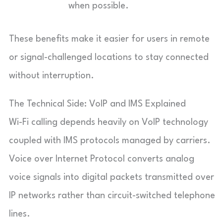
when possible.
These benefits make it easier for users in remote
or signal-challenged locations to stay connected
without interruption.
The Technical Side: VoIP and IMS Explained
Wi-Fi calling depends heavily on VoIP technology
coupled with IMS protocols managed by carriers.
Voice over Internet Protocol converts analog
voice signals into digital packets transmitted over
IP networks rather than circuit-switched telephone
lines.