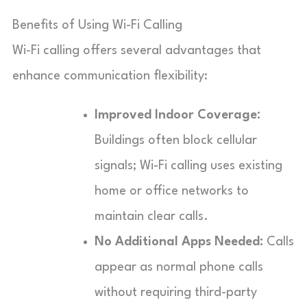
Benefits of Using Wi-Fi Calling
Wi-Fi calling offers several advantages that
enhance communication flexibility:
Improved Indoor Coverage:
Buildings often block cellular
signals; Wi-Fi calling uses existing
home or office networks to
maintain clear calls.
No Additional Apps Needed:
Calls
appear as normal phone calls
without requiring third-party