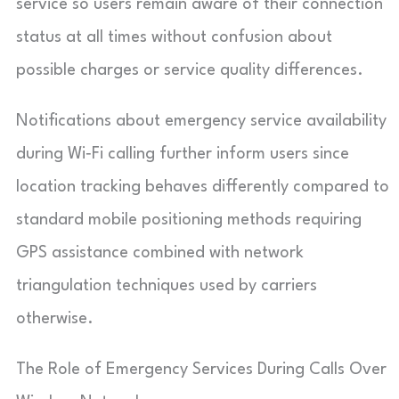
service so users remain aware of their connection
status at all times without confusion about
possible charges or service quality differences.
Notifications about emergency service availability
during Wi‑Fi calling further inform users since
location tracking behaves differently compared to
standard mobile positioning methods requiring
GPS assistance combined with network
triangulation techniques used by carriers
otherwise.
The Role of Emergency Services During Calls Over