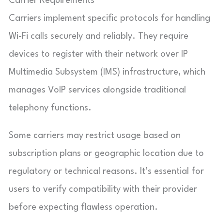
Carrier Requirements
Carriers implement specific protocols for handling
Wi-Fi calls securely and reliably. They require
devices to register with their network over IP
Multimedia Subsystem (IMS) infrastructure, which
manages VoIP services alongside traditional
telephony functions.
Some carriers may restrict usage based on
subscription plans or geographic location due to
regulatory or technical reasons. It’s essential for
users to verify compatibility with their provider
before expecting flawless operation.