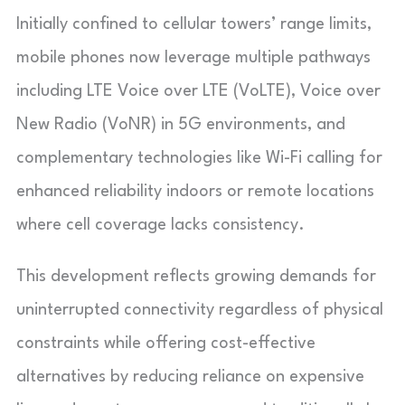
Initially confined to cellular towers’ range limits,
mobile phones now leverage multiple pathways
including LTE Voice over LTE (VoLTE), Voice over
New Radio (VoNR) in 5G environments, and
complementary technologies like Wi-Fi calling for
enhanced reliability indoors or remote locations
where cell coverage lacks consistency.
This development reflects growing demands for
uninterrupted connectivity regardless of physical
constraints while offering cost-effective
alternatives by reducing reliance on expensive