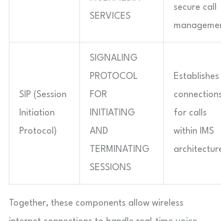
secure call
SERVICES
managemen
SIGNALING
PROTOCOL
Establishes
SIP (Session
FOR
connection
Initiation
INITIATING
for calls
Protocol)
AND
within IMS
TERMINATING
architectur
SESSIONS
Together, these components allow wireless