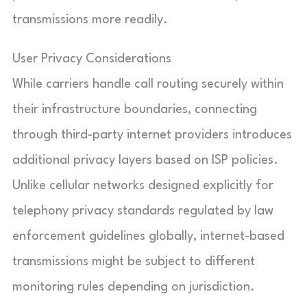
transmissions more readily.
User Privacy Considerations
While carriers handle call routing securely within
their infrastructure boundaries, connecting
through third-party internet providers introduces
additional privacy layers based on ISP policies.
Unlike cellular networks designed explicitly for
telephony privacy standards regulated by law
enforcement guidelines globally, internet-based
transmissions might be subject to different
monitoring rules depending on jurisdiction.