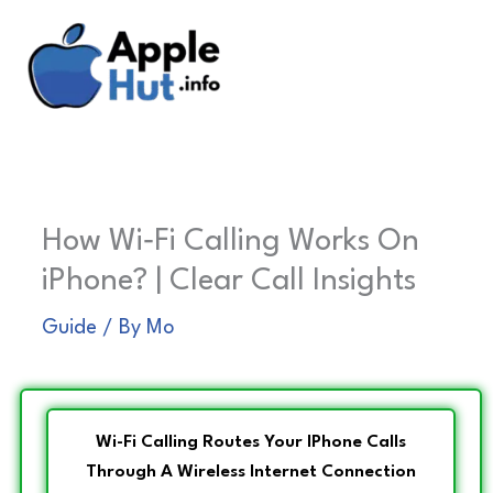
Skip
to
content
How Wi‑Fi Calling Works On
iPhone? | Clear Call Insights
Guide
/ By
Mo
Wi-Fi Calling Routes Your IPhone Calls
Through A Wireless Internet Connection