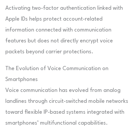
Activating two-factor authentication linked with
Apple IDs helps protect account-related
information connected with communication
features but does not directly encrypt voice
packets beyond carrier protections.
The Evolution of Voice Communication on
Smartphones
Voice communication has evolved from analog
landlines through circuit-switched mobile networks
toward flexible IP-based systems integrated with
smartphones’ multifunctional capabilities.