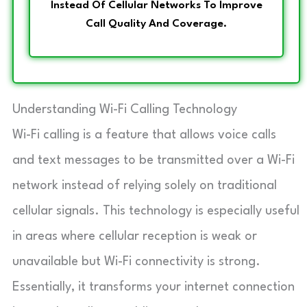
Instead Of Cellular Networks To Improve
Call Quality And Coverage.
Understanding Wi-Fi Calling Technology
Wi-Fi calling is a feature that allows voice calls
and text messages to be transmitted over a Wi-Fi
network instead of relying solely on traditional
cellular signals. This technology is especially useful
in areas where cellular reception is weak or
unavailable but Wi-Fi connectivity is strong.
Essentially, it transforms your internet connection