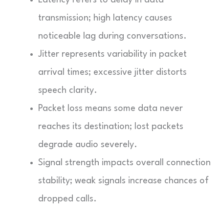
transmission; high latency causes
noticeable lag during conversations.
Jitter represents variability in packet
arrival times; excessive jitter distorts
speech clarity.
Packet loss means some data never
reaches its destination; lost packets
degrade audio severely.
Signal strength impacts overall connection
stability; weak signals increase chances of
dropped calls.