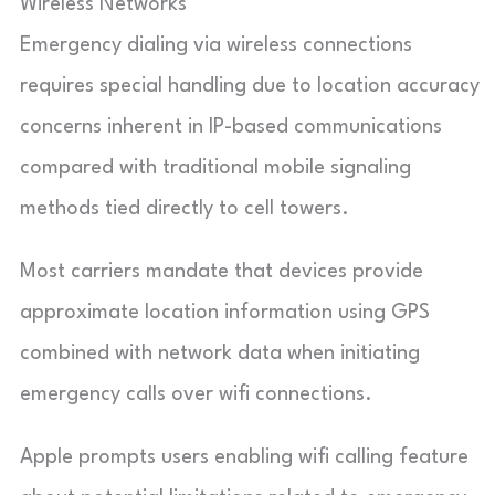
Wireless Networks
Emergency dialing via wireless connections
requires special handling due to location accuracy
concerns inherent in IP-based communications
compared with traditional mobile signaling
methods tied directly to cell towers.
Most carriers mandate that devices provide
approximate location information using GPS
combined with network data when initiating
emergency calls over wifi connections.
Apple prompts users enabling wifi calling feature