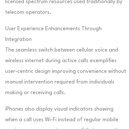
licensed spectrum resources used traditionally by
telecom operators.
User Experience Enhancements Through
Integration
The seamless switch between cellular voice and
wireless internet during active calls exemplifies
user-centric design improving convenience without
manual intervention required from individuals
making or receiving calls.
iPhones also display visual indicators showing
when a call uses Wi-Fi instead of regular mobile