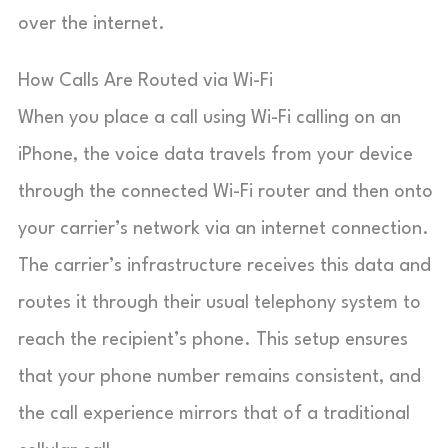
over the internet.
How Calls Are Routed via Wi-Fi
When you place a call using Wi-Fi calling on an
iPhone, the voice data travels from your device
through the connected Wi-Fi router and then onto
your carrier’s network via an internet connection.
The carrier’s infrastructure receives this data and
routes it through their usual telephony system to
reach the recipient’s phone. This setup ensures
that your phone number remains consistent, and
the call experience mirrors that of a traditional