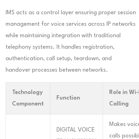
IMS acts as a control layer ensuring proper session
management for voice services across IP networks
while maintaining integration with traditional
telephony systems. It handles registration,
authentication, call setup, teardown, and
handover processes between networks.
Technology
Role in Wi-
Function
Component
Calling
Makes voic
DIGITAL VOICE
calls possib