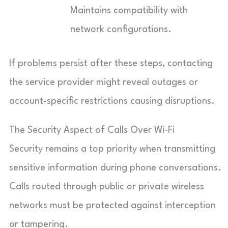
Maintains compatibility with
network configurations.
If problems persist after these steps, contacting
the service provider might reveal outages or
account-specific restrictions causing disruptions.
The Security Aspect of Calls Over Wi‑Fi
Security remains a top priority when transmitting
sensitive information during phone conversations.
Calls routed through public or private wireless
networks must be protected against interception
or tampering.