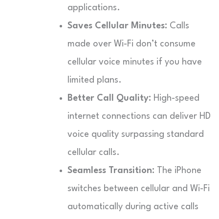
applications.
Saves Cellular Minutes:
Calls
made over Wi-Fi don’t consume
cellular voice minutes if you have
limited plans.
Better Call Quality:
High-speed
internet connections can deliver HD
voice quality surpassing standard
cellular calls.
Seamless Transition:
The iPhone
switches between cellular and Wi-Fi
automatically during active calls