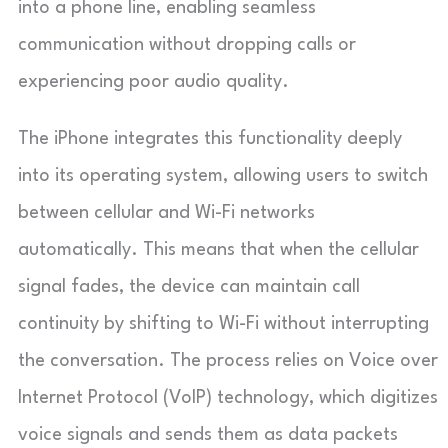
into a phone line, enabling seamless
communication without dropping calls or
experiencing poor audio quality.
The iPhone integrates this functionality deeply
into its operating system, allowing users to switch
between cellular and Wi-Fi networks
automatically. This means that when the cellular
signal fades, the device can maintain call
continuity by shifting to Wi-Fi without interrupting
the conversation. The process relies on Voice over
Internet Protocol (VoIP) technology, which digitizes
voice signals and sends them as data packets