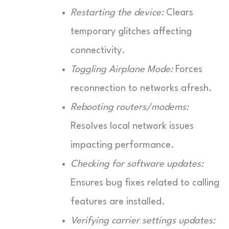
Restarting the device:
Clears
temporary glitches affecting
connectivity.
Toggling Airplane Mode:
Forces
reconnection to networks afresh.
Rebooting routers/modems:
Resolves local network issues
impacting performance.
Checking for software updates:
Ensures bug fixes related to calling
features are installed.
Verifying carrier settings updates: