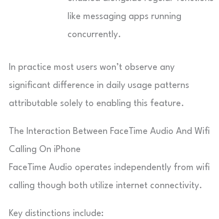
like messaging apps running
concurrently.
In practice most users won’t observe any
significant difference in daily usage patterns
attributable solely to enabling this feature.
The Interaction Between FaceTime Audio And Wifi
Calling On iPhone
FaceTime Audio operates independently from wifi
calling though both utilize internet connectivity.
Key distinctions include: