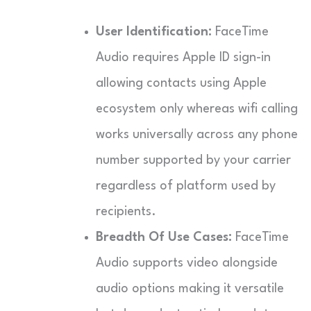
User Identification:
FaceTime
Audio requires Apple ID sign-in
allowing contacts using Apple
ecosystem only whereas wifi calling
works universally across any phone
number supported by your carrier
regardless of platform used by
recipients.
Breadth Of Use Cases:
FaceTime
Audio supports video alongside
audio options making it versatile