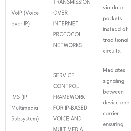
TRANSMISSION
via data
VoIP (Voice
OVER
packets
over IP)
INTERNET
instead of
PROTOCOL
traditional
NETWORKS
circuits.
Mediates
SERVICE
signaling
CONTROL
between
IMS (IP
FRAMEWORK
device and
Multimedia
FOR IP-BASED
carrier
Subsystem)
VOICE AND
ensuring
MULTIMEDIA