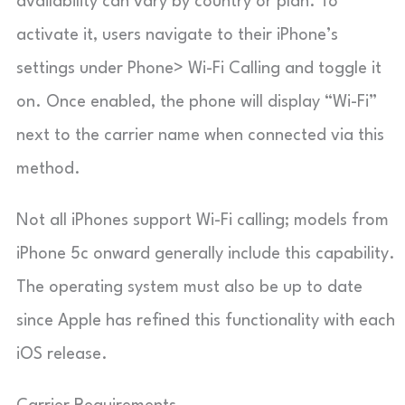
availability can vary by country or plan. To
activate it, users navigate to their iPhone’s
settings under Phone> Wi-Fi Calling and toggle it
on. Once enabled, the phone will display “Wi-Fi”
next to the carrier name when connected via this
method.
Not all iPhones support Wi-Fi calling; models from
iPhone 5c onward generally include this capability.
The operating system must also be up to date
since Apple has refined this functionality with each
iOS release.