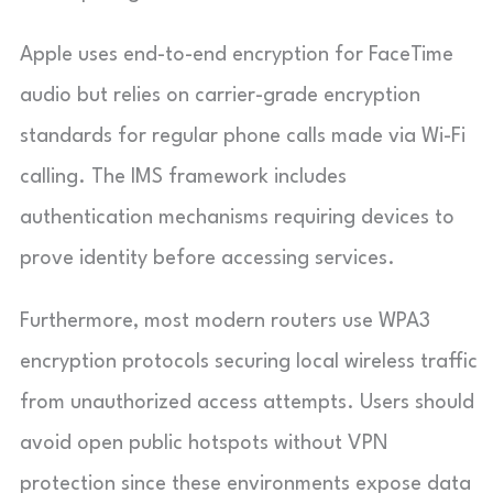
Apple uses end-to-end encryption for FaceTime
audio but relies on carrier-grade encryption
standards for regular phone calls made via Wi-Fi
calling. The IMS framework includes
authentication mechanisms requiring devices to
prove identity before accessing services.
Furthermore, most modern routers use WPA3
encryption protocols securing local wireless traffic
from unauthorized access attempts. Users should
avoid open public hotspots without VPN
protection since these environments expose data