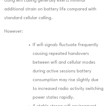
Using wifi calling generally exerts minimal
additional strain on battery life compared with
standard cellular calling.
However:
If wifi signals fluctuate frequently
causing repeated handovers
between wifi and cellular modes
during active sessions battery
consumption may rise slightly due
to increased radio activity switching
power states rapidly.