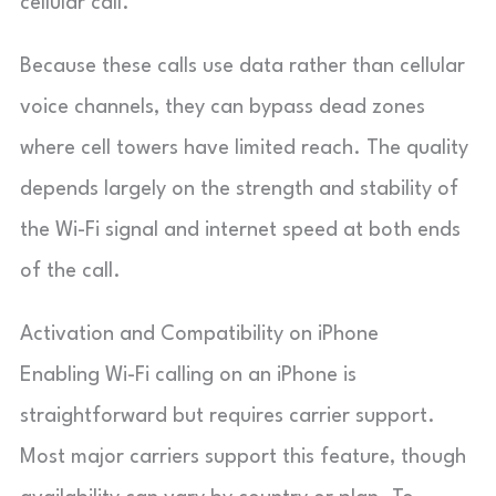
cellular call.
Because these calls use data rather than cellular
voice channels, they can bypass dead zones
where cell towers have limited reach. The quality
depends largely on the strength and stability of
the Wi-Fi signal and internet speed at both ends
of the call.
Activation and Compatibility on iPhone
Enabling Wi-Fi calling on an iPhone is
straightforward but requires carrier support.
Most major carriers support this feature, though