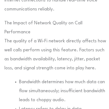
internet connections to handle real-time voice
communications reliably.
The Impact of Network Quality on Call
Performance
The quality of a Wi-Fi network directly affects how
well calls perform using this feature. Factors such
as bandwidth availability, latency, jitter, packet
loss, and signal strength come into play here.
Bandwidth determines how much data can
flow simultaneously; insufficient bandwidth
leads to choppy audio.
Latency refers to delay in data