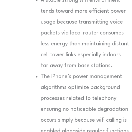
A stable strong wifi environment
tends toward more efficient power
usage because transmitting voice
packets via local router consumes
less energy than maintaining distant
cell tower links especially indoors
far away from base stations.
The iPhone’s power management
algorithms optimize background
processes related to telephony
ensuring no noticeable degradation
occurs simply because wifi calling is
enabled alongside regular functions