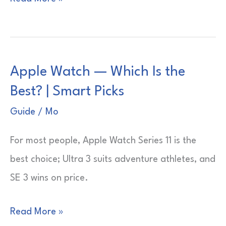
Watch
—
Which
Apple Watch — Which Is the
One
Best? | Smart Picks
to
Buy?
Guide
/
Mo
|
For most people, Apple Watch Series 11 is the
Smart,
best choice; Ultra 3 suits adventure athletes, and
Simple
SE 3 wins on price.
Picks
Apple
Read More »