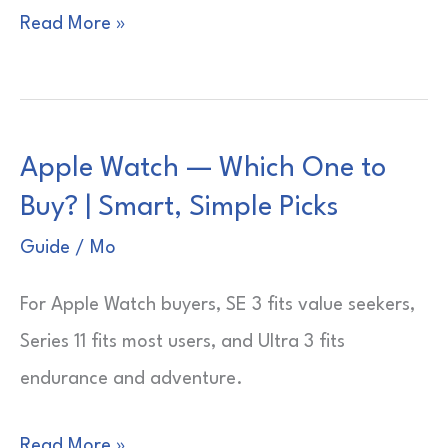
Apple
Read More »
Watch
—
Which
Apple Watch — Which One to
Size?
Buy? | Smart, Simple Picks
|
Wrist
Guide
/
Mo
Fit
For Apple Watch buyers, SE 3 fits value seekers,
Guide
Series 11 fits most users, and Ultra 3 fits
endurance and adventure.
Apple
Read More »