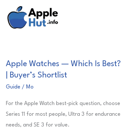
Skip
to
content
Apple Watches — Which Is Best?
| Buyer’s Shortlist
Guide
/
Mo
For the Apple Watch best-pick question, choose
Series 11 for most people, Ultra 3 for endurance
needs, and SE 3 for value.