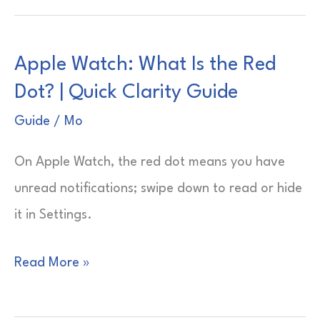
—
What
Apple Watch: What Is the Red
Can
Dot? | Quick Clarity Guide
It
Do?
Guide
/
Mo
|
On Apple Watch, the red dot means you have
Daily
unread notifications; swipe down to read or hide
Power
it in Settings.
Moves
Apple
Read More »
Watch:
What