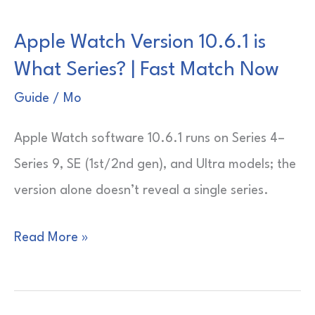
Not
Apple Watch Version 10.6.1 is
Showing
What Series? | Fast Match Now
Passes
|
Guide
/
Mo
Fast
Apple Watch software 10.6.1 runs on Series 4–
Fix
Series 9, SE (1st/2nd gen), and Ultra models; the
Guide
version alone doesn’t reveal a single series.
Apple
Read More »
Watch
Version
10.6.1