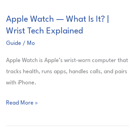
Is
Apple Watch — What Is It? |
the
Wrist Tech Explained
Red
Dot?
Guide
/
Mo
|
Apple Watch is Apple’s wrist-worn computer that
Quick
tracks health, runs apps, handles calls, and pairs
Clarity
with iPhone.
Guide
Apple
Read More »
Watch
—