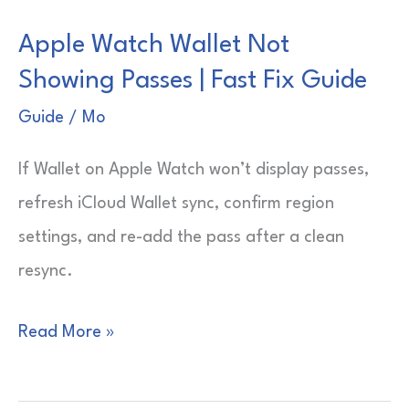
Does
Apple Watch Wallet Not
42mm
Showing Passes | Fast Fix Guide
Mean?
|
Guide
/
Mo
Quick
If Wallet on Apple Watch won’t display passes,
Size
refresh iCloud Wallet sync, confirm region
Guide
settings, and re-add the pass after a clean
resync.
Apple
Read More »
Watch
Wallet