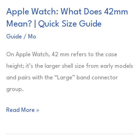
What
Apple Watch: What Does 42mm
Is
Mean? | Quick Size Guide
It?
|
Guide
/
Mo
Wrist
On Apple Watch, 42 mm refers to the case
Tech
height; it’s the larger shell size from early models
Explained
and pairs with the “Large” band connector
group.
Apple
Read More »
Watch:
What