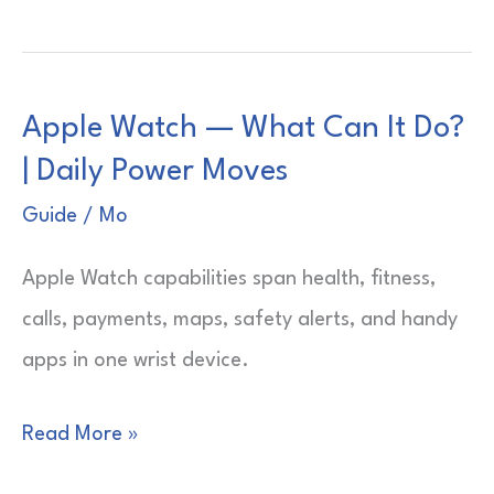
Watch
—
Which
Apple Watch — What Can It Do?
Is
| Daily Power Moves
the
Best?
Guide
/
Mo
|
Apple Watch capabilities span health, fitness,
Smart
calls, payments, maps, safety alerts, and handy
Picks
apps in one wrist device.
Apple
Read More »
Watch