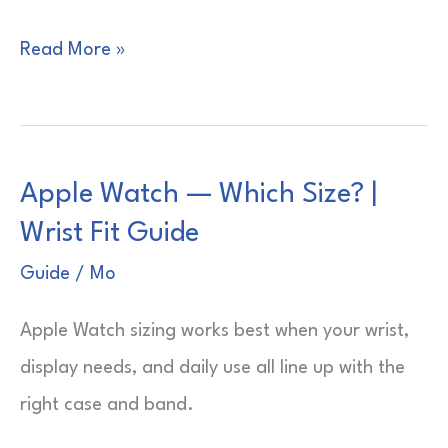
Apple
Read More »
Watches
—
Which
Apple Watch — Which Size? |
Is
Wrist Fit Guide
Best?
|
Guide
/
Mo
Buyer’s
Apple Watch sizing works best when your wrist,
Shortlist
display needs, and daily use all line up with the
right case and band.